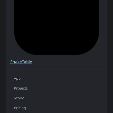
Snake
Table
App
Projects
School
Pricing