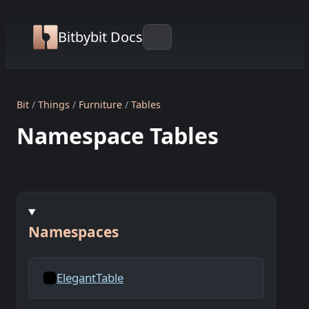
Bitbybit Docs
Bit
Things
Furniture
Tables
Namespace Tables
Namespaces
ElegantTable