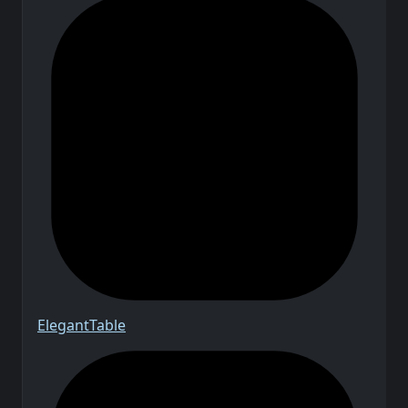
Elegant
Table