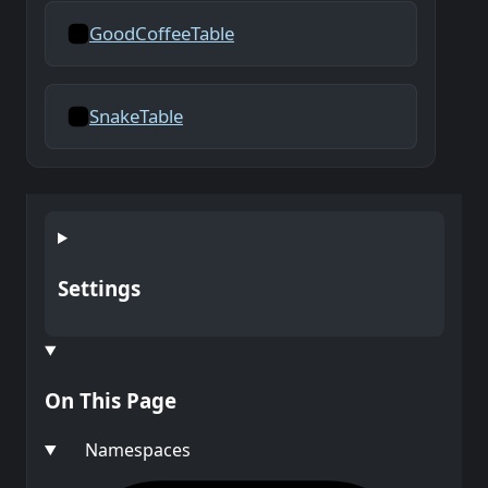
GoodCoffeeTable
SnakeTable
Settings
On This Page
Namespaces