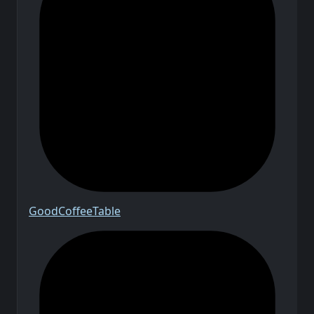
Good
Coffee
Table