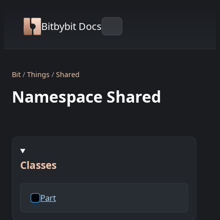
Bitbybit Docs
Bit
Things
Shared
Namespace Shared
Classes
Part