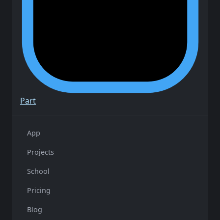
Part
App
Projects
School
Pricing
Blog