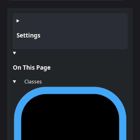
Settings
On This Page
Classes