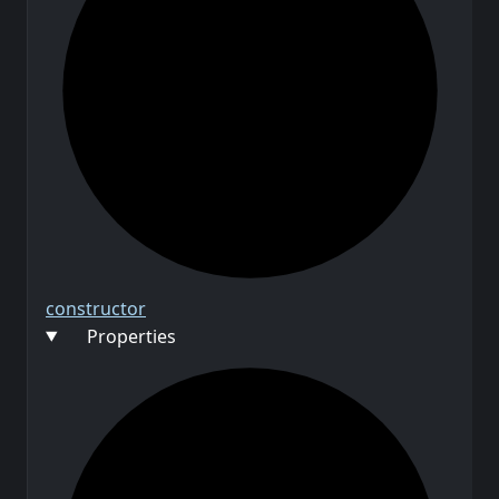
constructor
Properties