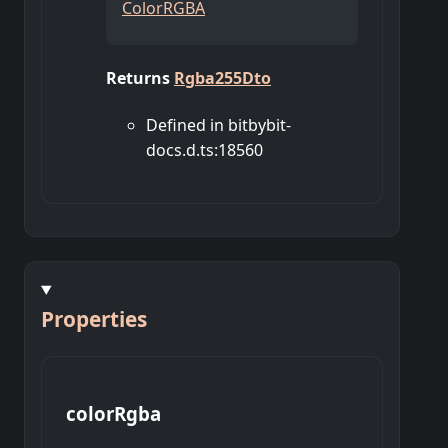
ColorRGBA
Returns
Rgba255Dto
Defined in bitbybit-
docs.d.ts:18560
Properties
color
Rgba