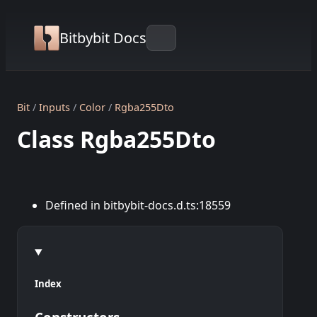
Bitbybit Docs
Bit
Inputs
Color
Rgba255Dto
Class Rgba255Dto
Defined in bitbybit-docs.d.ts:18559
Index