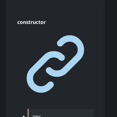
constructor
new