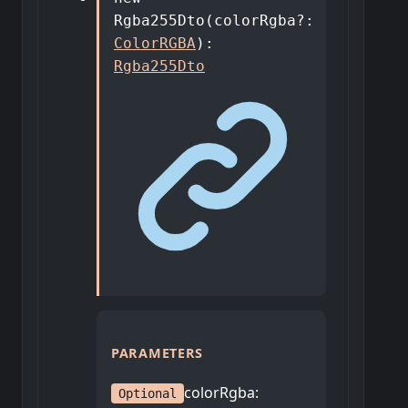
Rgba255Dto
(
colorRgba
?:
ColorRGBA
)
:
Rgba255Dto
PARAMETERS
colorRgba
:
Optional