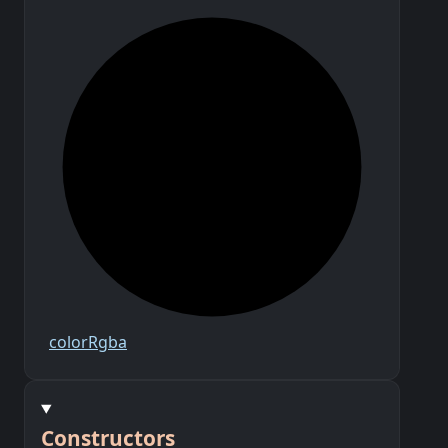
color
Rgba
Constructors