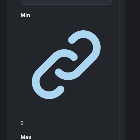
Min
0
Max