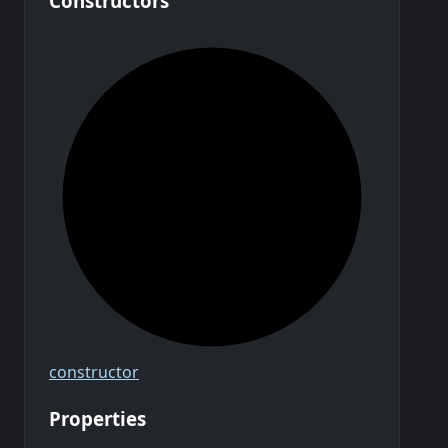
Constructors
constructor
Properties