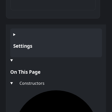
Settings
On This Page
Constructors