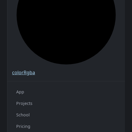
color
Rgba
App
Projects
School
Pricing