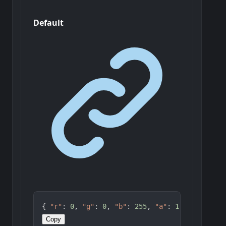
Default
{ 
"r"
: 
0
, 
"g"
: 
0
, 
"b"
: 
255
, 
"a"
: 
1
 }
Copy