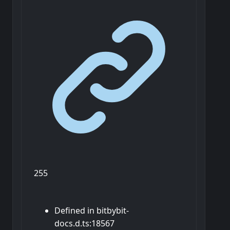
255
Defined in bitbybit-
docs.d.ts:18567