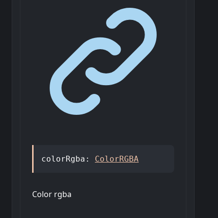
colorRgba
:
ColorRGBA
Color rgba