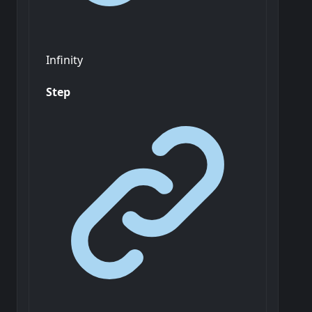
Infinity
Step