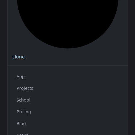
clone
App
Projects
School
Pricing
Blog