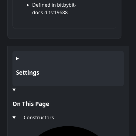
Defined in bitbybit-
docs.d.ts:19688
Settings
On This Page
Constructors