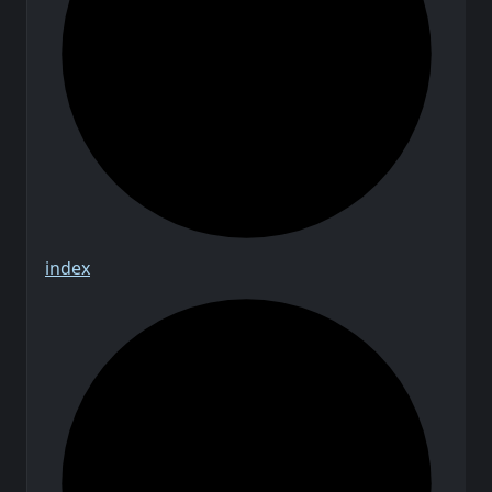
index