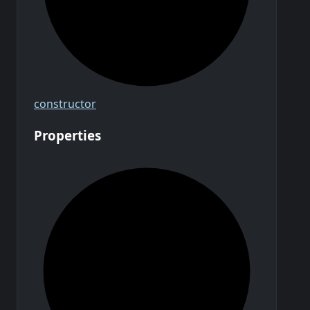
constructor
Properties