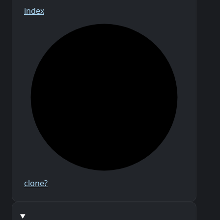
index
clone?