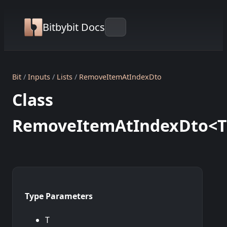
Bitbybit Docs
Bit
Inputs
Lists
RemoveItemAtIndexDto
Class
RemoveItemAtIndexDto<T
Type Parameters
T