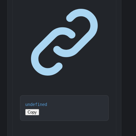
undefined
Copy