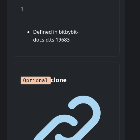
1
Defined in bitbybit-
docs.d.ts:19683
clone
Optional