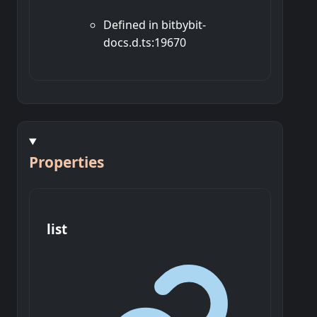
Defined in bitbybit-
docs.d.ts:19670
Properties
list