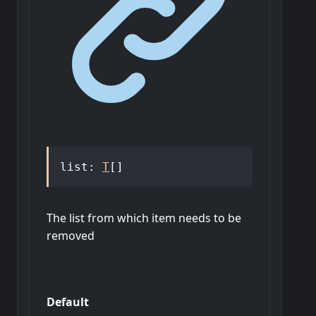
list
:
T
[]
The list from which item needs to be
removed
Default