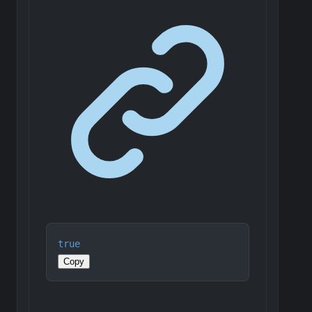
true
Copy