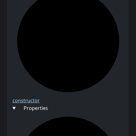
constructor
Properties