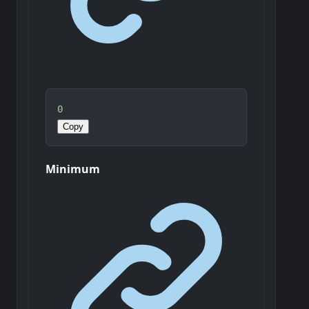
0
Copy
Minimum