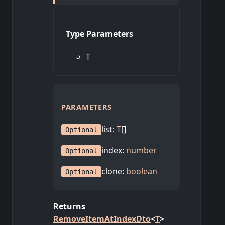
Type Parameters
T
PARAMETERS
list
:
T
[]
Optional
index
:
number
Optional
clone
:
boolean
Optional
Returns
RemoveItemAtIndexDto
<
T
>