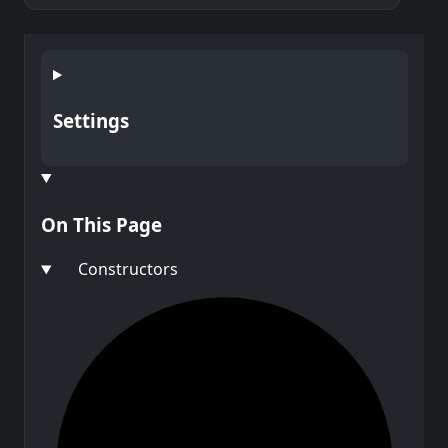
Settings
On This Page
Constructors