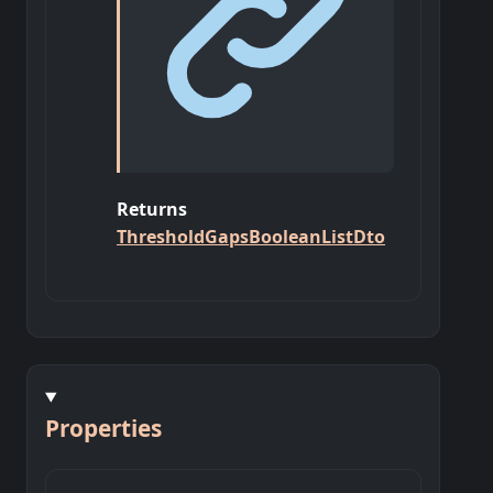
Returns
ThresholdGapsBooleanListDto
Properties