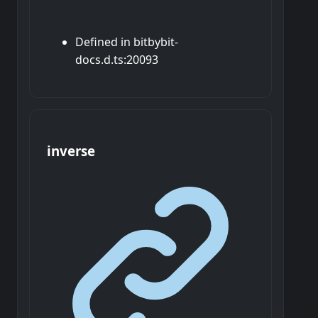
Defined in bitbybit-
docs.d.ts:20093
inverse