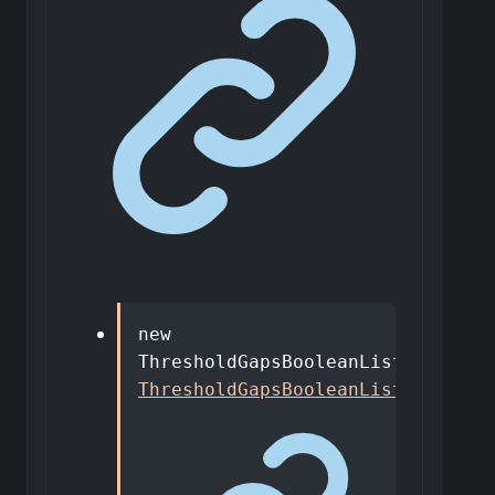
new
ThresholdGapsBooleanListDto
()
:
ThresholdGapsBooleanListDto