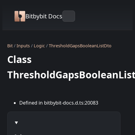
Bitbybit Docs
Bit
Inputs
Logic
ThresholdGapsBooleanListDto
Class
ThresholdGapsBooleanLis
Defined in bitbybit-docs.d.ts:20083