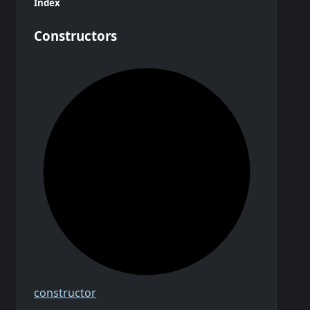
Index
Constructors
constructor