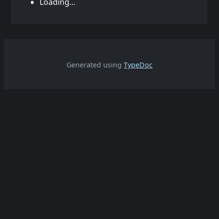
Loading...
Generated using
TypeDoc