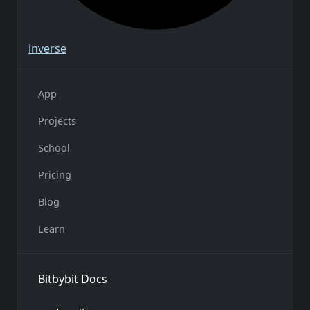
inverse
App
Projects
School
Pricing
Blog
Learn
Bitbybit Docs