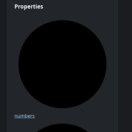
Properties
numbers