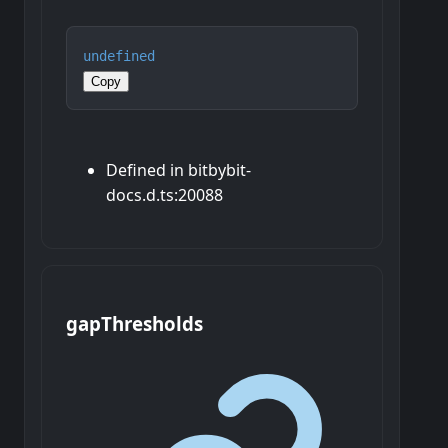
undefined
Copy
Defined in bitbybit-
docs.d.ts:20088
gap
Thresholds