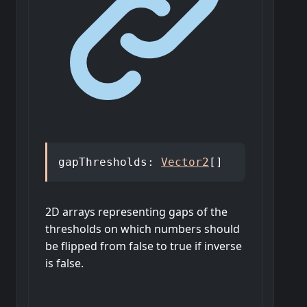
gapThresholds
:
Vector2
[]
2D arrays representing gaps of the
thresholds on which numbers should
be flipped from false to true if inverse
is false.