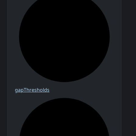
gap
Thresholds