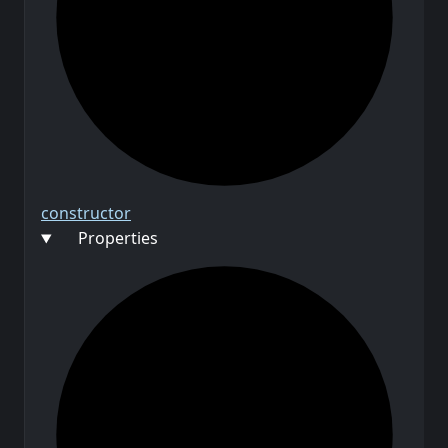
constructor
Properties