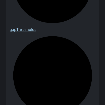
gap
Thresholds