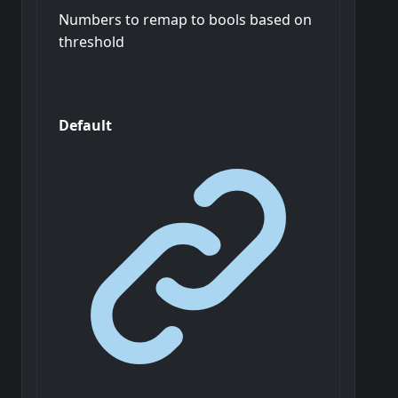
Numbers to remap to bools based on
threshold
Default