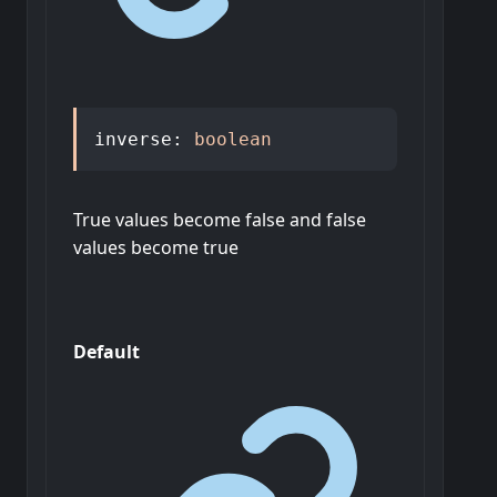
inverse
:
boolean
True values become false and false
values become true
Default