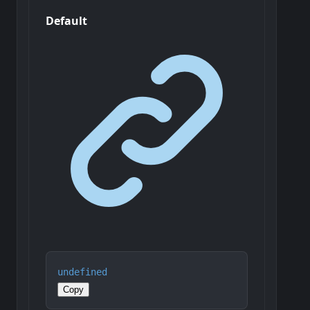
Default
undefined
Copy