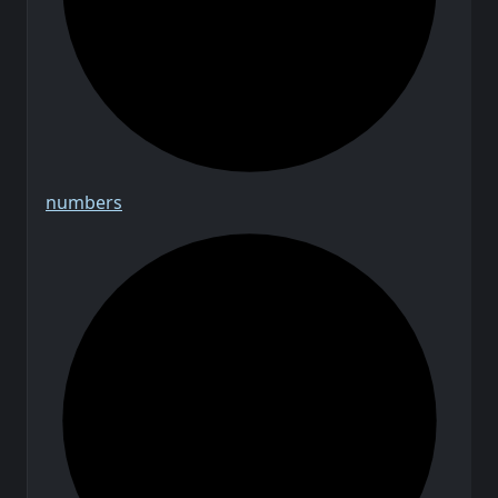
numbers