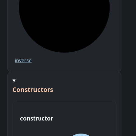
inverse
Constructors
constructor