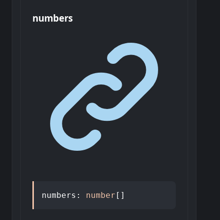
numbers
numbers
:
number
[]