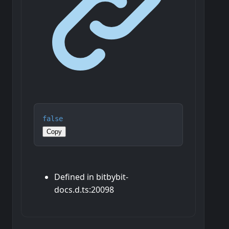
false
Copy
Defined in bitbybit-
docs.d.ts:20098