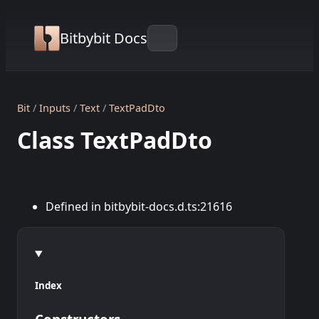
Bitbybit Docs
Bit
Inputs
Text
TextPadDto
Class TextPadDto
Defined in bitbybit-docs.d.ts:21616
Index