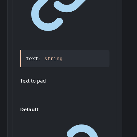
text
:
string
Text to pad
Default