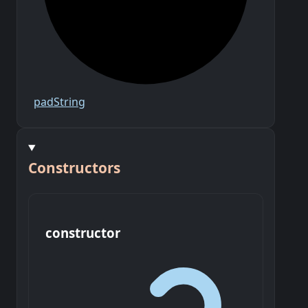
pad
String
Constructors
constructor