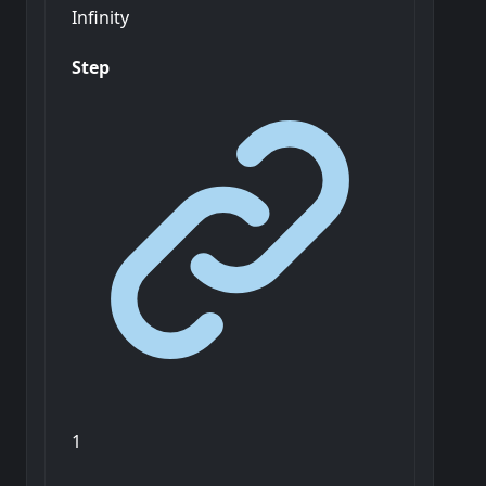
Infinity
Step
1