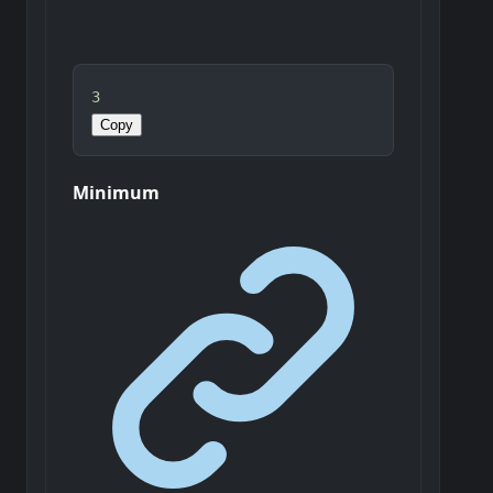
3
Copy
Minimum