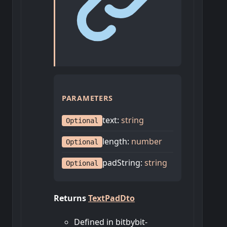
PARAMETERS
text
:
string
Optional
length
:
number
Optional
padString
:
string
Optional
Returns
TextPadDto
Defined in bitbybit-