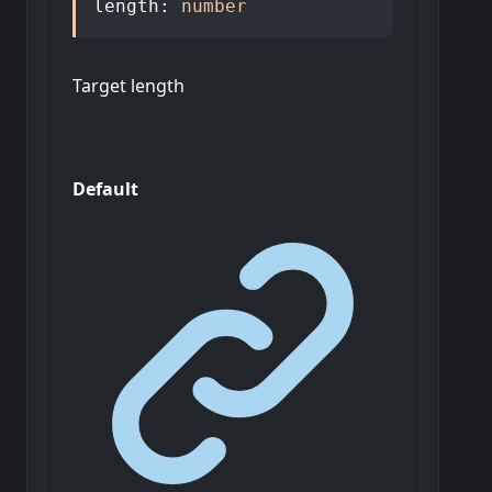
length
:
number
Target length
Default