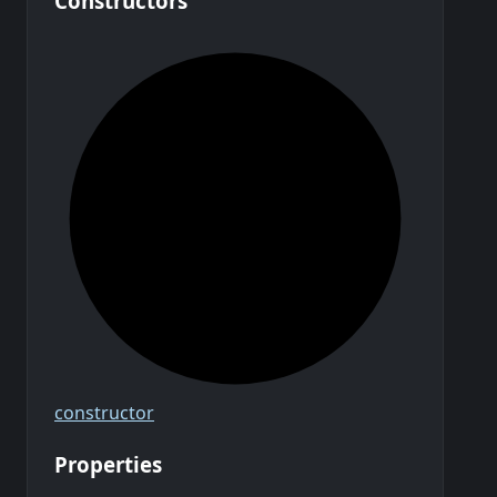
Constructors
constructor
Properties