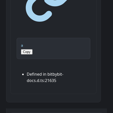
a
Copy
Defined in bitbybit-
docs.d.ts:21635