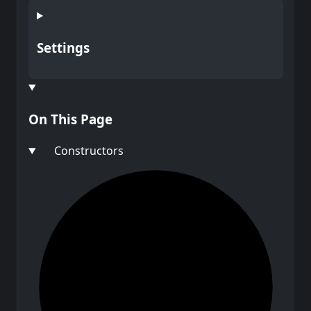
Settings
On This Page
Constructors