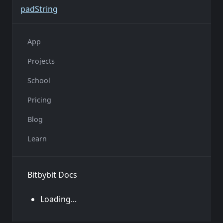
pad
String
App
Projects
School
Pricing
Blog
Learn
Bitbybit Docs
Loading...