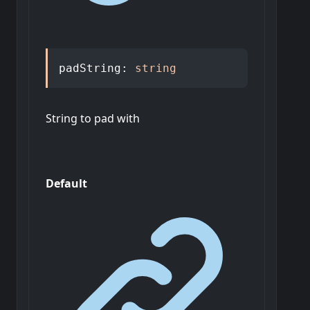
padString
:
string
String to pad with
Default