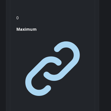
0
Maximum