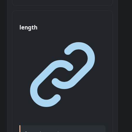
length