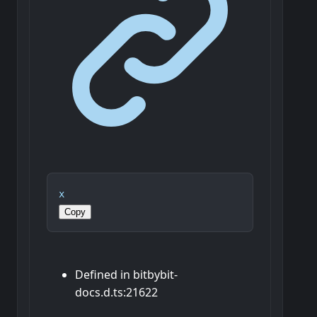
x
Copy
Defined in bitbybit-
docs.d.ts:21622