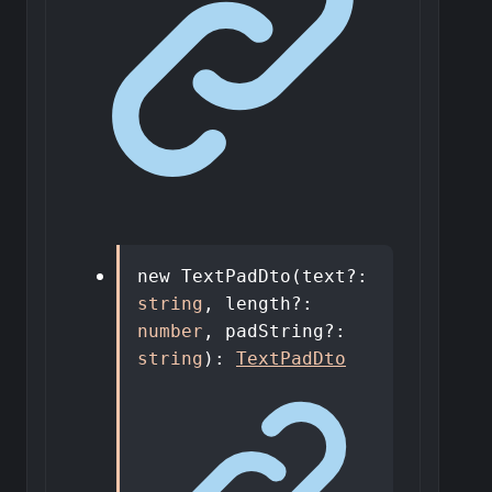
new
TextPadDto
(
text
?:
string
,
length
?:
number
,
padString
?:
string
)
:
TextPadDto