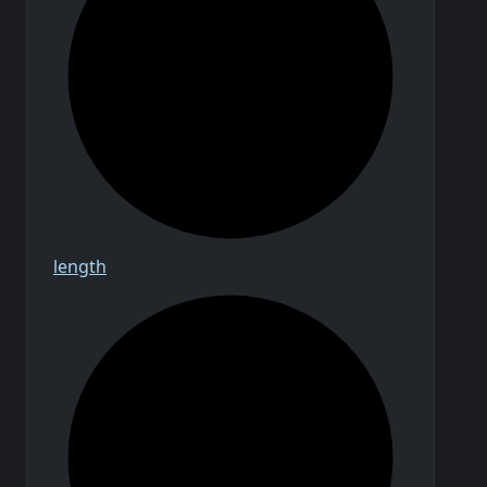
length