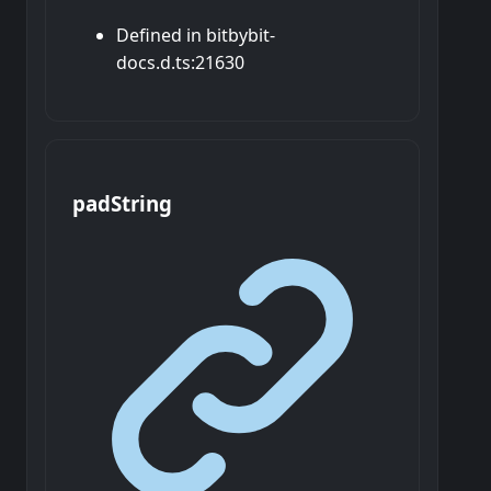
Defined in bitbybit-
docs.d.ts:21630
pad
String