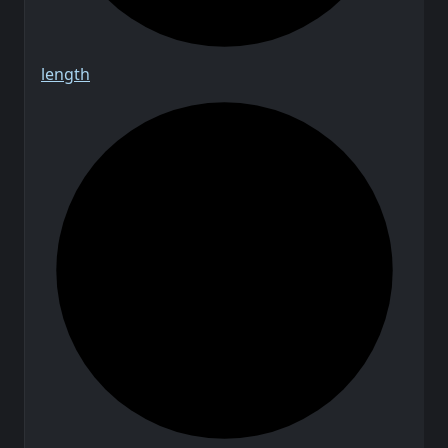
length