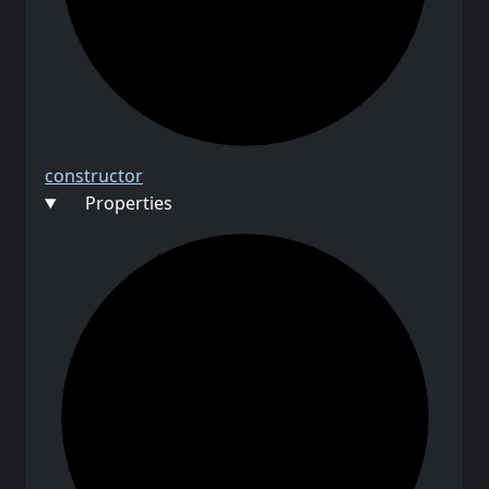
constructor
Properties