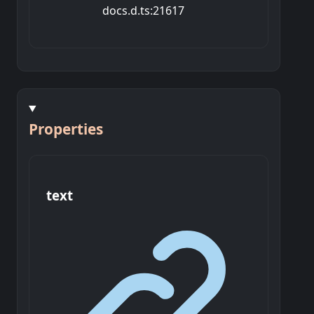
docs.d.ts:21617
Properties
text