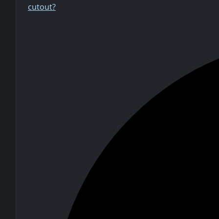
cutout?