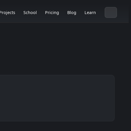
Projects
School
Pricing
Blog
Learn