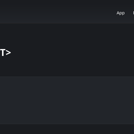
App
<T>