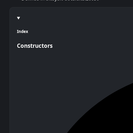
Index
Constructors