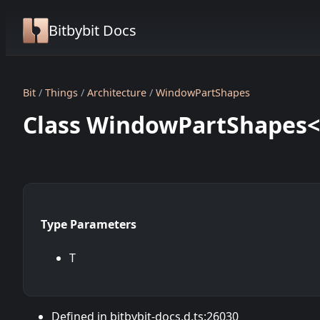
Bitbybit Docs
Bit
Things
Architecture
WindowPartShapes
Class WindowPartShapes
Type Parameters
T
Defined in bitbybit-docs.d.ts:26030