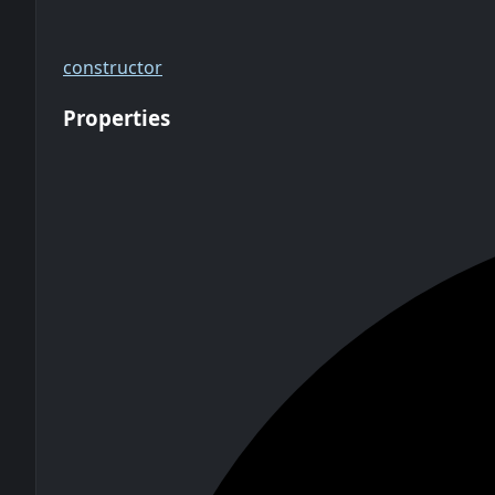
constructor
Properties