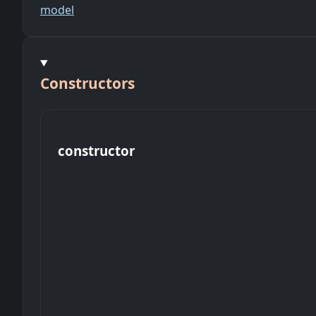
model
Constructors
constructor