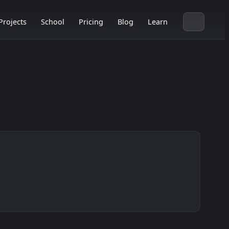
Projects
School
Pricing
Blog
Learn