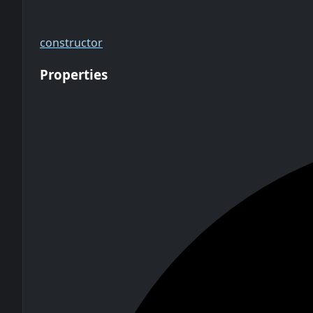
constructor
Properties