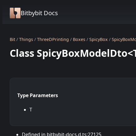
Bitbybit Docs
Bit
Things
ThreeDPrinting
Boxes
SpicyBox
SpicyBoxM
Class SpicyBoxModelDto<
Type Parameters
T
Defined in bitbybit-docs.d.ts:27125