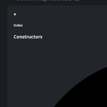
Index
Constructors