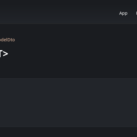
App
odelDto
T>