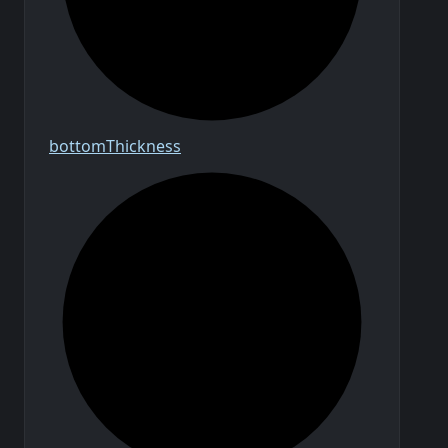
bottom
Thickness