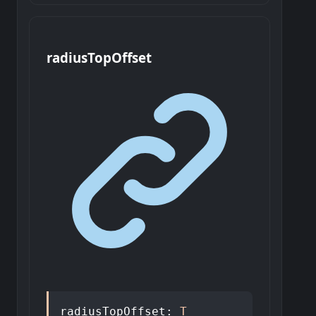
radius
Top
Offset
radiusTopOffset
:
T