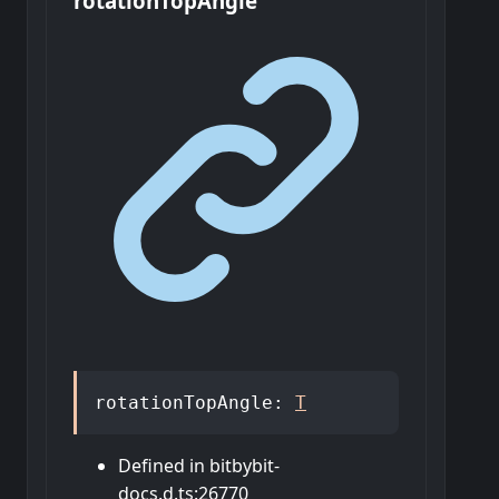
rotation
Top
Angle
rotationTopAngle
:
T
Defined in bitbybit-
docs.d.ts:26770