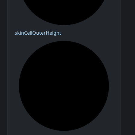
skin
Cell
Outer
Height