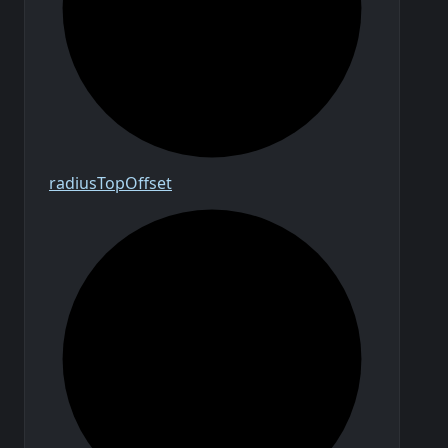
radius
Top
Offset