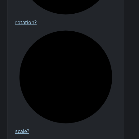
rotation?
scale?