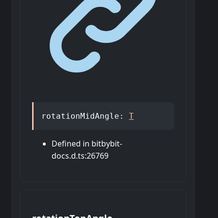
rotationMidAngle
:
T
Defined in bitbybit-
docs.d.ts:26769