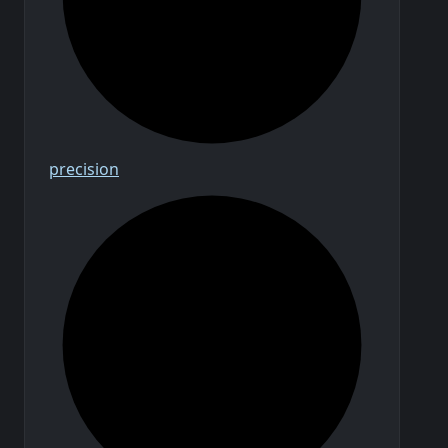
precision