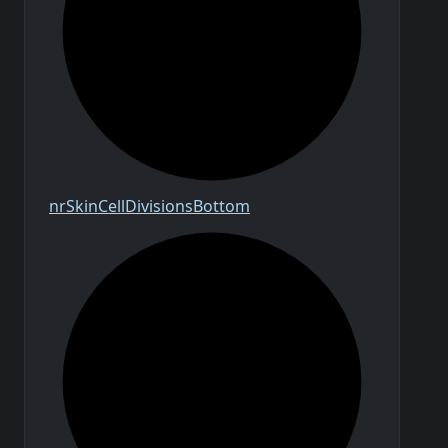
nr
Skin
Cell
Divisions
Bottom