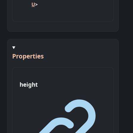
U
>
Properties
height