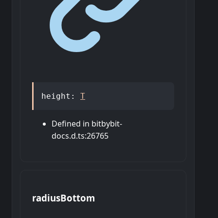
height
:
T
Defined in bitbybit-
docs.d.ts:26765
radius
Bottom