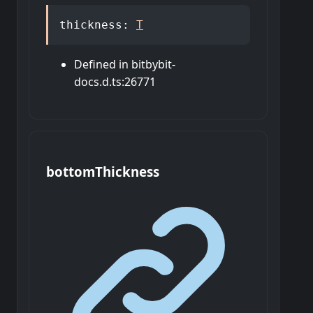
thickness
:
T
Defined in bitbybit-
docs.d.ts:26771
bottom
Thickness