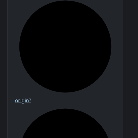
origin?