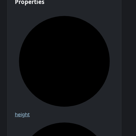
Properties
height