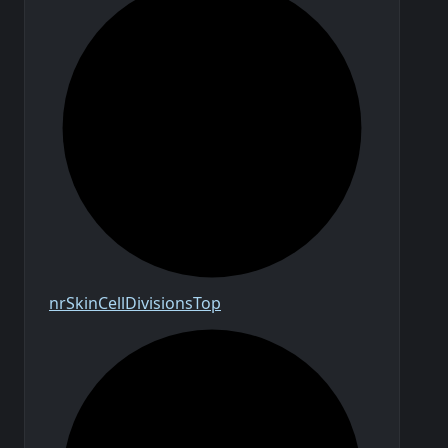
nr
Skin
Cell
Divisions
Top