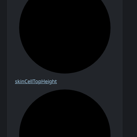
skin
Cell
Top
Height