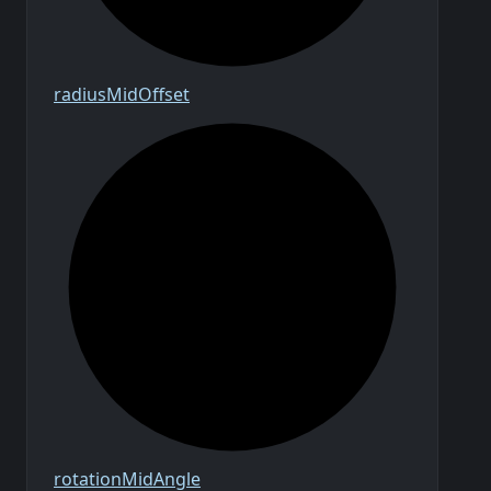
radius
Mid
Offset
rotation
Mid
Angle