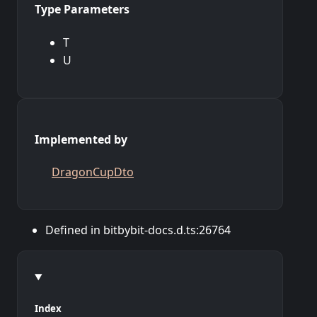
Type Parameters
T
U
Implemented by
DragonCupDto
Defined in bitbybit-docs.d.ts:26764
Index