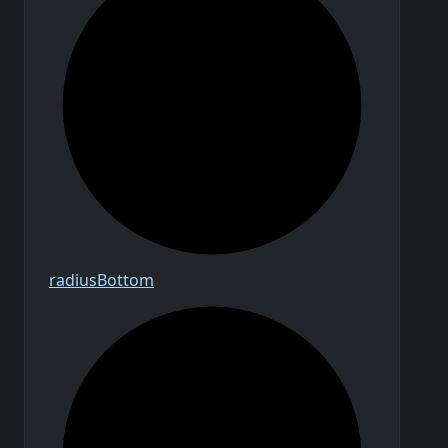
radius
Bottom