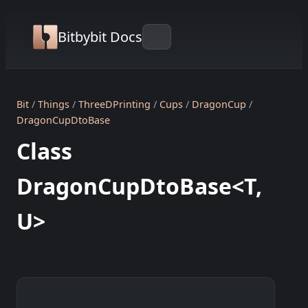
Bitbybit Docs
Bit
Things
ThreeDPrinting
Cups
DragonCup
DragonCupDtoBase
Class
DragonCupDtoBase<T,
U>