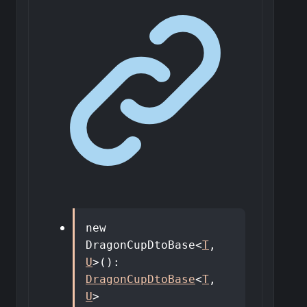
new
DragonCupDtoBase
<
T
,
U
>
()
:
DragonCupDtoBase
<
T
,
U
>