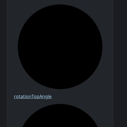
rotation
Top
Angle