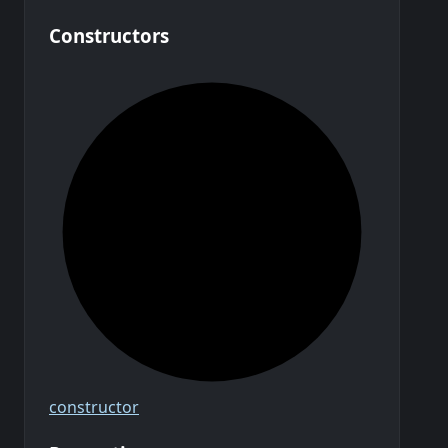
Constructors
constructor