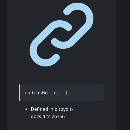
radiusBottom
:
T
Defined in bitbybit-
docs.d.ts:26766