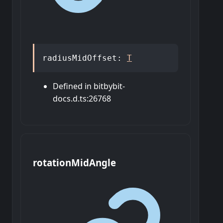
radiusMidOffset
:
T
Defined in bitbybit-
docs.d.ts:26768
rotation
Mid
Angle