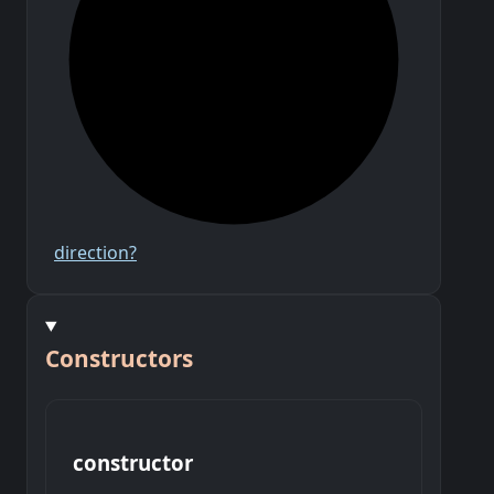
direction?
Constructors
constructor