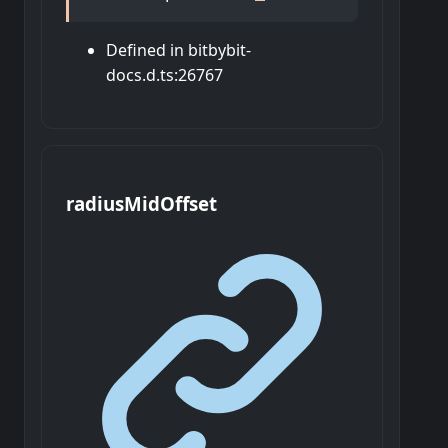
Defined in bitbybit-
docs.d.ts:26767
radius
Mid
Offset