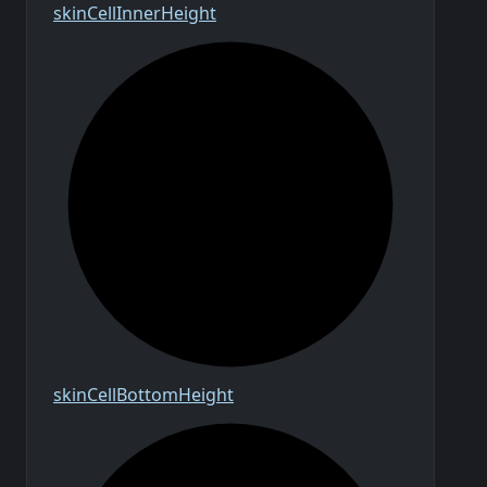
skin
Cell
Inner
Height
skin
Cell
Bottom
Height