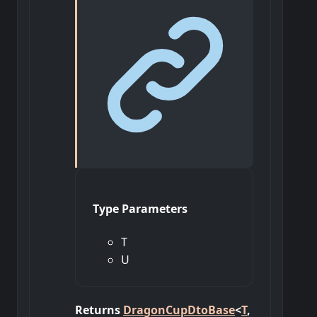
Type Parameters
T
U
Returns
DragonCupDtoBase
<
T
,