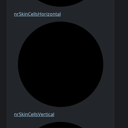
nr
Skin
Cells
Horizontal
nr
Skin
Cells
Vertical