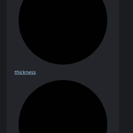
thickness