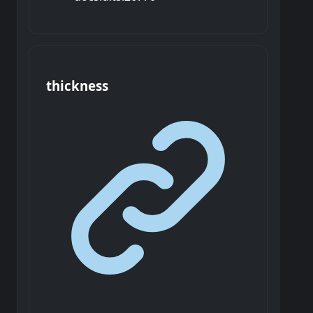
thickness