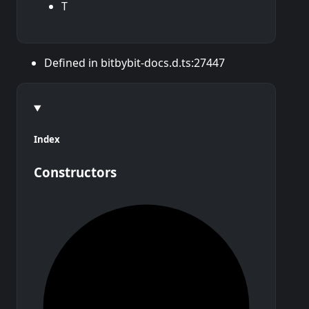
T
Defined in bitbybit-docs.d.ts:27447
Index
Constructors