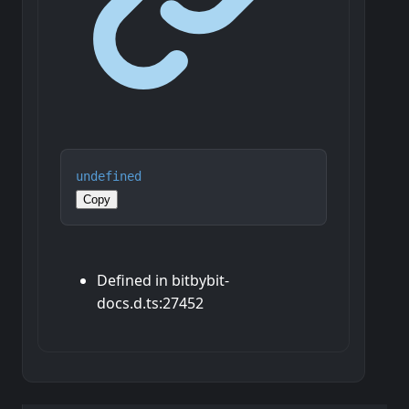
undefined
Copy
Defined in bitbybit-
docs.d.ts:27452