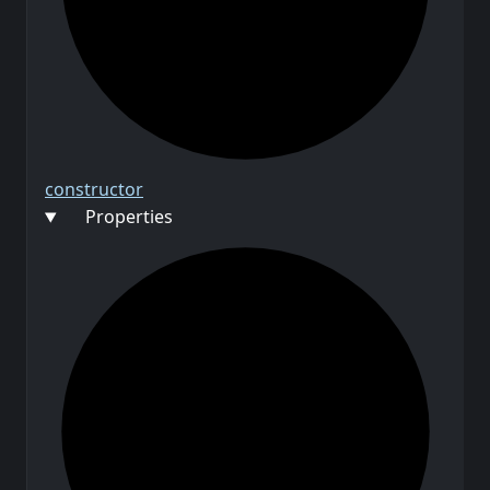
constructor
Properties