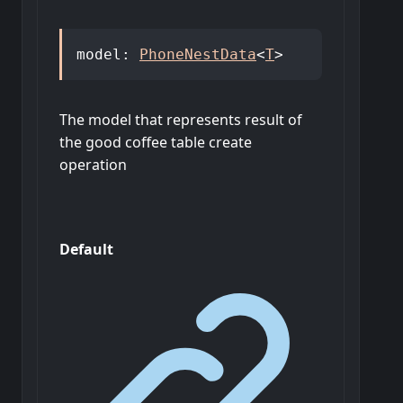
model
:
PhoneNestData
<
T
>
The model that represents result of
the good coffee table create
operation
Default