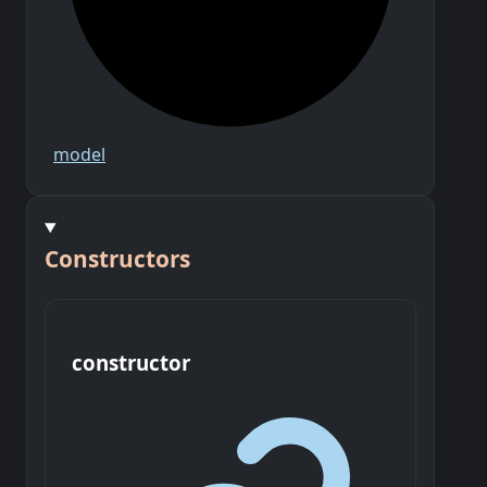
model
Constructors
constructor