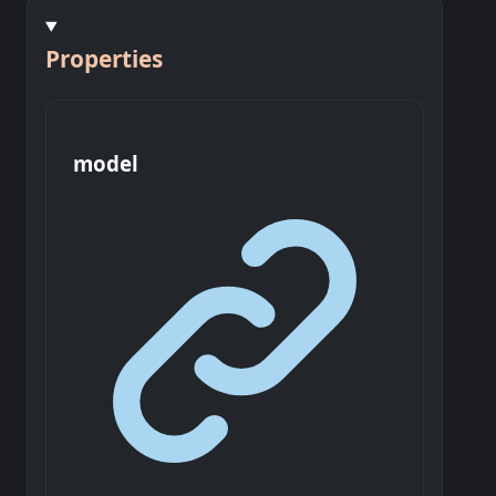
Properties
model