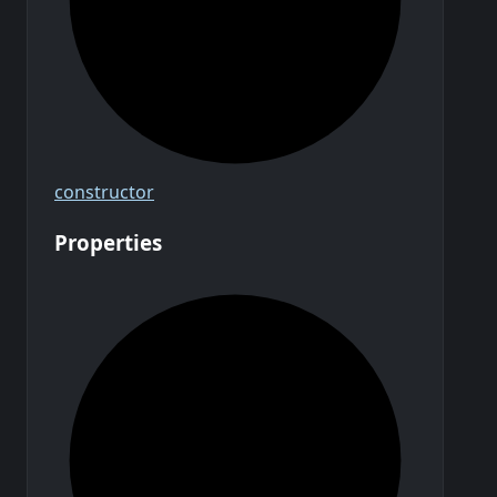
constructor
Properties