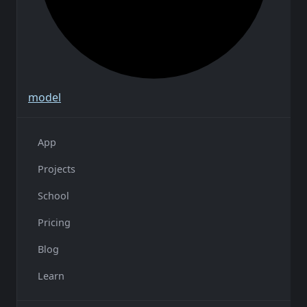
model
App
Projects
School
Pricing
Blog
Learn