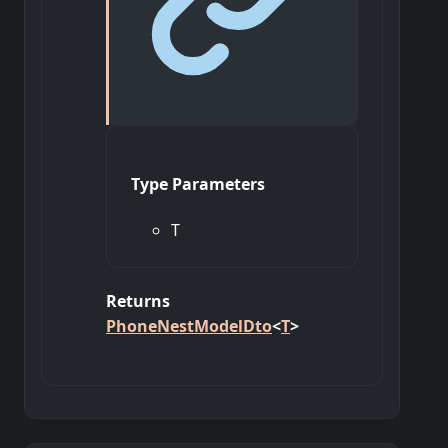
Type Parameters
T
Returns
PhoneNestModelDto
<
T
>