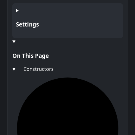
Settings
On This Page
Constructors