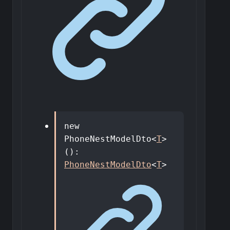
new
PhoneNestModelDto
<
T
>
()
:
PhoneNestModelDto
<
T
>