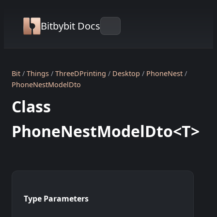
Bitbybit Docs
Bit
Things
ThreeDPrinting
Desktop
PhoneNest
PhoneNestModelDto
Class
PhoneNestModelDto<T>
Type Parameters