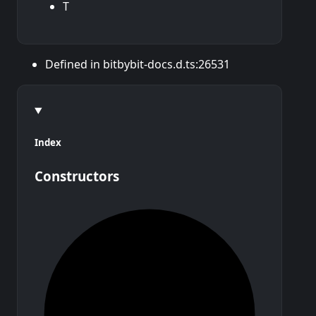
T
Defined in bitbybit-docs.d.ts:26531
Index
Constructors