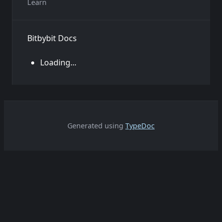
Learn
Bitbybit Docs
Loading...
Generated using
TypeDoc