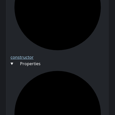
constructor
Properties