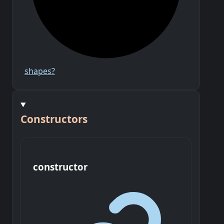
shapes?
Constructors
constructor