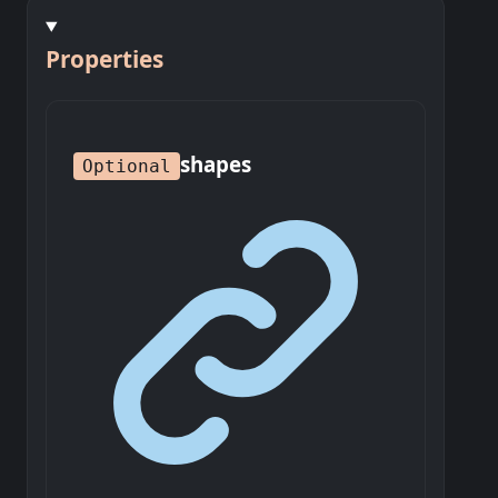
Properties
shapes
Optional