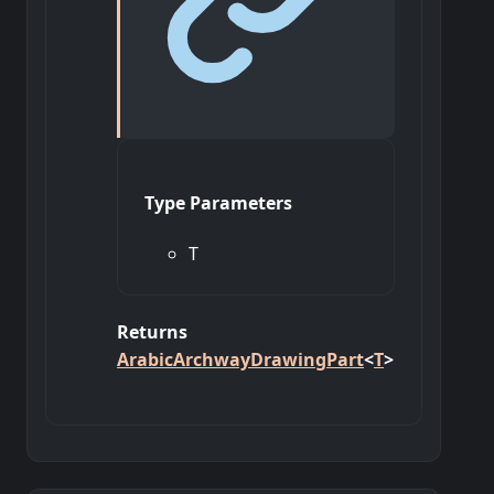
Type Parameters
T
Returns
ArabicArchwayDrawingPart
<
T
>