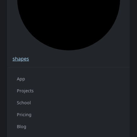
shapes
App
Projects
School
Pricing
Blog