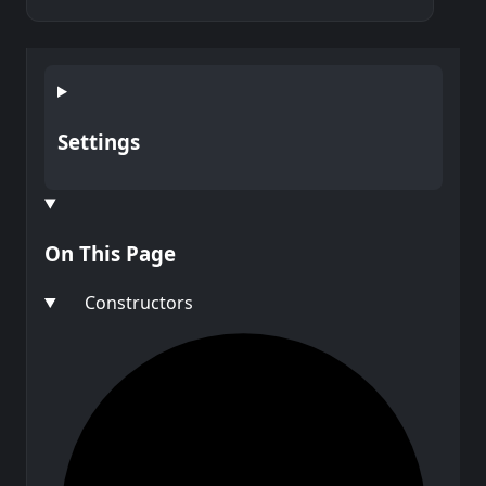
Settings
On This Page
Constructors