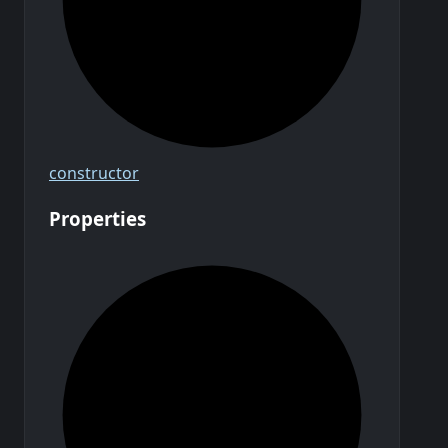
constructor
Properties