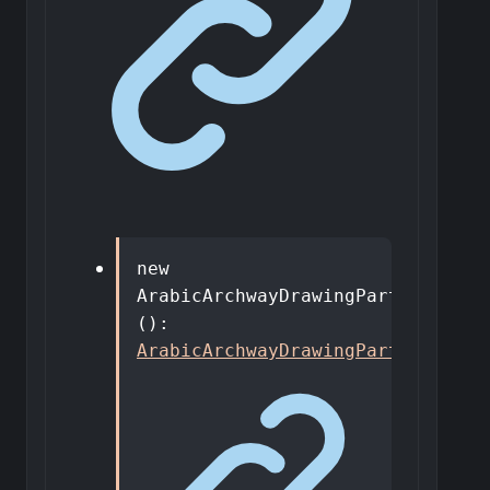
new
ArabicArchwayDrawingPart
<
T
>
()
:
ArabicArchwayDrawingPart
<
T
>