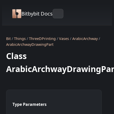
Bitbybit Docs
Bit
Things
ThreeDPrinting
Vases
ArabicArchway
ArabicArchwayDrawingPart
Class
ArabicArchwayDrawingPar
Type Parameters