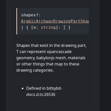
shapes
?:
ArabicArchwayDrawingPartShapes
<
T
>
|
{
[
x
:
string
]:
T
}
Shapes that exist in the drawing part,
T can represent opancascade
geometry, babylonjs mesh, materials
or other things that map to these
drawing categories.
Defined in bitbybit-
docs.d.ts:26536