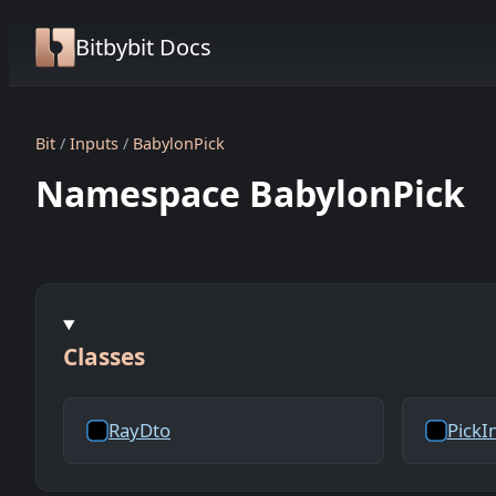
Bitbybit Docs
Bit
Inputs
BabylonPick
Namespace BabylonPick
Classes
RayDto
PickI