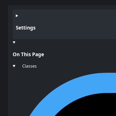
Settings
On This Page
Classes