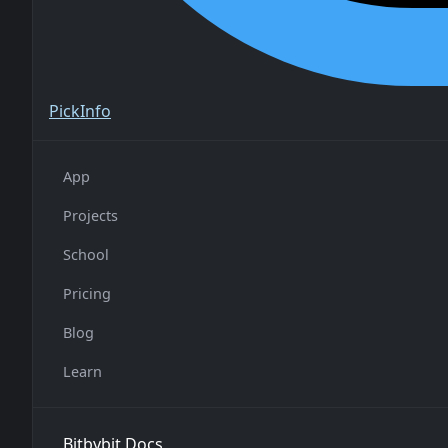
Pick
Info
App
Projects
School
Pricing
Blog
Learn
Bitbybit Docs