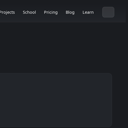
Projects
School
Pricing
Blog
Learn