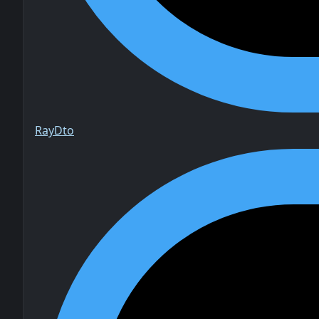
Ray
Dto