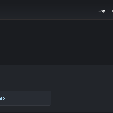
App
nfo