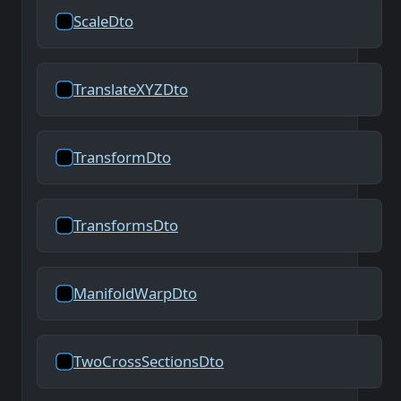
ScaleDto
TranslateXYZDto
TransformDto
TransformsDto
ManifoldWarpDto
TwoCrossSectionsDto