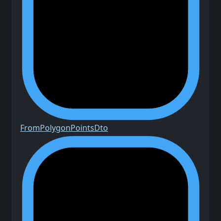
From
Polygon
Points
Dto