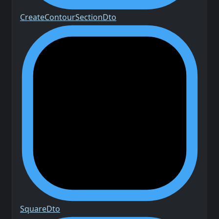
Create
Contour
Section
Dto
Square
Dto