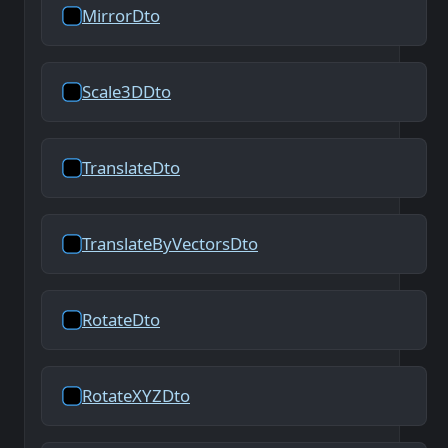
MirrorDto
Scale3DDto
TranslateDto
TranslateByVectorsDto
RotateDto
RotateXYZDto