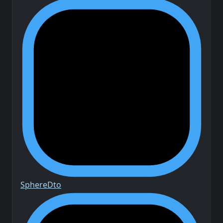
Sphere
Dto