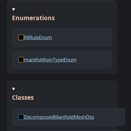
Enumerations
fillRuleEnum
manifoldJoinTypeEnum
Classes
DecomposedManifoldMeshDto