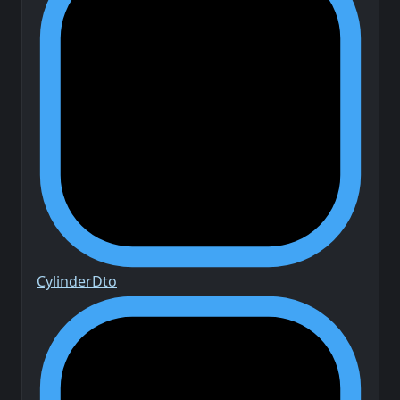
Cylinder
Dto