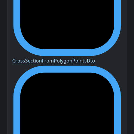
Cross
Section
From
Polygon
Points
Dto