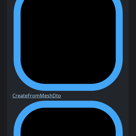
Create
From
Mesh
Dto