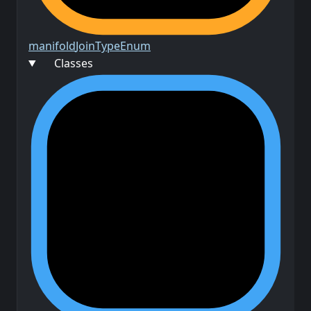
manifold
Join
Type
Enum
Classes