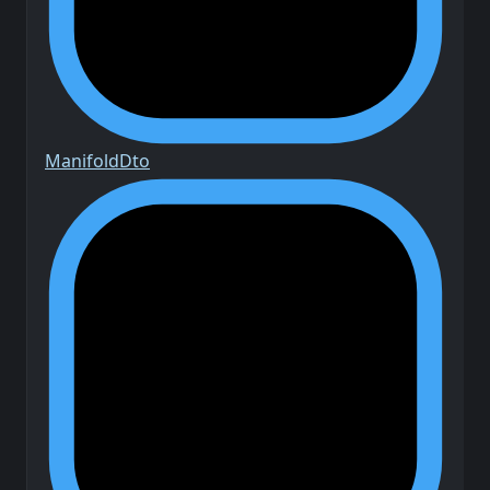
Manifold
Dto