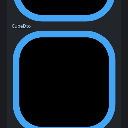
Cube
Dto