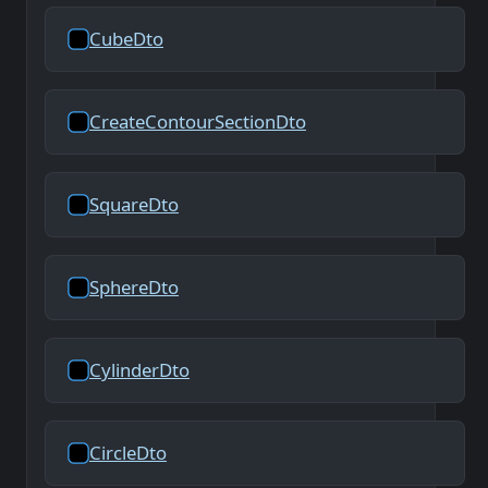
CubeDto
CreateContourSectionDto
SquareDto
SphereDto
CylinderDto
CircleDto