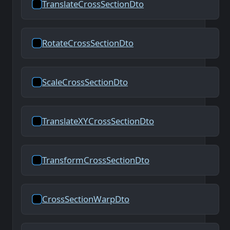
TranslateCrossSectionDto
RotateCrossSectionDto
ScaleCrossSectionDto
TranslateXYCrossSectionDto
TransformCrossSectionDto
CrossSectionWarpDto