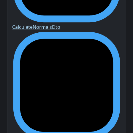
Calculate
Normals
Dto