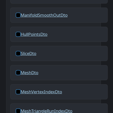
ManifoldSmoothOutDto
HullPointsDto
SliceDto
MeshDto
MeshVertexIndexDto
MeshTriangleRunIndexDto