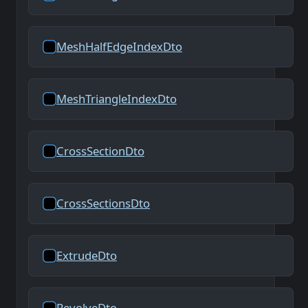
MeshHalfEdgeIndexDto
MeshTriangleIndexDto
CrossSectionDto
CrossSectionsDto
ExtrudeDto
RevolveDto