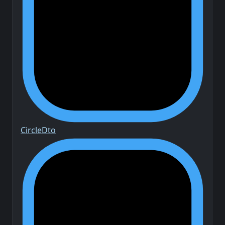
Circle
Dto