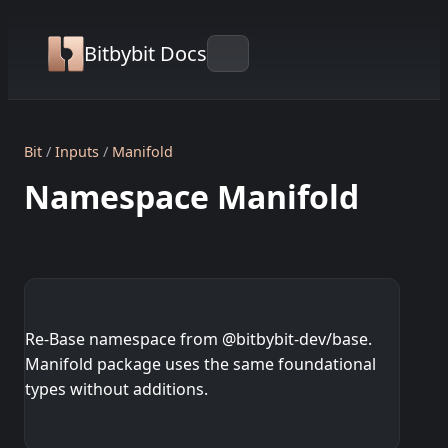
Bitbybit Docs
Bit
Inputs
Manifold
Namespace Manifold
Re-Base namespace from @bitbybit-dev/base.
Manifold package uses the same foundational
types without additions.