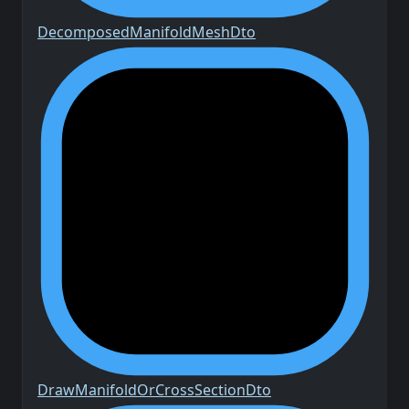
Decomposed
Manifold
Mesh
Dto
Draw
Manifold
Or
Cross
Section
Dto