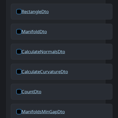
RectangleDto
ManifoldDto
CalculateNormalsDto
CalculateCurvatureDto
CountDto
ManifoldsMinGapDto