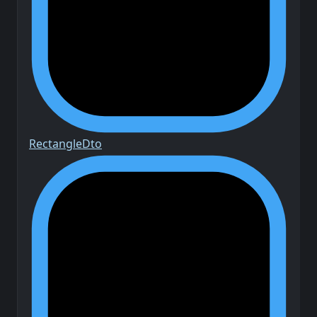
Rectangle
Dto