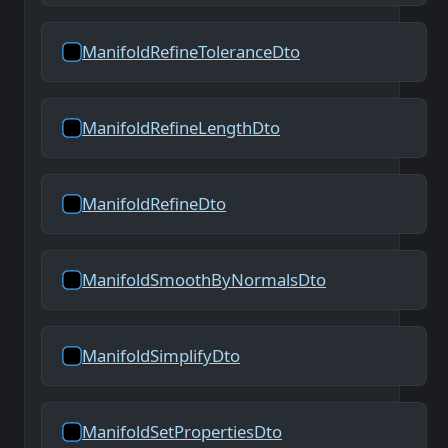
ManifoldRefineToleranceDto
ManifoldRefineLengthDto
ManifoldRefineDto
ManifoldSmoothByNormalsDto
ManifoldSimplifyDto
ManifoldSetPropertiesDto