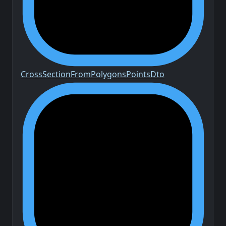
Cross
Section
From
Polygons
Points
Dto