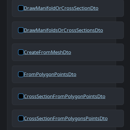
DrawManifoldOrCrossSectionDto
DrawManifoldsOrCrossSectionsDto
CreateFromMeshDto
FromPolygonPointsDto
CrossSectionFromPolygonPointsDto
CrossSectionFromPolygonsPointsDto