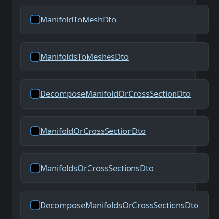
ManifoldToMeshDto
ManifoldsToMeshesDto
DecomposeManifoldOrCrossSectionDto
ManifoldOrCrossSectionDto
ManifoldsOrCrossSectionsDto
DecomposeManifoldsOrCrossSectionsDto