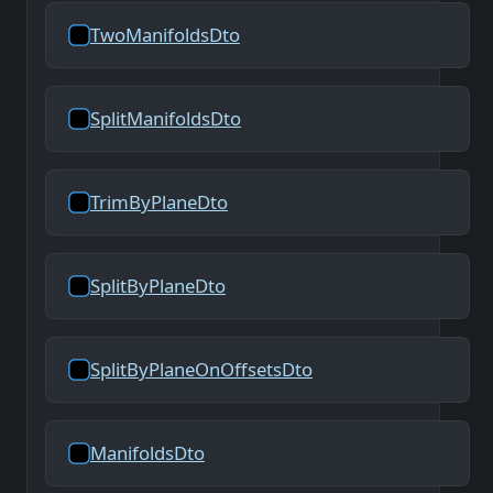
TwoManifoldsDto
SplitManifoldsDto
TrimByPlaneDto
SplitByPlaneDto
SplitByPlaneOnOffsetsDto
ManifoldsDto