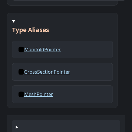
Type Aliases
ManifoldPointer
CrossSectionPointer
MeshPointer