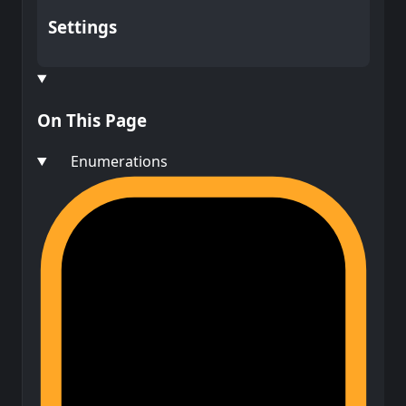
Settings
On This Page
Enumerations