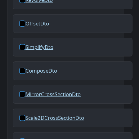
OffsetDto
SimplifyDto
ComposeDto
MirrorCrossSectionDto
Scale2DCrossSectionDto