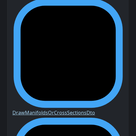
Draw
Manifolds
Or
Cross
Sections
Dto