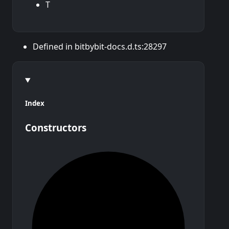
T
Defined in bitbybit-docs.d.ts:28297
Index
Constructors