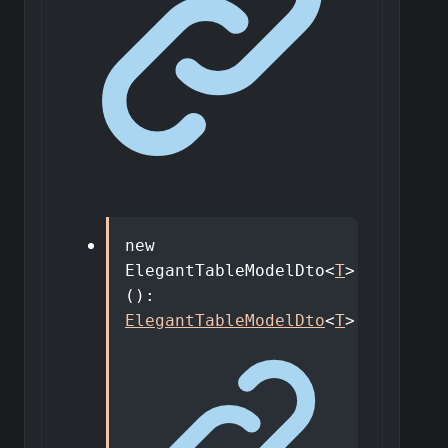
new
ElegantTableModelDto
<
T
>
()
:
ElegantTableModelDto
<
T
>