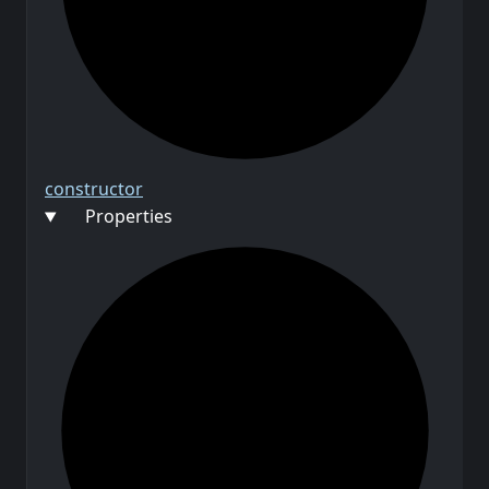
constructor
Properties