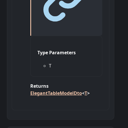
Type Parameters
T
Returns
ElegantTableModelDto
<
T
>