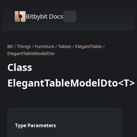
Bitbybit Docs
Bit
Things
Furniture
Tables
ElegantTable
ElegantTableModelDto
Class
ElegantTableModelDto<T>
Type Parameters