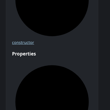
constructor
Properties