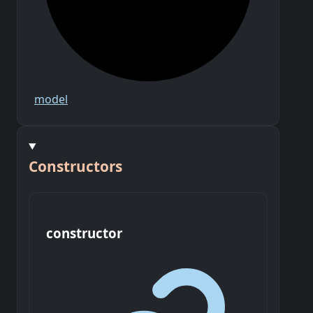
model
Constructors
constructor