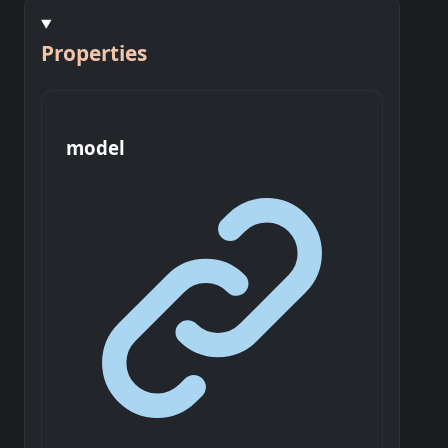
Properties
model