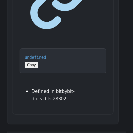
undefined
Copy
Defined in bitbybit-
docs.d.ts:28302