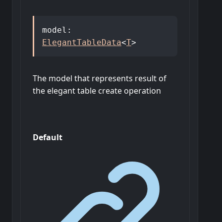
model
:
ElegantTableData
<
T
>
The model that represents result of
the elegant table create operation
Default