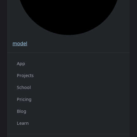
model
App
Projects
School
Pricing
Blog
Learn