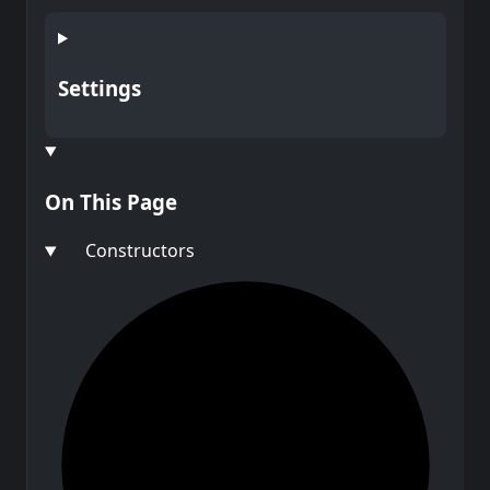
Settings
On This Page
Constructors