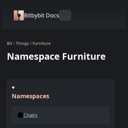
Bitbybit Docs
Bit
Things
Furniture
Namespace Furniture
Namespaces
Chairs