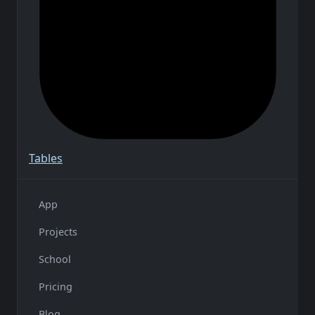
Tables
App
Projects
School
Pricing
Blog