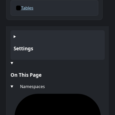
Tables
Settings
On This Page
Namespaces