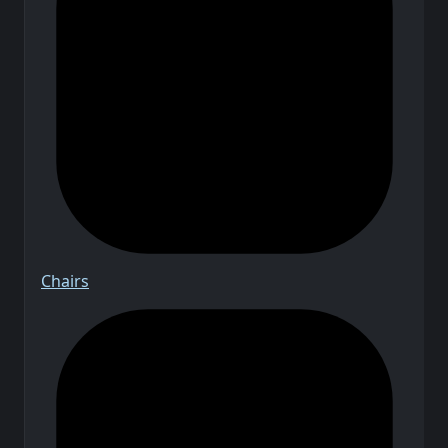
Chairs