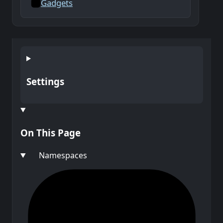
Gadgets
Settings
On This Page
Namespaces