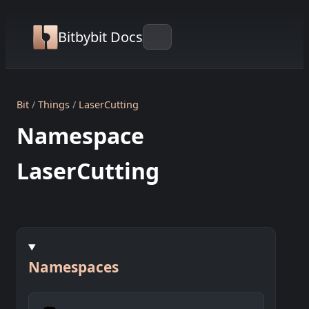
Bitbybit Docs
Bit
Things
LaserCutting
Namespace
LaserCutting
Namespaces