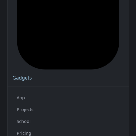
Gadgets
App
Projects
School
Pricing