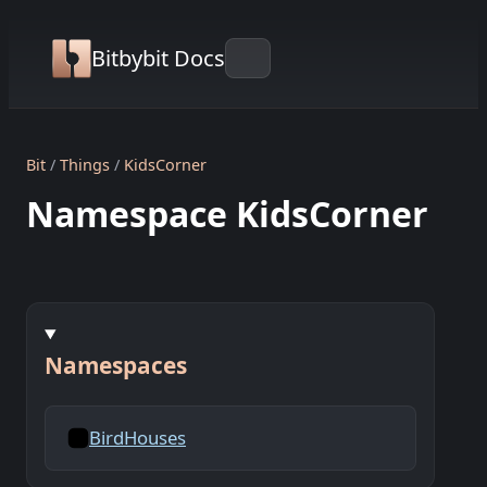
Bitbybit Docs
Bit
Things
KidsCorner
Namespace KidsCorner
Namespaces
BirdHouses