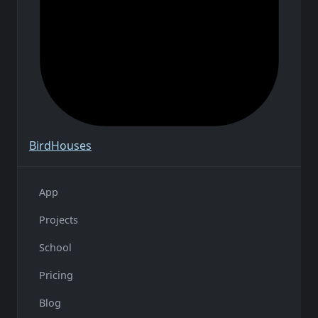
Bird
Houses
App
Projects
School
Pricing
Blog