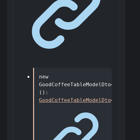
new
GoodCoffeeTableModelDto
<
T
>
()
:
GoodCoffeeTableModelDto
<
T
>