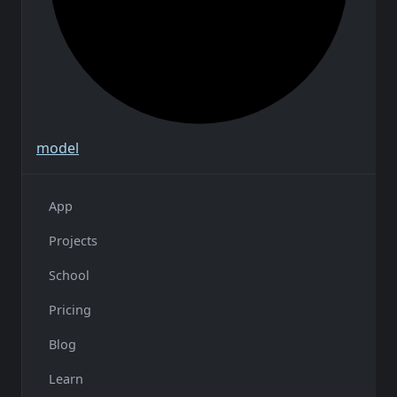
model
App
Projects
School
Pricing
Blog
Learn