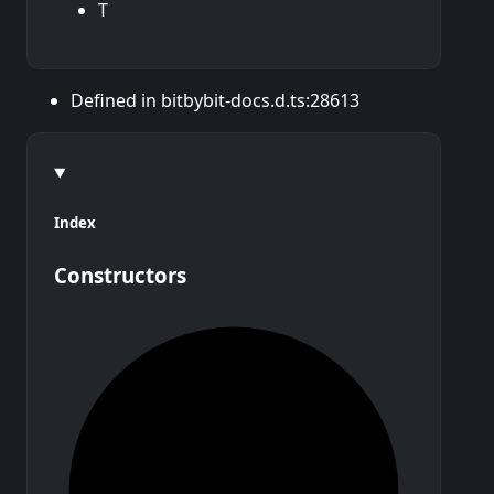
T
Defined in bitbybit-docs.d.ts:28613
Index
Constructors