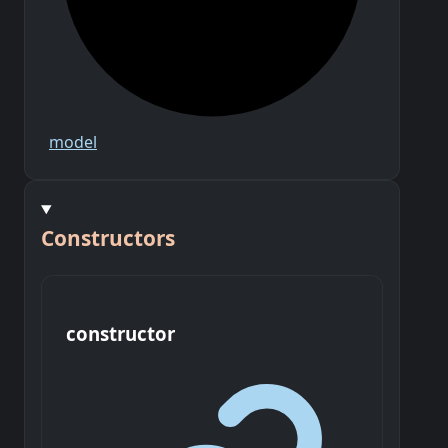
model
Constructors
constructor