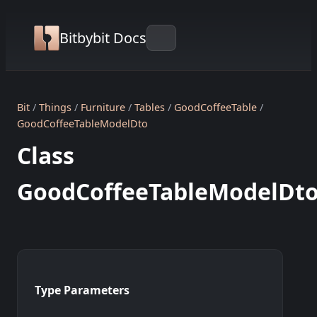
Bitbybit Docs
Bit
Things
Furniture
Tables
GoodCoffeeTable
GoodCoffeeTableModelDto
Class
GoodCoffeeTableModelDt
Type Parameters