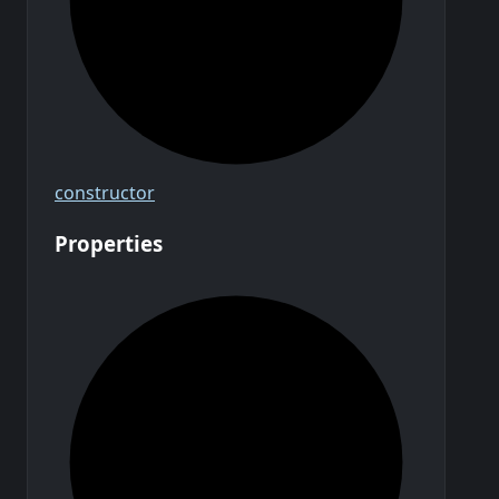
constructor
Properties