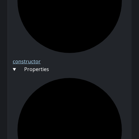
constructor
Properties