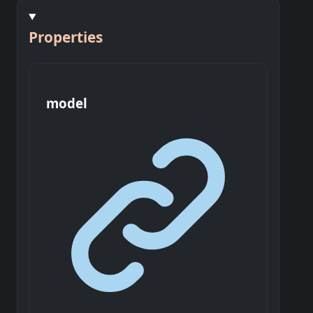
Properties
model