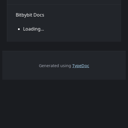
Bitbybit Docs
Loading...
Generated using
TypeDoc