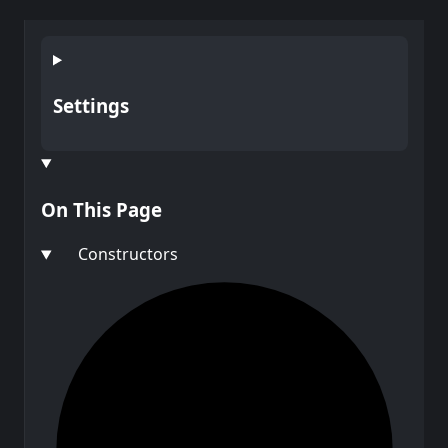
Settings
On This Page
Constructors