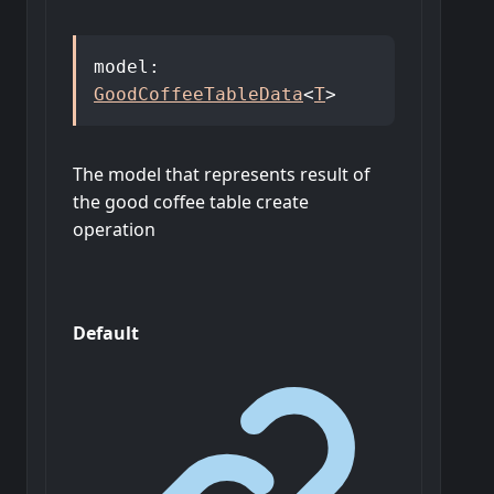
model
:
GoodCoffeeTableData
<
T
>
The model that represents result of
the good coffee table create
operation
Default