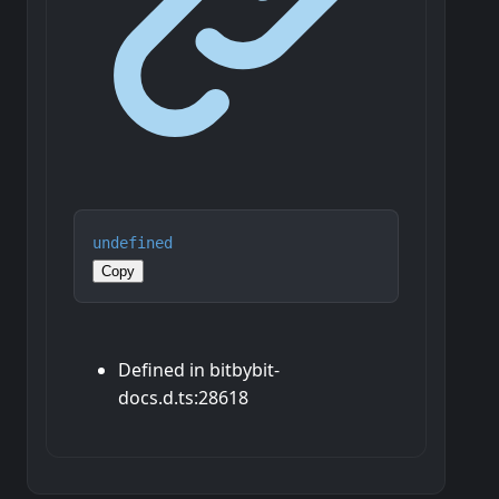
undefined
Copy
Defined in bitbybit-
docs.d.ts:28618