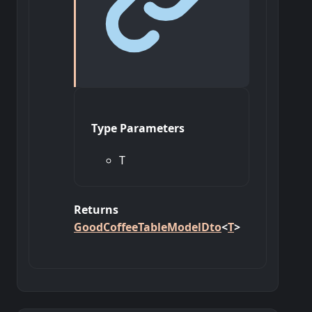
Type Parameters
T
Returns
GoodCoffeeTableModelDto
<
T
>