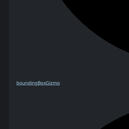
bounding
Box
Gizmo