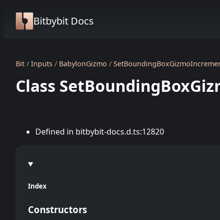
Bitbybit Docs
Bit
Inputs
BabylonGizmo
SetBoundingBoxGizmoIncreme
Class SetBoundingBoxGi
Defined in bitbybit-docs.d.ts:12820
Index
Constructors