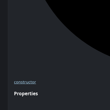
constructor
Properties