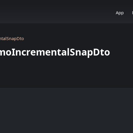
App
ntalSnapDto
zmoIncrementalSnapDto