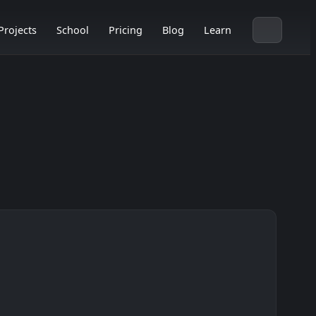
Projects
School
Pricing
Blog
Learn