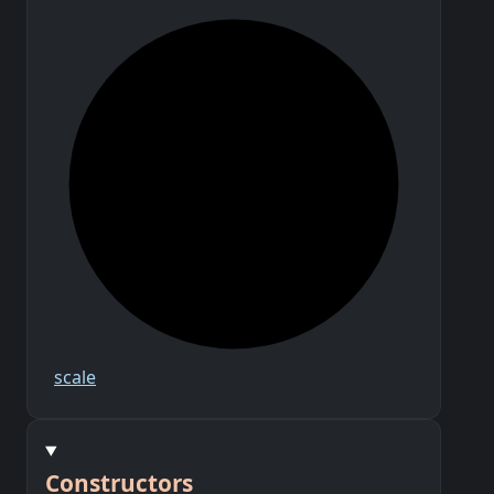
scale
Constructors