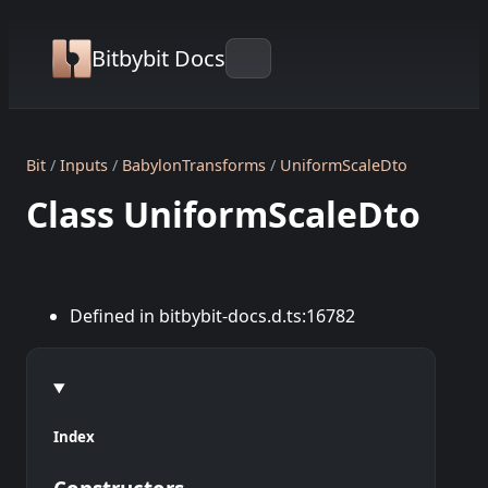
Bitbybit Docs
Bit
Inputs
BabylonTransforms
UniformScaleDto
Class UniformScaleDto
Defined in bitbybit-docs.d.ts:16782
Index