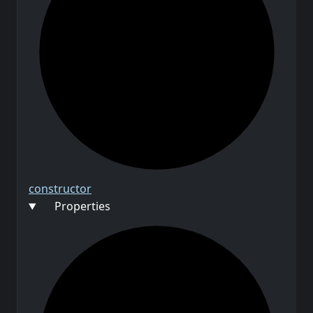
constructor
Properties