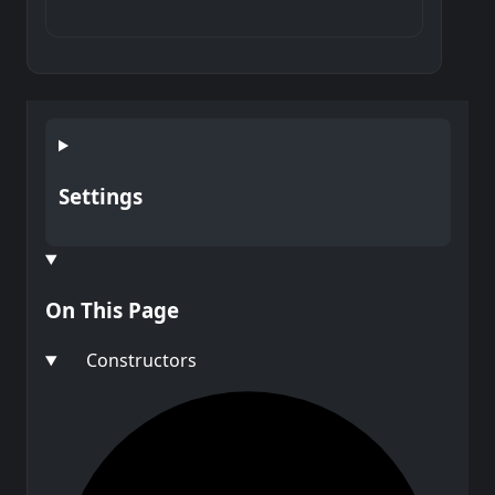
Settings
On This Page
Constructors