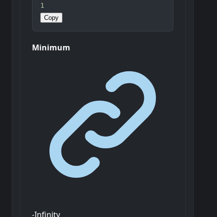
1
Copy
Minimum
-Infinity