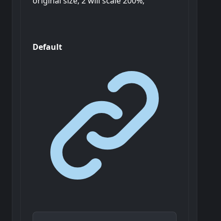
original size, 2 will scale 200%;
Default