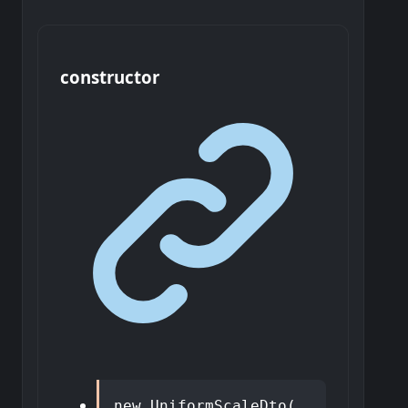
constructor
new
UniformScaleDto
(