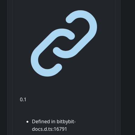
0.1
Defined in bitbybit-
docs.d.ts:16791