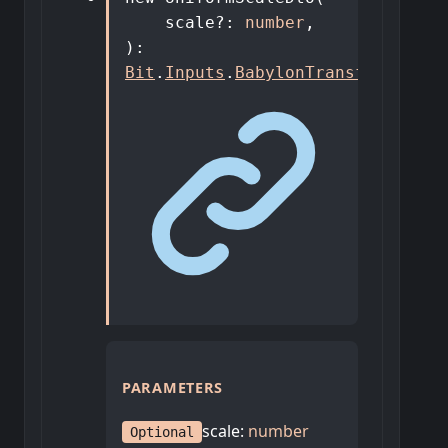
scale
?:
number
,
)
:
Bit
.
Inputs
.
BabylonTransforms
.
Uni
PARAMETERS
scale
:
number
Optional