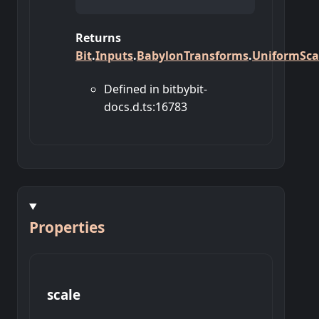
Returns
Bit
.
Inputs
.
BabylonTransforms
.
UniformSca
Defined in bitbybit-
docs.d.ts:16783
Properties
scale