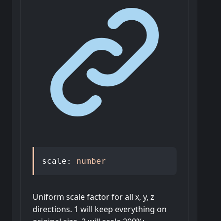
scale
:
number
Uniform scale factor for all x, y, z
directions. 1 will keep everything on