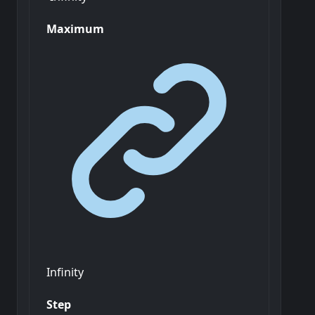
Maximum
Infinity
Step