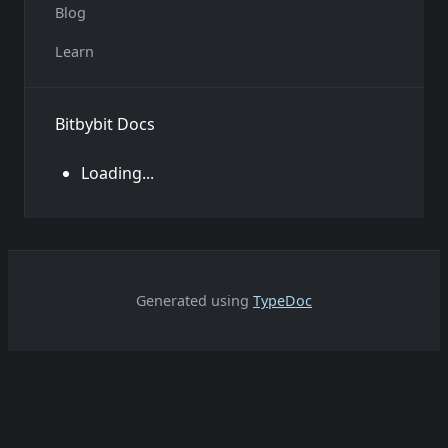
Blog
Learn
Bitbybit Docs
Loading...
Generated using
TypeDoc