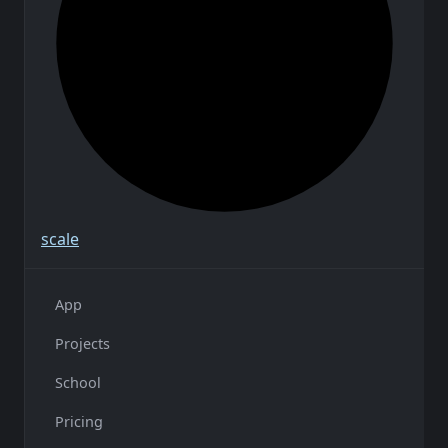
scale
App
Projects
School
Pricing