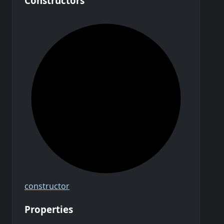
Constructors
constructor
Properties