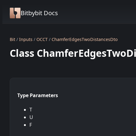
Bitbybit Docs
Bit
Inputs
OCCT
ChamferEdgesTwoDistancesDto
Class ChamferEdgesTwoDis
Type Parameters
T
U
F