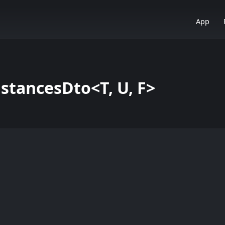
App
tancesDto<T, U, F>