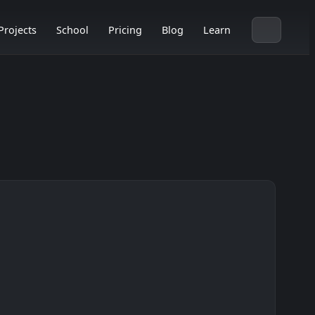
Projects
School
Pricing
Blog
Learn