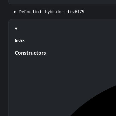
Defined in bitbybit-docs.d.ts:6175
Index
Constructors