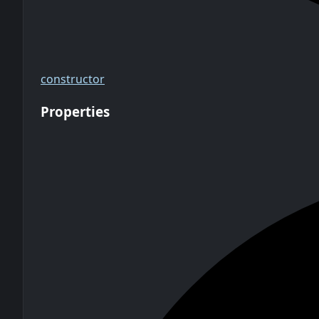
constructor
Properties