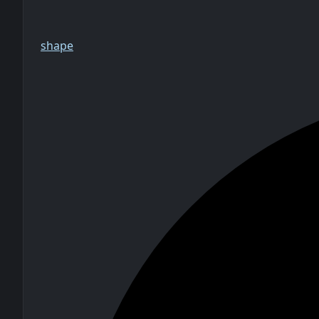
shape