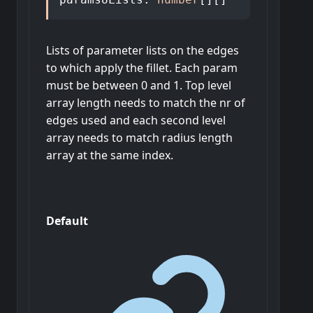
Lists of parameter lists on the edges
to which apply the fillet. Each param
must be between 0 and 1. Top level
array length needs to match the nr of
edges used and each second level
array needs to match radius length
array at the same index.
Default