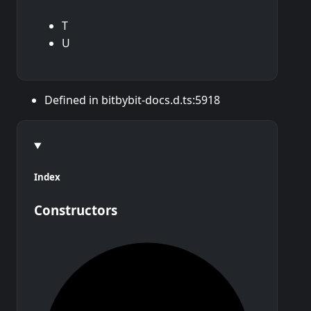
T
U
Defined in bitbybit-docs.d.ts:5918
Index
Constructors