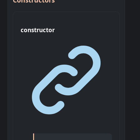
Constructors
constructor