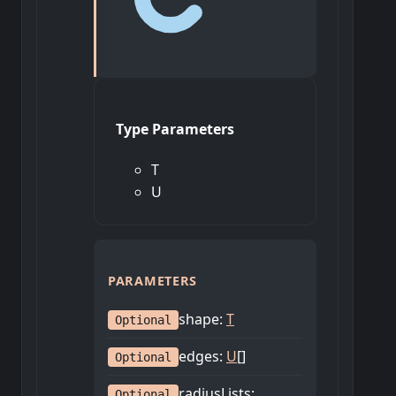
Type Parameters
T
U
PARAMETERS
shape
:
T
Optional
edges
:
U
[]
Optional
radiusLists
:
Optional