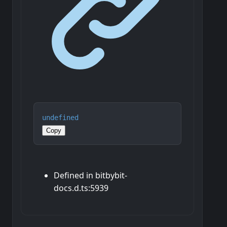
undefined
Copy
Defined in bitbybit-
docs.d.ts:5939