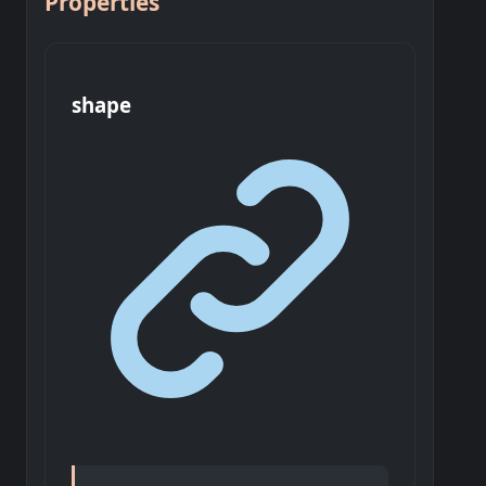
Properties
shape