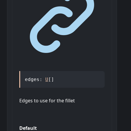
edges
:
U
[]
Edges to use for the fillet
Default