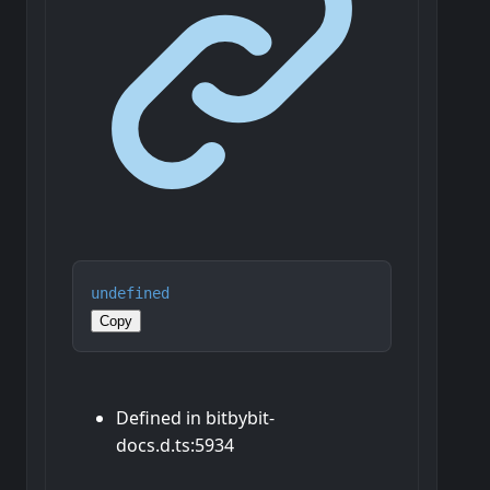
undefined
Copy
Defined in bitbybit-
docs.d.ts:5934