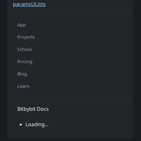
params
U
Lists
App
Projects
School
Pricing
Blog
Learn
Bitbybit Docs
Loading...