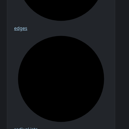
edges