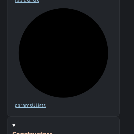
radius
Lists
params
U
Lists