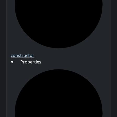
constructor
Properties