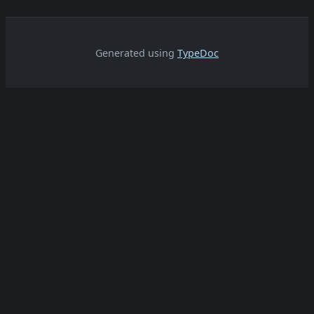
Generated using
TypeDoc