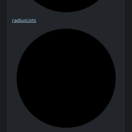
radius
Lists