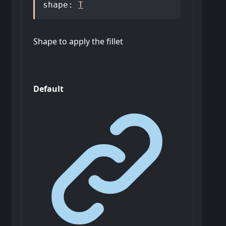
shape
:
T
Shape to apply the fillet
Default