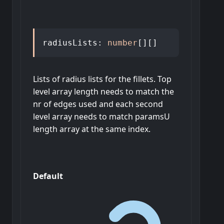
radiusLists
:
number
[]
[]
Lists of radius lists for the fillets. Top
level array length needs to match the
nr of edges used and each second
level array needs to match paramsU
length array at the same index.
Default