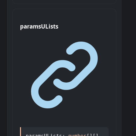
params
U
Lists
paramsULists
:
number
[]
[]