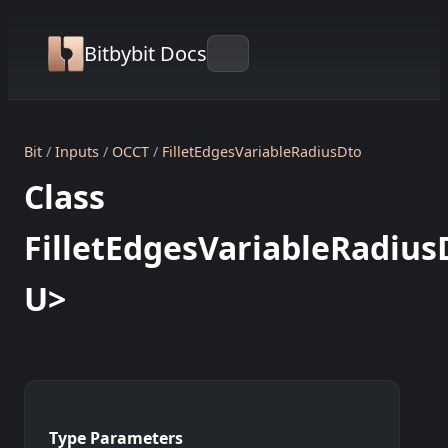
Bitbybit Docs
Bit
Inputs
OCCT
FilletEdgesVariableRadiusDto
Class
FilletEdgesVariableRadius
U>
Type Parameters