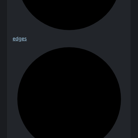
edges