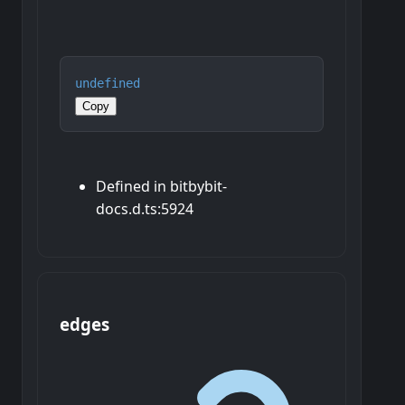
undefined
Copy
Defined in bitbybit-
docs.d.ts:5924
edges