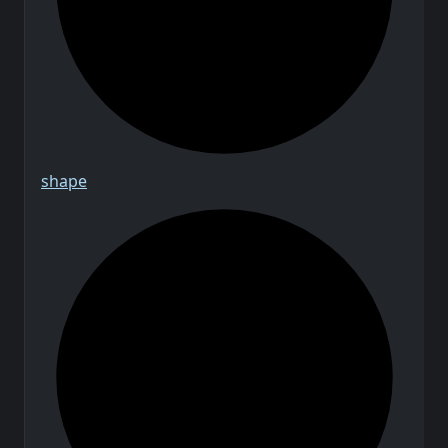
shape