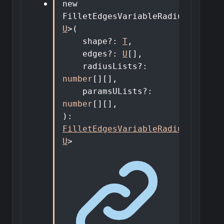
new
FilletEdgesVariableRadiusDto
<
T
,
U
>
(
shape
?:
T
,
edges
?:
U
[]
,
radiusLists
?:
number
[]
[]
,
paramsULists
?:
number
[]
[]
,
)
:
FilletEdgesVariableRadiusDto
<
T
,
U
>