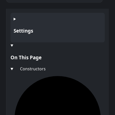
Settings
On This Page
Constructors