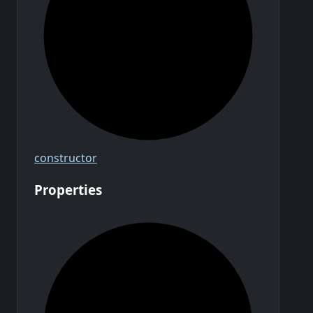
constructor
Properties