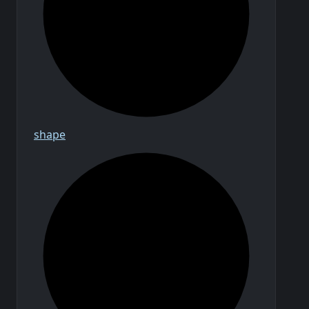
shape