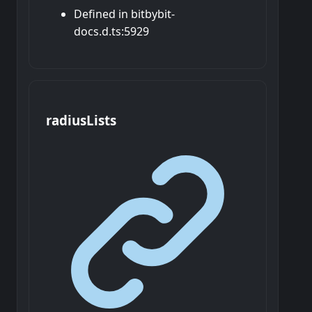
Defined in bitbybit-
docs.d.ts:5929
radius
Lists