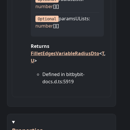
number
[]
[]
paramsULists
:
Optional
number
[]
[]
Returns
FilletEdgesVariableRadiusDto
<
T
,
U
>
Defined in bitbybit-
docs.d.ts:5919