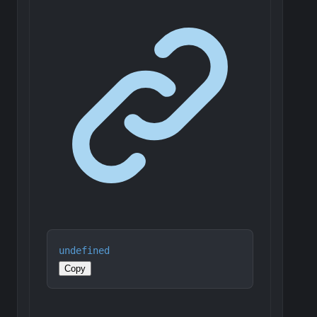
undefined
Copy