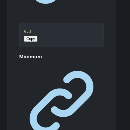
0.3
Copy
Minimum