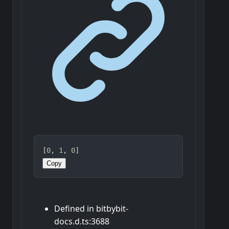
[
0
, 
1
, 
0
]
Copy
Defined in bitbybit-
docs.d.ts:3688