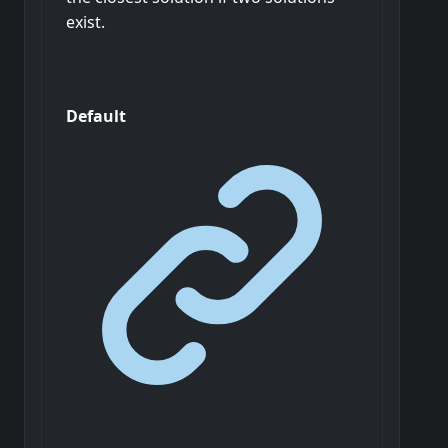
exist.
Default