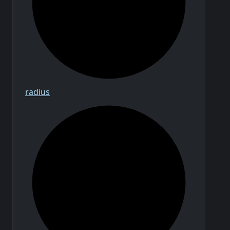
radius