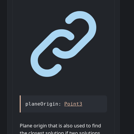
planeOrigin
:
Point3
Plane origin that is also used to find
the closest solution if two solutions