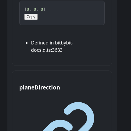
[
0
, 
0
, 
0
]
Copy
Defined in bitbybit-
docs.d.ts:3683
plane
Direction