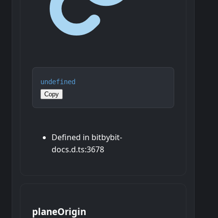
undefined
Copy
Defined in bitbybit-
docs.d.ts:3678
plane
Origin