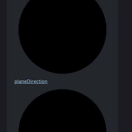
plane
Direction