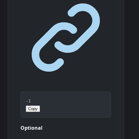
-
1
Copy
Optional