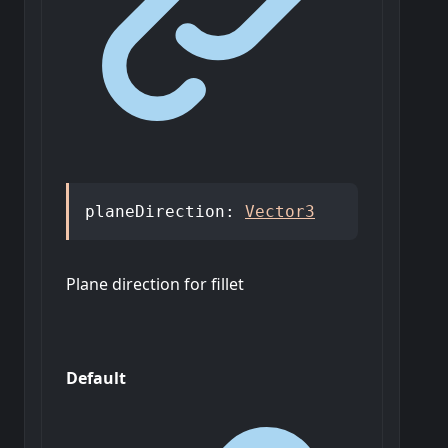
planeDirection
:
Vector3
Plane direction for fillet
Default