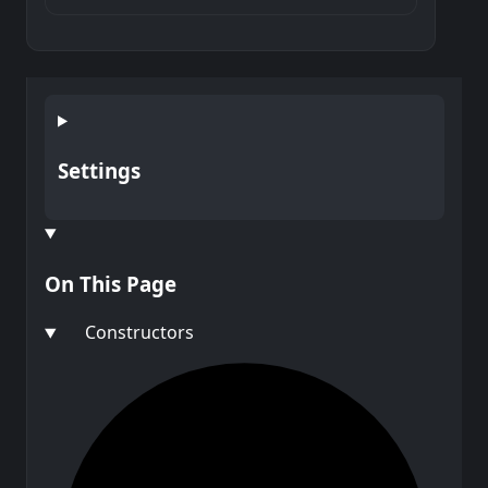
Settings
On This Page
Constructors