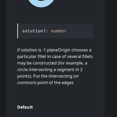
solution
?:
number
if solution is -1 planeOrigin chooses a
particular fillet in case of several fillets
may be constructed (for example, a
circle intersecting a segment in 2
points). Put the intersecting (or
common) point of the edges
Default