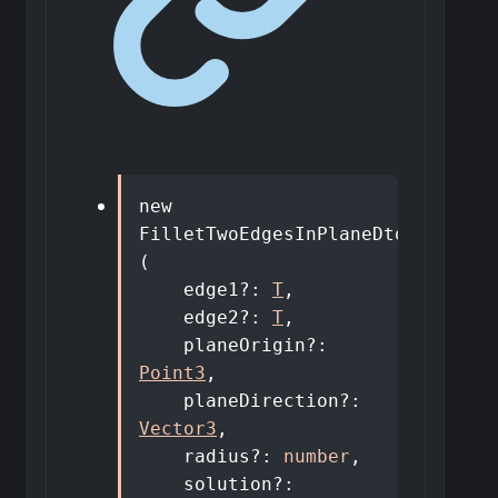
new
FilletTwoEdgesInPlaneDto
<
T
>
(
edge1
?:
T
,
edge2
?:
T
,
planeOrigin
?:
Point3
,
planeDirection
?:
Vector3
,
radius
?:
number
,
solution
?: