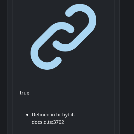
true
Defined in bitbybit-
docs.d.ts:3702