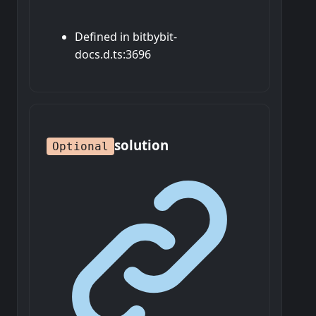
Defined in bitbybit-
docs.d.ts:3696
solution
Optional