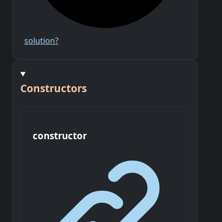
solution?
Constructors
constructor