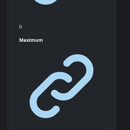
0
Maximum