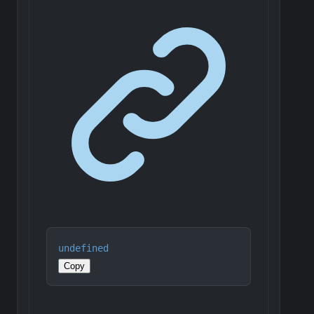
undefined
Copy