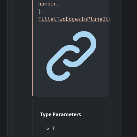
number
,
)
:
FilletTwoEdgesInPlaneDto
<
T
>
Type Parameters
T