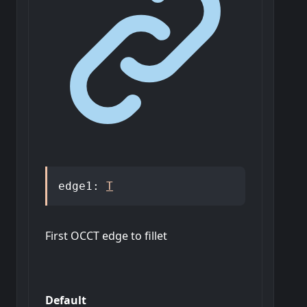
edge1
:
T
First OCCT edge to fillet
Default