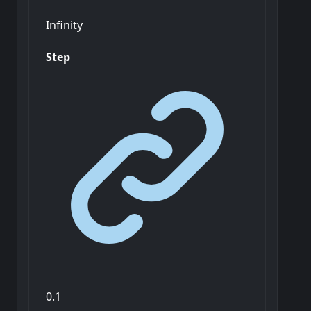
Infinity
Step
0.1