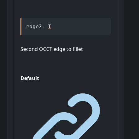
edge2
:
T
Second OCCT edge to fillet
Default