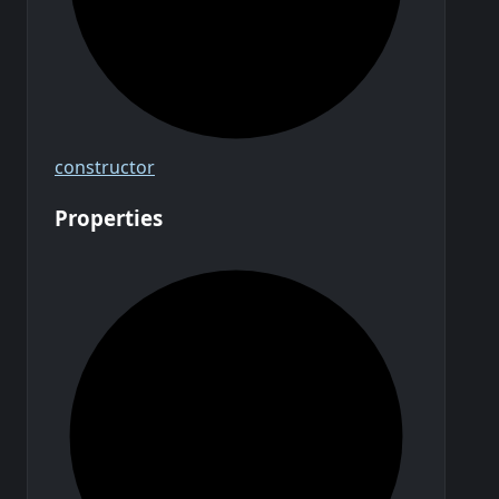
constructor
Properties