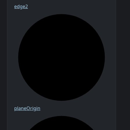
edge2
plane
Origin