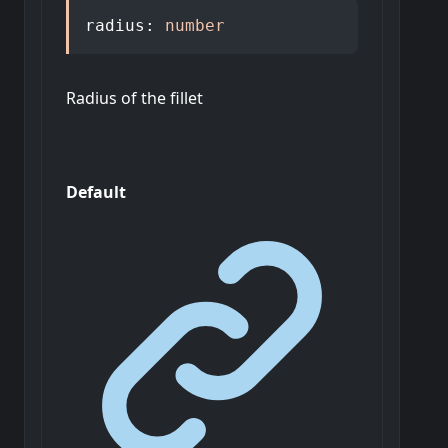
radius
:
number
Radius of the fillet
Default