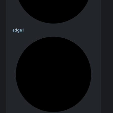
edge1