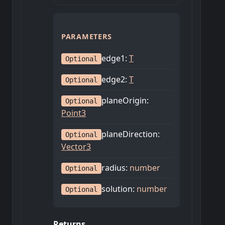
PARAMETERS
edge1
:
T
Optional
edge2
:
T
Optional
planeOrigin
:
Optional
Point3
planeDirection
:
Optional
Vector3
radius
:
number
Optional
solution
:
number
Optional
Returns