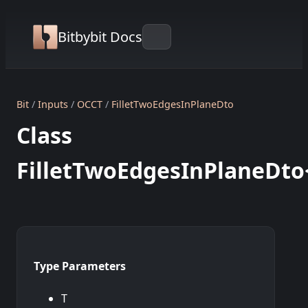
Bitbybit Docs
Bit
Inputs
OCCT
FilletTwoEdgesInPlaneDto
Class
FilletTwoEdgesInPlaneDto
Type Parameters
T