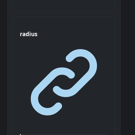
radius