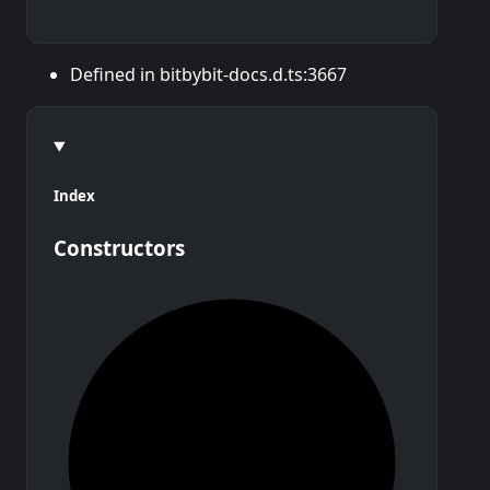
Defined in bitbybit-docs.d.ts:3667
Index
Constructors