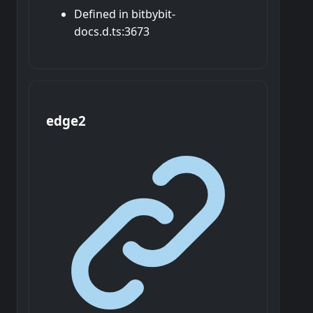
Defined in bitbybit-
docs.d.ts:3673
edge2