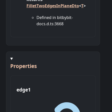
FilletTwoEdgesInPlaneDto
<
T
>
Defined in bitbybit-
docs.d.ts:3668
Properties
edge1