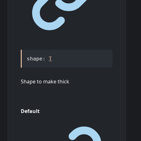
shape
:
T
Shape to make thick
Default