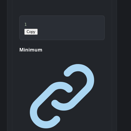
1
Copy
Minimum