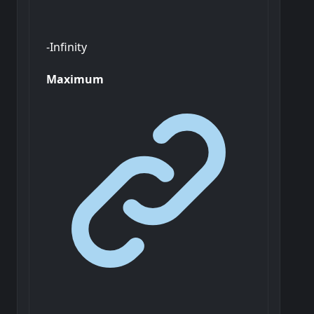
-Infinity
Maximum