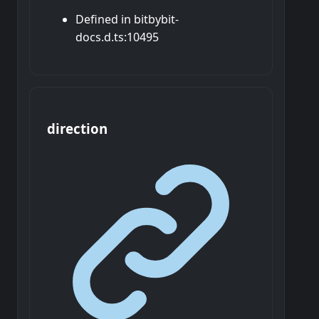
Defined in bitbybit-
docs.d.ts:10495
direction