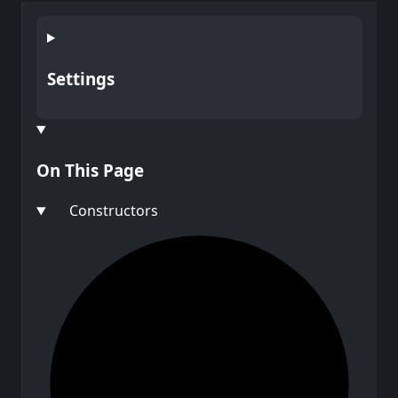
Settings
On This Page
Constructors