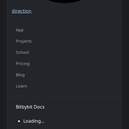
direction
App
Projects
School
Pricing
Blog
Learn
Bitbybit Docs
Loading...