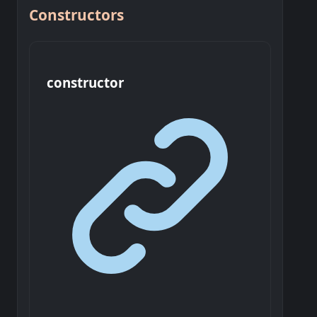
Constructors
constructor