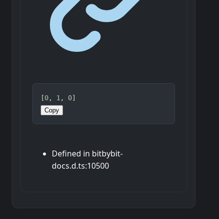
[
0
, 
1
, 
0
]
Copy
Defined in bitbybit-
docs.d.ts:10500