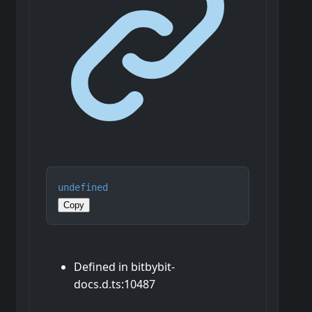
undefined
Copy
Defined in bitbybit-
docs.d.ts:10487