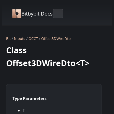
Bitbybit Docs
Bit
Inputs
OCCT
Offset3DWireDto
Class
Offset3DWireDto<T>
Type Parameters
T