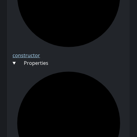
constructor
Properties