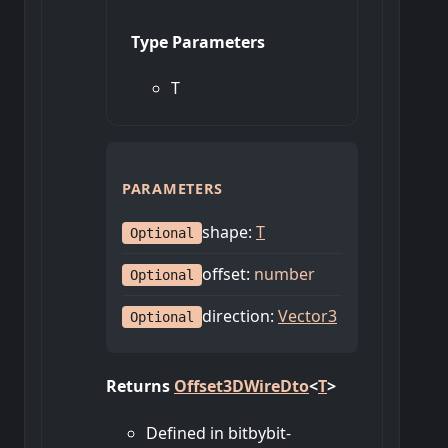
Type Parameters
T
PARAMETERS
shape
:
T
Optional
offset
:
number
Optional
direction
:
Vector3
Optional
Returns
Offset3DWireDto
<
T
>
Defined in bitbybit-