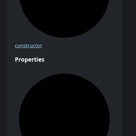
constructor
Properties