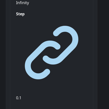
Infinity
Step
0.1