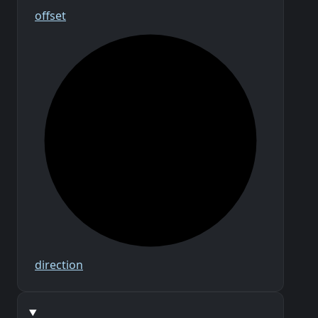
offset
direction