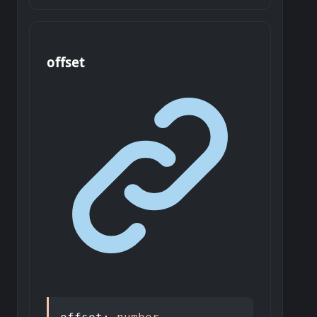
offset