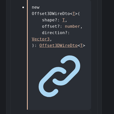
new
Offset3DWireDto
<
T
>
(
shape
?:
T
,
offset
?:
number
,
direction
?:
Vector3
,
)
:
Offset3DWireDto
<
T
>