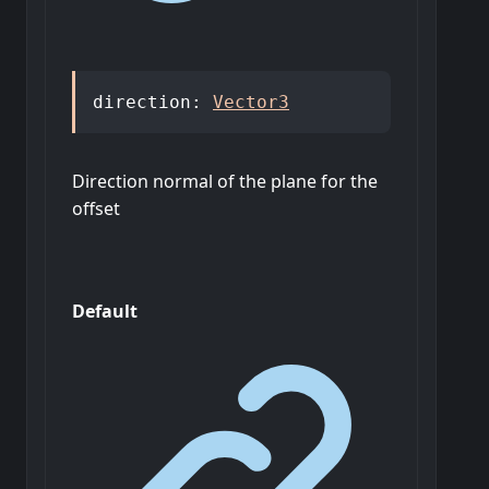
direction
:
Vector3
Direction normal of the plane for the
offset
Default