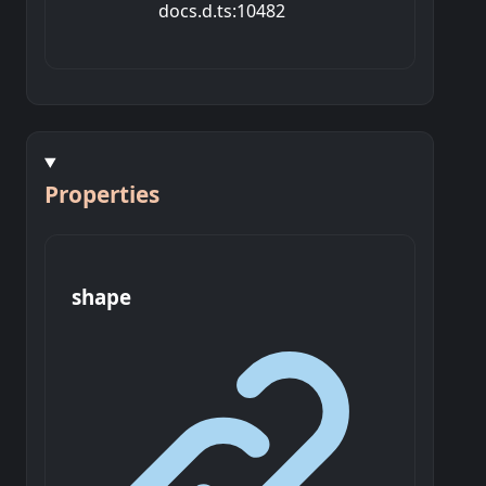
docs.d.ts:10482
Properties
shape