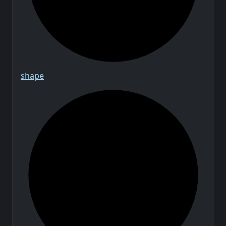
shape