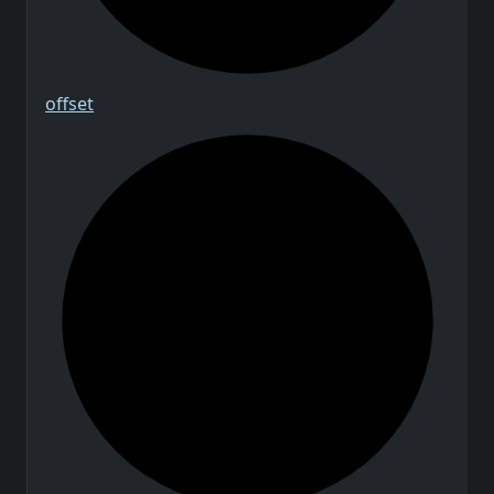
offset