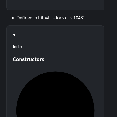
Defined in bitbybit-docs.d.ts:10481
Index
Constructors