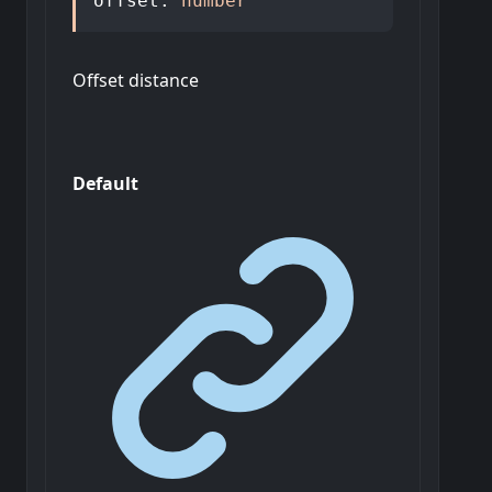
offset
:
number
Offset distance
Default