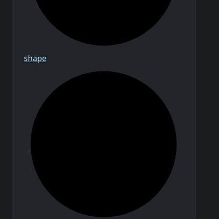
shape