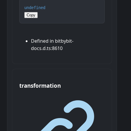
undefined
Copy
Defined in bitbybit-
docs.d.ts:8610
transformation