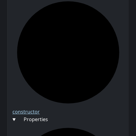
constructor
Properties