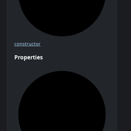
constructor
Properties