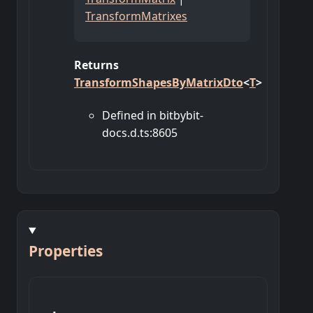
TransformMatrixes
Returns
TransformShapesByMatrixDto
<
T
>
Defined in bitbybit-
docs.d.ts:8605
Properties