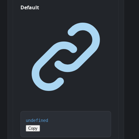
Default
undefined
Copy