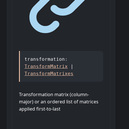
transformation
:
TransformMatrix
|
TransformMatrixes
Transformation matrix (column-
major) or an ordered list of matrices
applied first-to-last