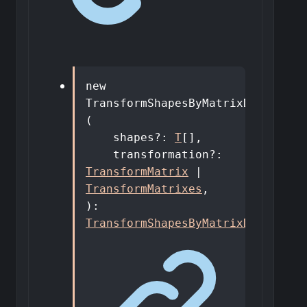
new
TransformShapesByMatrixDto
<
T
>
(
shapes
?:
T
[]
,
transformation
?:
TransformMatrix
|
TransformMatrixes
,
)
:
TransformShapesByMatrixDto
<
T
>