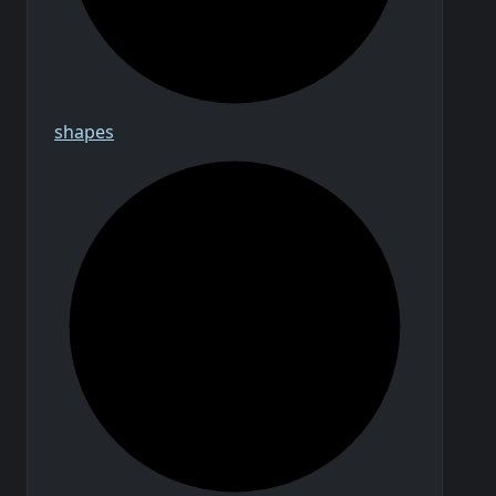
shapes