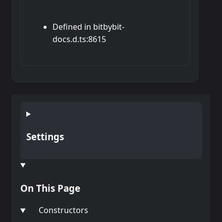
Defined in bitbybit-
docs.d.ts:8615
Settings
On This Page
Constructors