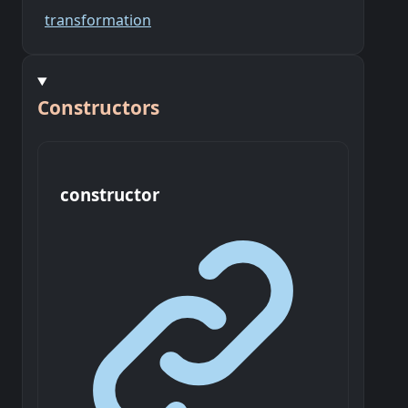
transformation
Constructors
constructor