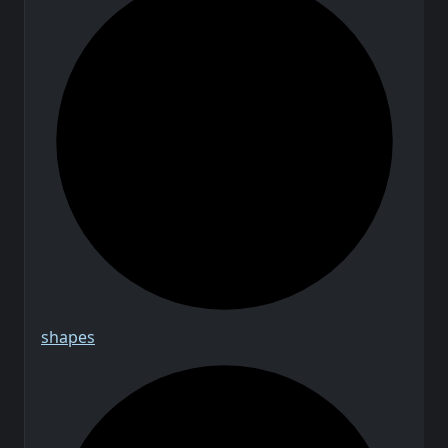
shapes