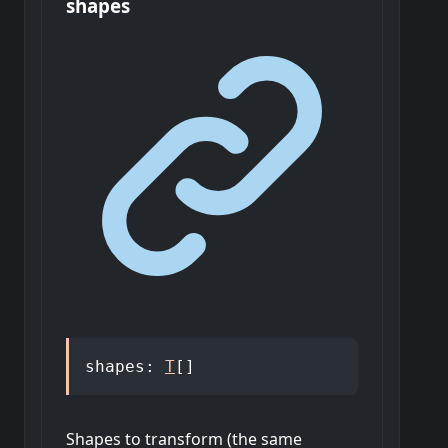
shapes
shapes
:
T
[]
Shapes to transform (the same