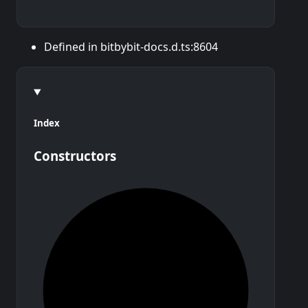
Defined in bitbybit-docs.d.ts:8604
Index
Constructors