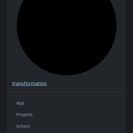
transformation
App
Projects
School