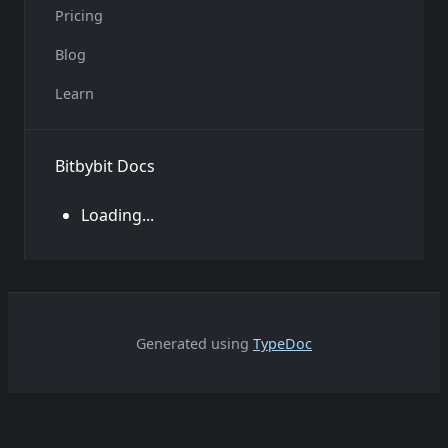
Pricing
Blog
Learn
Bitbybit Docs
Loading...
Generated using
TypeDoc