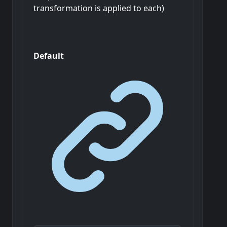
transformation is applied to each)
Default