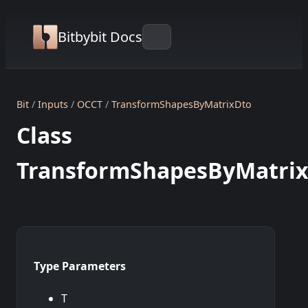
Bitbybit Docs
Bit
Inputs
OCCT
TransformShapesByMatrixDto
Class
TransformShapesByMatri
Type Parameters
T