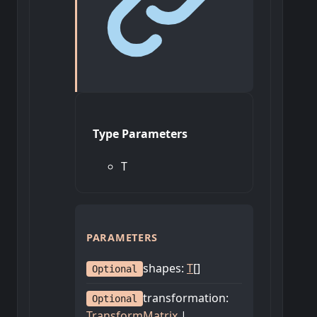
Type Parameters
T
PARAMETERS
shapes
:
T
[]
Optional
transformation
:
Optional
TransformMatrix
|