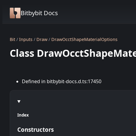
Bitbybit Docs
Bit
Inputs
Draw
DrawOcctShapeMaterialOptions
Class DrawOcctShapeMate
Defined in bitbybit-docs.d.ts:17450
Index
Constructors