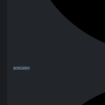
precision