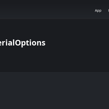
App
rialOptions