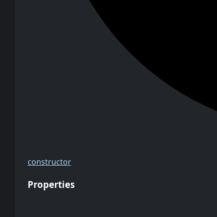
constructor
Properties