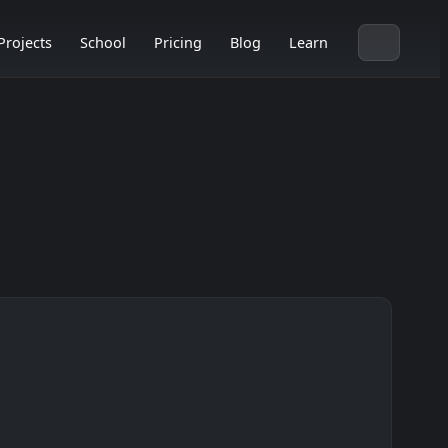
Projects
School
Pricing
Blog
Learn