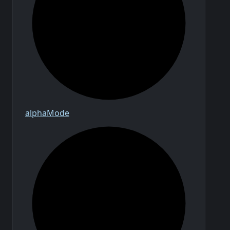
alpha
Mode