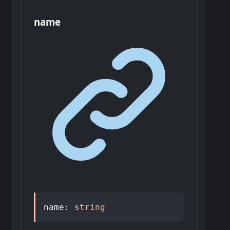
name
name
:
string