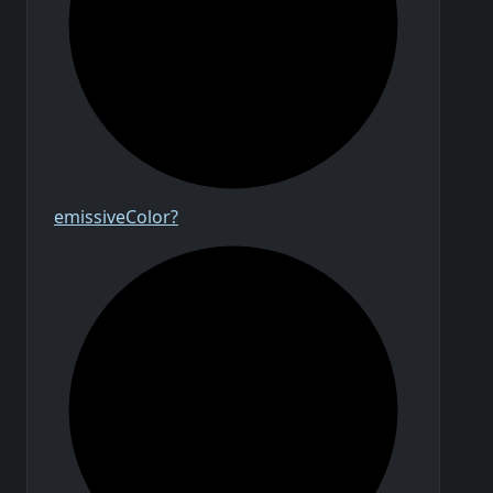
emissive
Color?