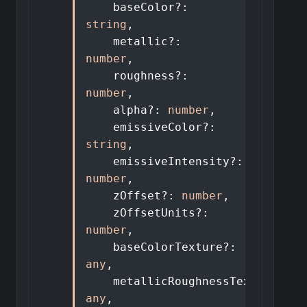
baseColor
?:
string
,
metallic
?:
number
,
roughness
?:
number
,
alpha
?:
number
,
emissiveColor
?:
string
,
emissiveIntensity
?:
number
,
zOffset
?:
number
,
zOffsetUnits
?:
number
,
baseColorTexture
?:
any
,
metallicRoughnessTexture
?:
any
,