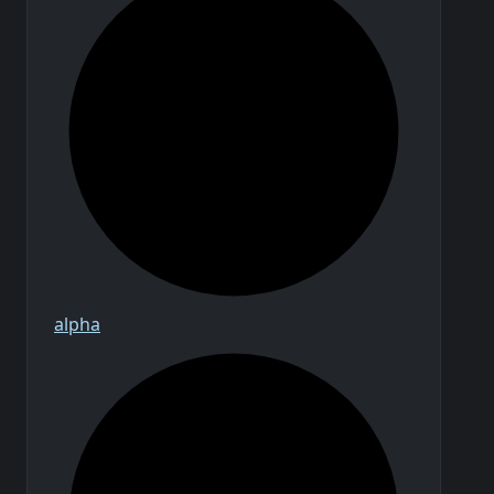
alpha