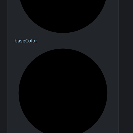
base
Color