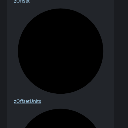
z
Offset
z
Offset
Units