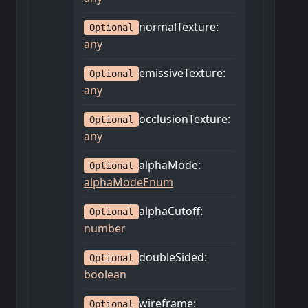
normalTexture
:
Optional
any
emissiveTexture
:
Optional
any
occlusionTexture
:
Optional
any
alphaMode
:
Optional
alphaModeEnum
alphaCutoff
:
Optional
number
doubleSided
:
Optional
boolean
wireframe
:
Optional