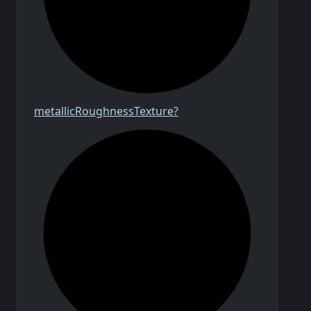
metallic
Roughness
Texture?