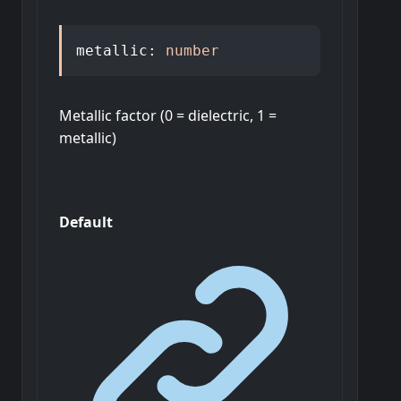
metallic
:
number
Metallic factor (0 = dielectric, 1 =
metallic)
Default