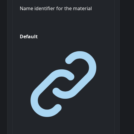
Name identifier for the material
Default