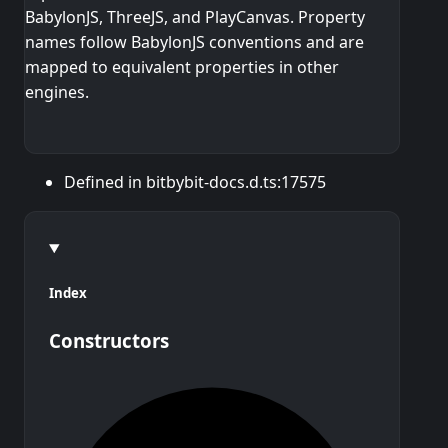
BabylonJS, ThreeJS, and PlayCanvas. Property
names follow BabylonJS conventions and are
mapped to equivalent properties in other
engines.
Defined in bitbybit-docs.d.ts:17575
Index
Constructors