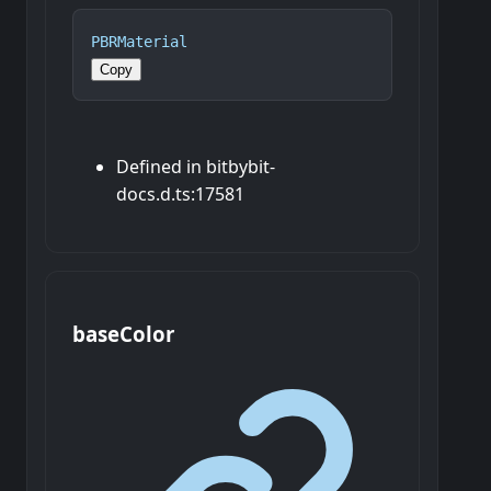
PBRMaterial
Copy
Defined in bitbybit-
docs.d.ts:17581
base
Color