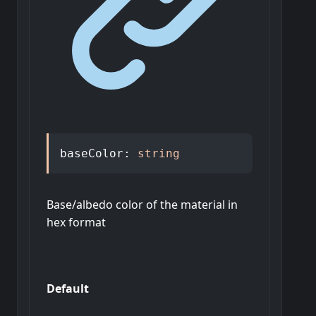
baseColor
:
string
Base/albedo color of the material in
hex format
Default