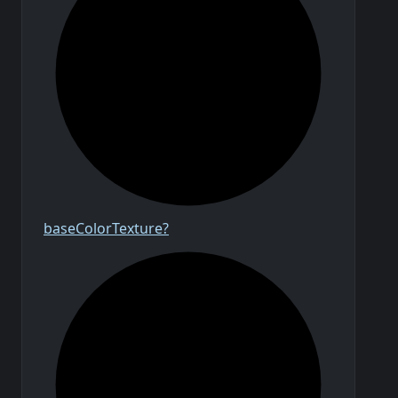
base
Color
Texture?