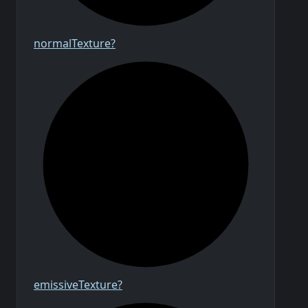
normal
Texture?
emissive
Texture?