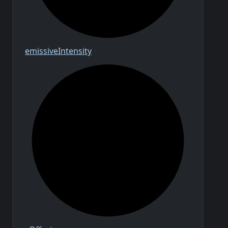
emissive
Intensity