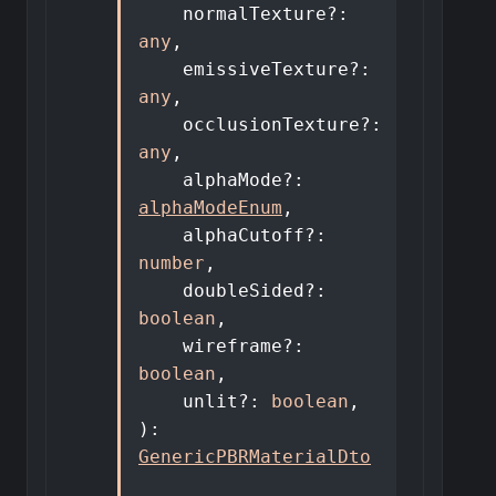
normalTexture
?:
any
,
emissiveTexture
?:
any
,
occlusionTexture
?:
any
,
alphaMode
?:
alphaModeEnum
,
alphaCutoff
?:
number
,
doubleSided
?:
boolean
,
wireframe
?:
boolean
,
unlit
?:
boolean
,
)
:
GenericPBRMaterialDto