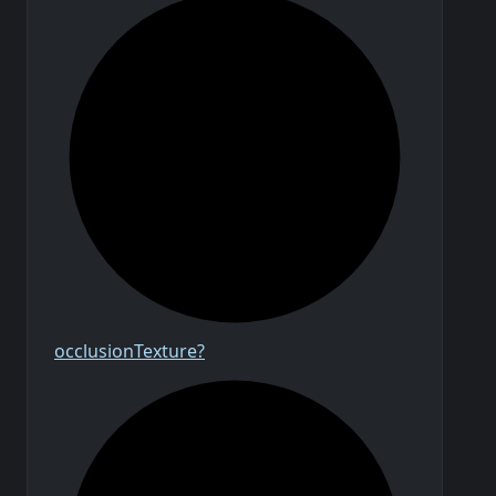
occlusion
Texture?