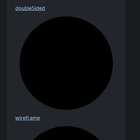
double
Sided
wireframe