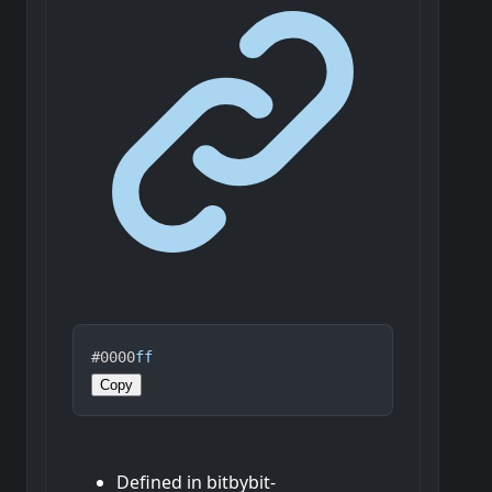
#0000
ff
Copy
Defined in bitbybit-