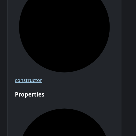
constructor
Properties