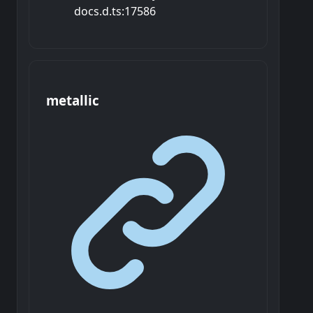
docs.d.ts:17586
metallic