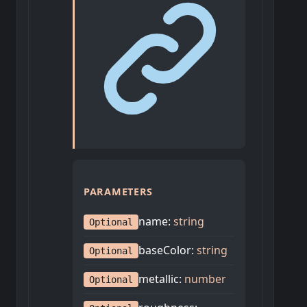
PARAMETERS
name
:
string
Optional
baseColor
:
string
Optional
metallic
:
number
Optional