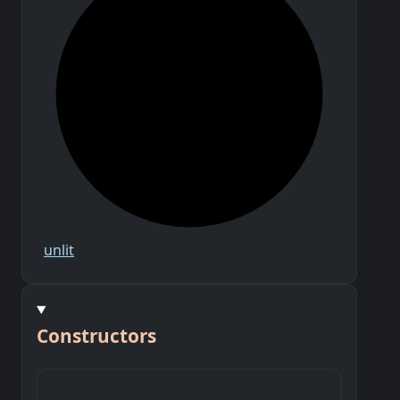
unlit
Constructors