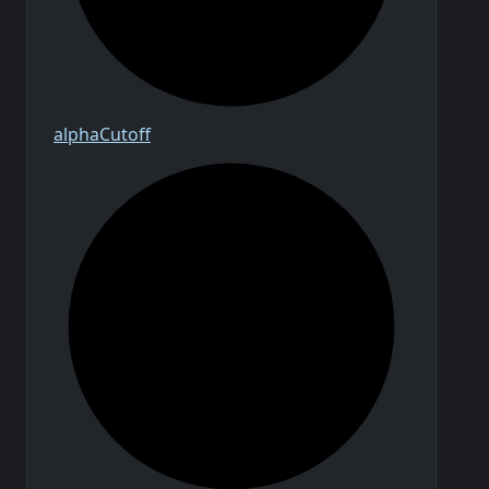
alpha
Cutoff