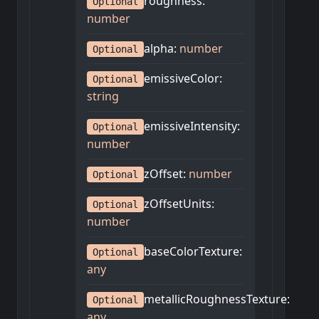
roughness
:
Optional
number
alpha
:
number
Optional
emissiveColor
:
Optional
string
emissiveIntensity
:
Optional
number
zOffset
:
number
Optional
zOffsetUnits
:
Optional
number
baseColorTexture
:
Optional
any
metallicRoughnessTexture
:
Optional
any