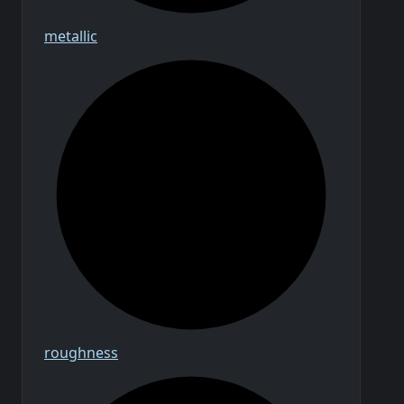
metallic
roughness