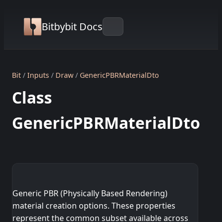
Bitbybit Docs
Bit
Inputs
Draw
GenericPBRMaterialDto
Class
GenericPBRMaterialDto
Generic PBR (Physically Based Rendering)
material creation options. These properties
represent the common subset available across