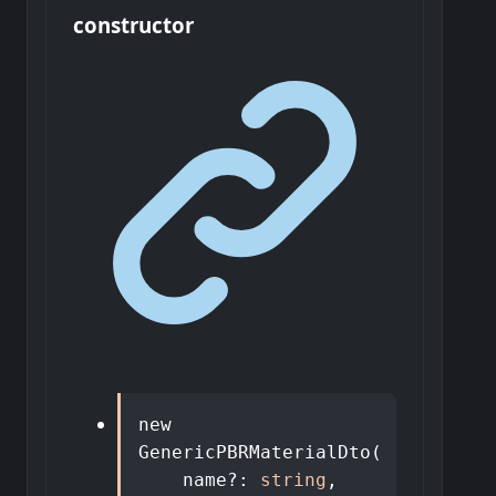
constructor
new
GenericPBRMaterialDto
(
name
?:
string
,