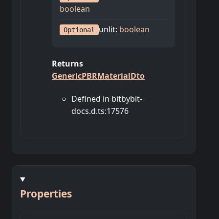
boolean
unlit
:
boolean
Optional
Returns
GenericPBRMaterialDto
Defined in bitbybit-
docs.d.ts:17576
Properties