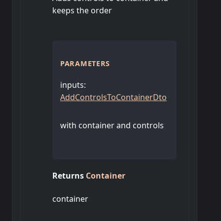
keeps the order
PARAMETERS
inputs
:
AddControlsToContainerDto
with container and controls
Returns
Container
container