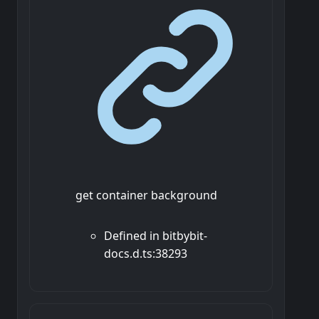
get container background
Defined in bitbybit-
docs.d.ts:38293