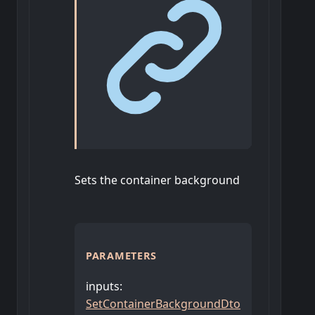
Sets the container background
PARAMETERS
inputs
:
SetContainerBackgroundDto