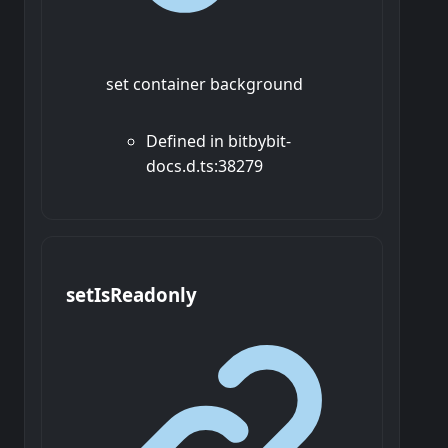
set container background
Defined in bitbybit-
docs.d.ts:38279
set
Is
Readonly