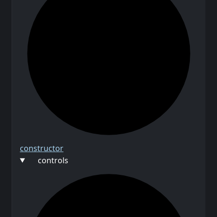
constructor
controls