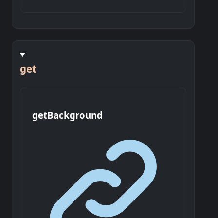
get
get
Background