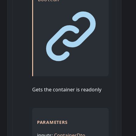
Gets the container is readonly
PARAMETERS
inputs
:
ContainerDto