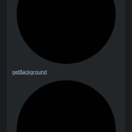
get
Background