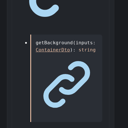
getBackground
(
inputs
:
ContainerDto
)
:
string