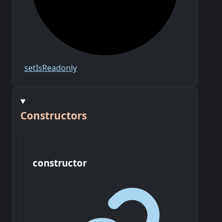
set
Is
Readonly
Constructors
constructor