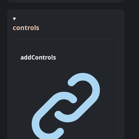
controls
add
Controls