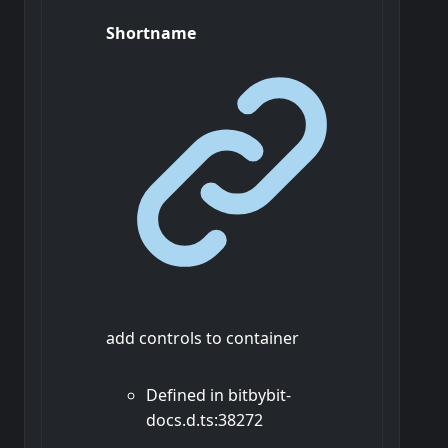
Shortname
add controls to container
Defined in bitbybit-
docs.d.ts:38272