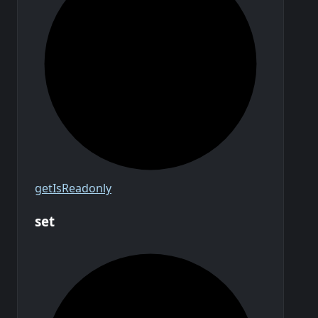
get
Is
Readonly
set