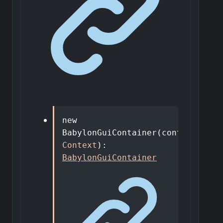
new
BabylonGuiContainer
(
context
:
Context
)
:
BabylonGuiContainer