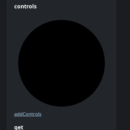
controls
add
Controls
get