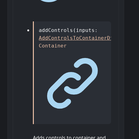
addControls
(
inputs
:
AddControlsToContainerDto
)
:
Container
Adds controls to container and