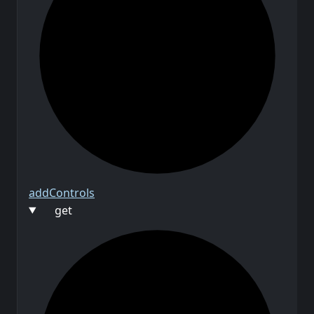
add
Controls
get