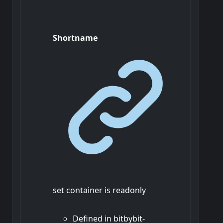
Shortname
set container is readonly
Defined in bitbybit-