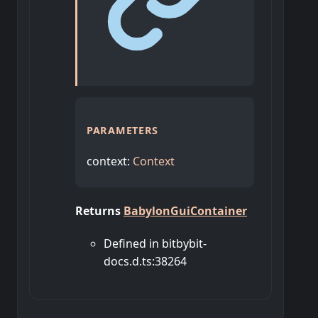
PARAMETERS
context
:
Context
Returns
BabylonGuiContainer
Defined in bitbybit-
docs.d.ts:38264