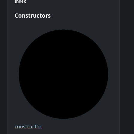
Index
Constructors
constructor