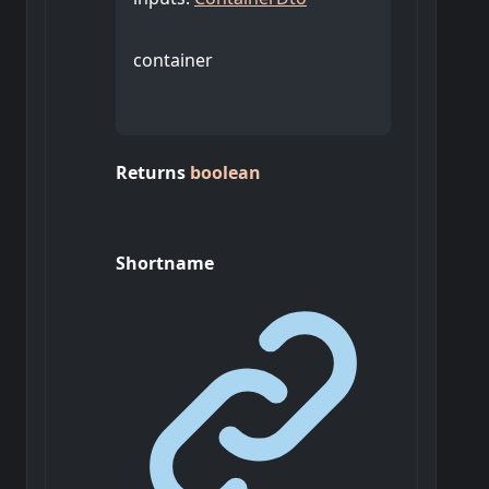
container
Returns
boolean
Shortname