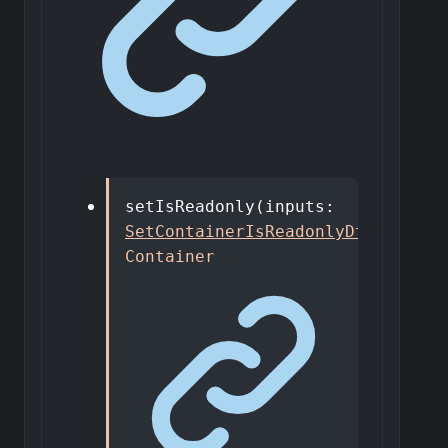
setIsReadonly
(
inputs
:
SetContainerIsReadonlyDto
)
:
Container