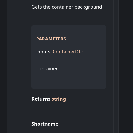
Gets the container background
PARAMETERS
inputs
:
ContainerDto
container
Returns
string
Shortname