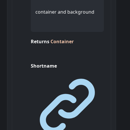
container and background
Returns
Container
Shortname