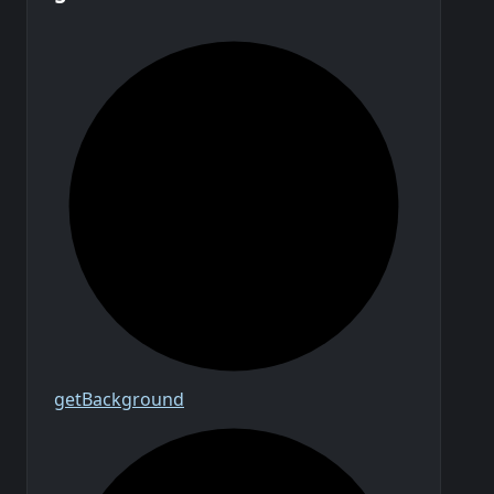
get
Background