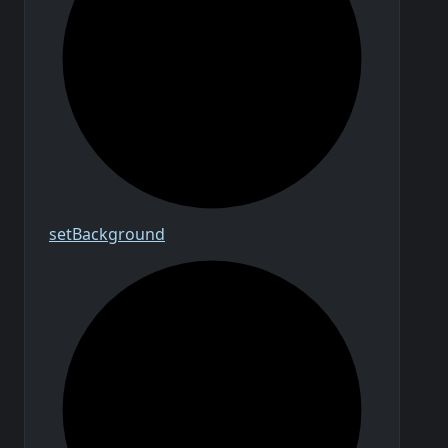
set
Background