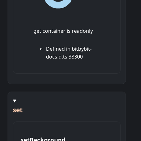
get container is readonly
Defined in bitbybit-
docs.d.ts:38300
set
set
Background