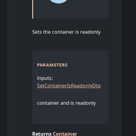
Sets the container is readonly
PARAMETERS
inputs
:
SetContainerIsReadonlyDto
container and is readonly
Returns
Container