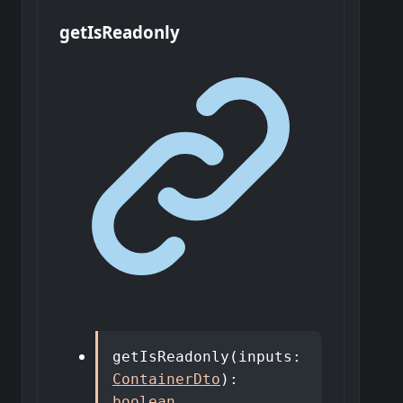
get
Is
Readonly
getIsReadonly
(
inputs
:
ContainerDto
)
:
boolean