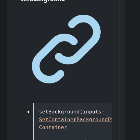
setBackground
(
inputs
:
SetContainerBackgroundDto
)
:
Container