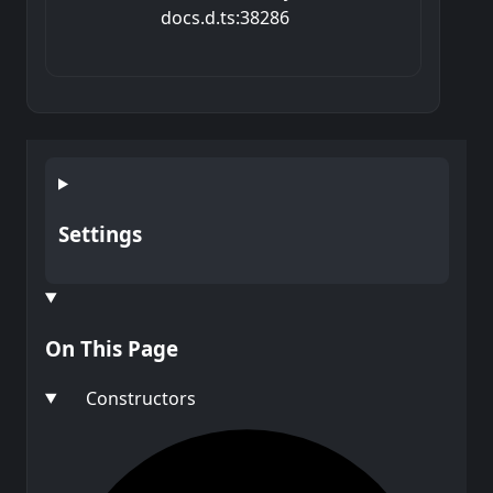
docs.d.ts:38286
Settings
On This Page
Constructors