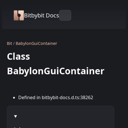
Bitbybit Docs
Bit
BabylonGuiContainer
Class
BabylonGuiContainer
Defined in bitbybit-docs.d.ts:38262