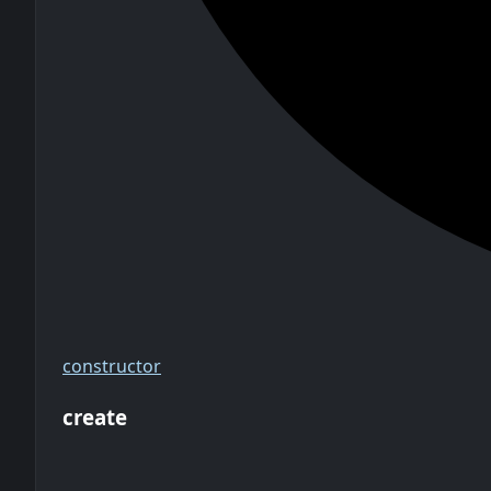
constructor
create