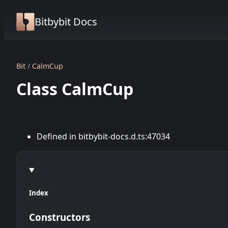
Bitbybit Docs
Bit
CalmCup
Class CalmCup
Defined in bitbybit-docs.d.ts:47034
Index
Constructors