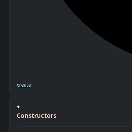
create
Constructors