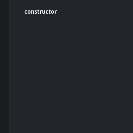
constructor