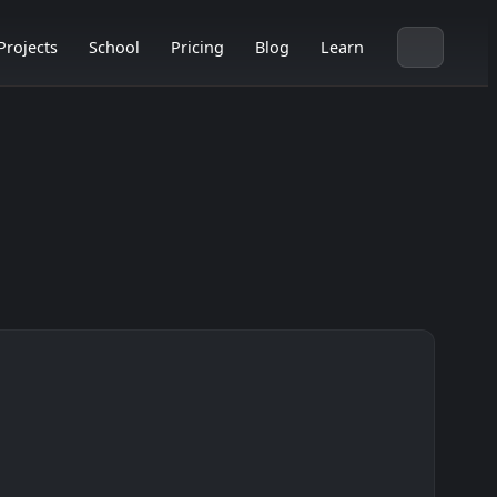
Projects
School
Pricing
Blog
Learn