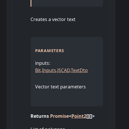
Creates a vector text
PARAMETERS
inputs
:
Bit
.
Inputs
.
JSCAD
.
TextDto
Vector text parameters
Returns
Promise
<
Point2
[]
[]
>