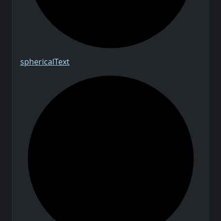
spherical
Text