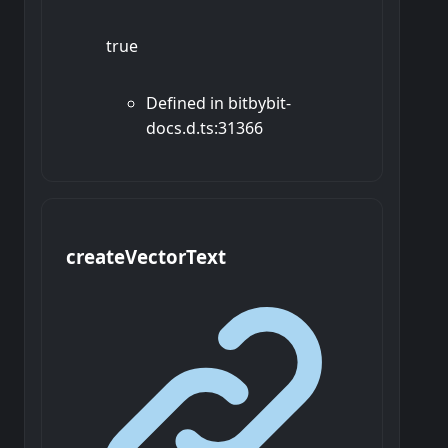
true
Defined in bitbybit-
docs.d.ts:31366
create
Vector
Text