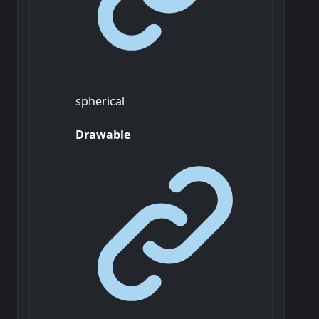
spherical
Drawable