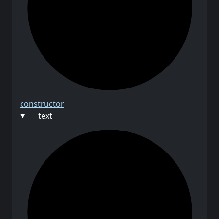
constructor
text