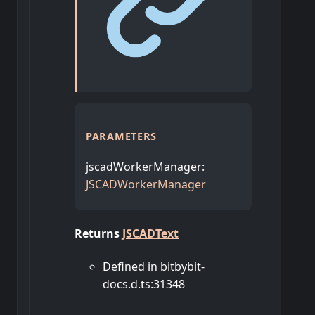
PARAMETERS
jscadWorkerManager
:
JSCADWorkerManager
Returns
JSCADText
Defined in bitbybit-
docs.d.ts:31348