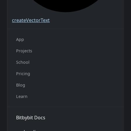
create
Vector
Text
App
Projects
School
Pricing
Blog
Learn
Bitbybit Docs