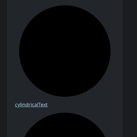
cylindrical
Text