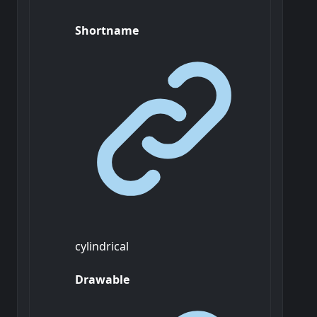
Shortname
cylindrical
Drawable