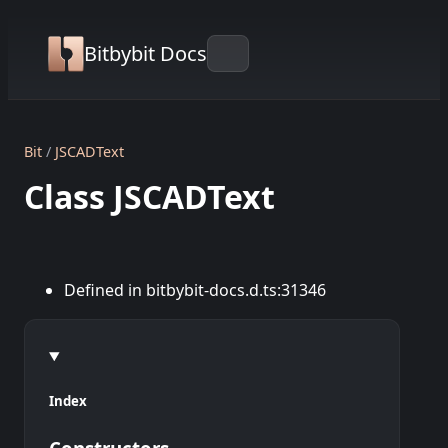
Bitbybit Docs
Bit
JSCADText
Class JSCADText
Defined in bitbybit-docs.d.ts:31346
Index