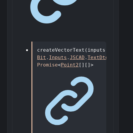
createVectorText
(
inputs
:
Bit
.
Inputs
.
JSCAD
.
TextDto
)
:
Promise
<
Point2
[]
[]
>