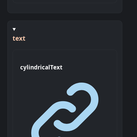
text
cylindrical
Text