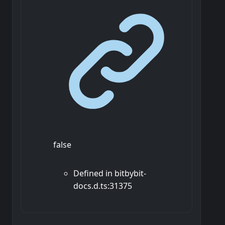
false
Defined in bitbybit-
docs.d.ts:31375