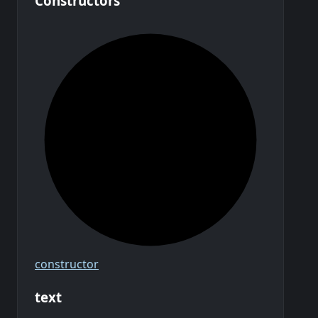
Constructors
constructor
text