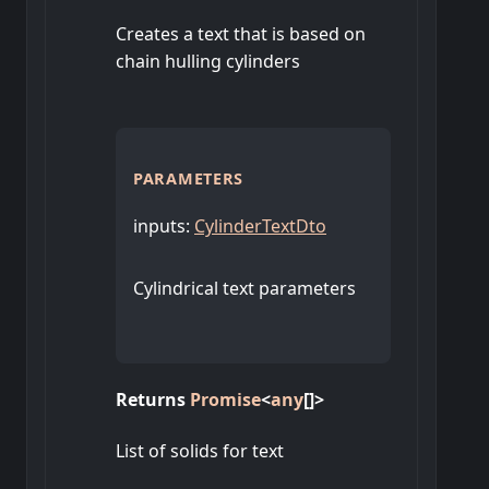
Creates a text that is based on
chain hulling cylinders
PARAMETERS
inputs
:
CylinderTextDto
Cylindrical text parameters
Returns
Promise
<
any
[]
>
List of solids for text