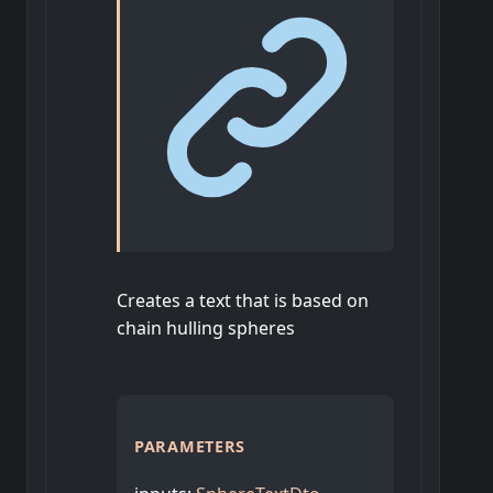
Creates a text that is based on
chain hulling spheres
PARAMETERS