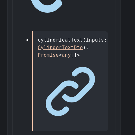
cylindricalText
(
inputs
:
CylinderTextDto
)
:
Promise
<
any
[]
>