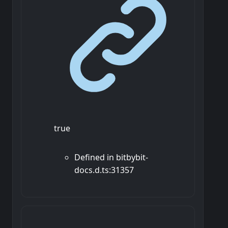
true
Defined in bitbybit-
docs.d.ts:31357