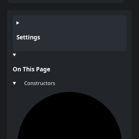
Settings
On This Page
Constructors