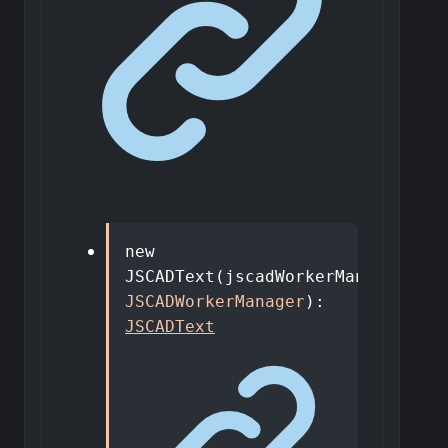
new
JSCADText
(
jscadWorkerManager
:
JSCADWorkerManager
)
:
JSCADText