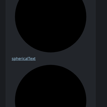
spherical
Text