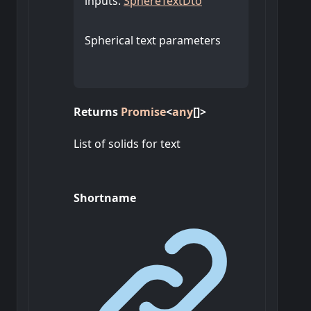
inputs
:
SphereTextDto
Spherical text parameters
Returns
Promise
<
any
[]
>
List of solids for text
Shortname