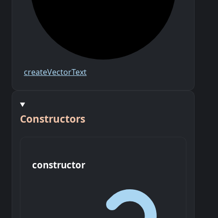
create
Vector
Text
Constructors
constructor