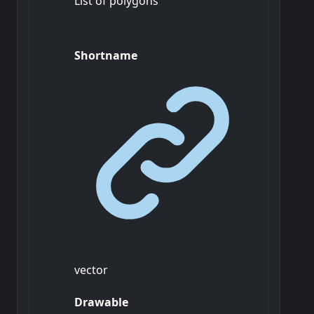
List of polygons
Shortname
vector
Drawable