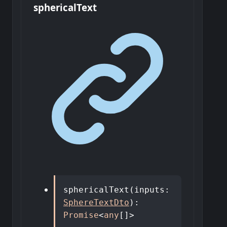
spherical
Text
sphericalText
(
inputs
:
SphereTextDto
)
:
Promise
<
any
[]
>