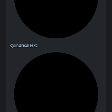
cylindrical
Text