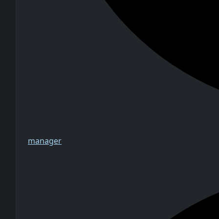
manager