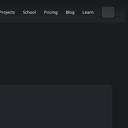
Projects
School
Pricing
Blog
Learn