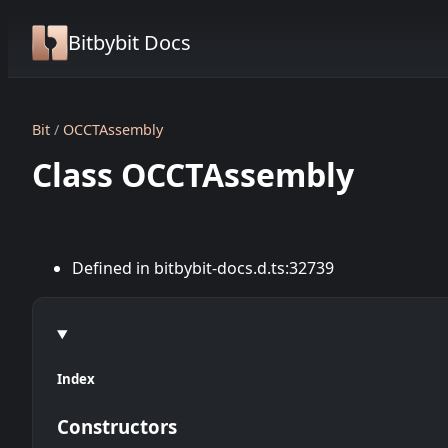
Bitbybit Docs
Bit
OCCTAssembly
Class OCCTAssembly
Defined in bitbybit-docs.d.ts:32739
Index
Constructors