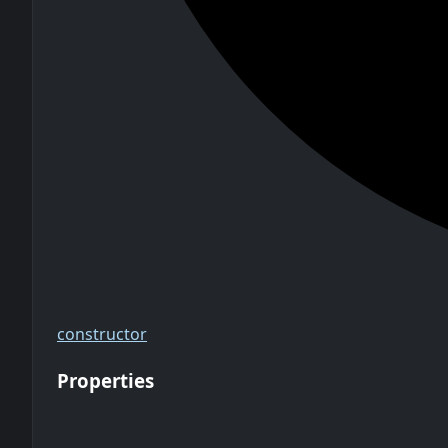
constructor
Properties