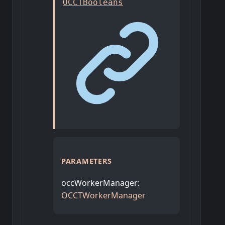
OCCTBooleans
PARAMETERS
occWorkerManager
:
OCCTWorkerManager