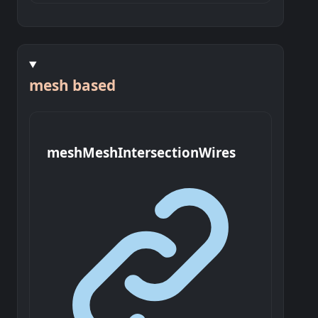
mesh based
mesh
Mesh
Intersection
Wires