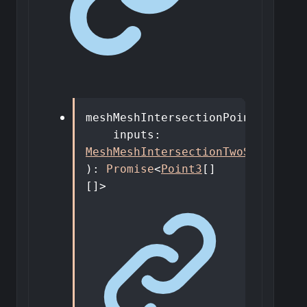
meshMeshIntersectionPoints
(
inputs
:
MeshMeshIntersectionTwoShapesDto
)
:
Promise
<
Point3
[]
[]
>