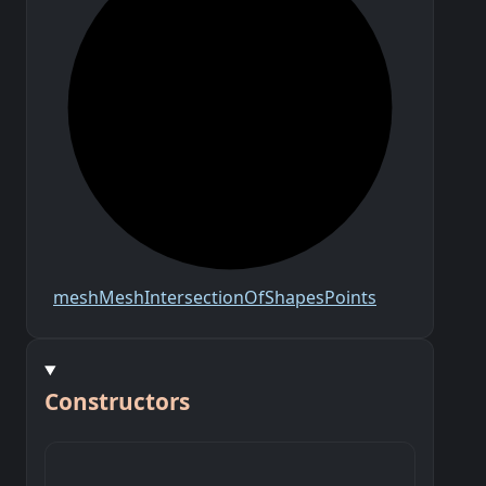
mesh
Mesh
Intersection
Of
Shapes
Points
Constructors