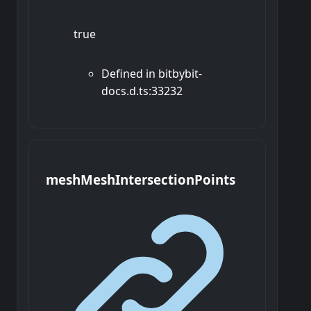
true
Defined in bitbybit-
docs.d.ts:33232
mesh
Mesh
Intersection
Points