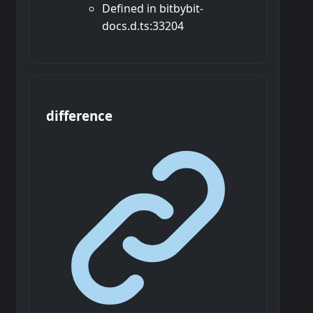
Defined in bitbybit-
docs.d.ts:33204
difference