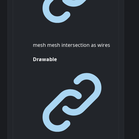
mesh mesh intersection as wires
Drawable