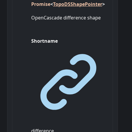
Promise
<
TopoDSShapePointer
>
OpenCascade difference shape
Shortname
difference