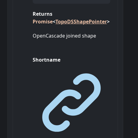
Returns
Promise
<
TopoDSShapePointer
>
OpenCascade joined shape
Shortname