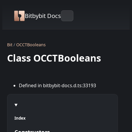
Bitbybit Docs
Bit
OCCTBooleans
Class OCCTBooleans
Defined in bitbybit-docs.d.ts:33193
Index