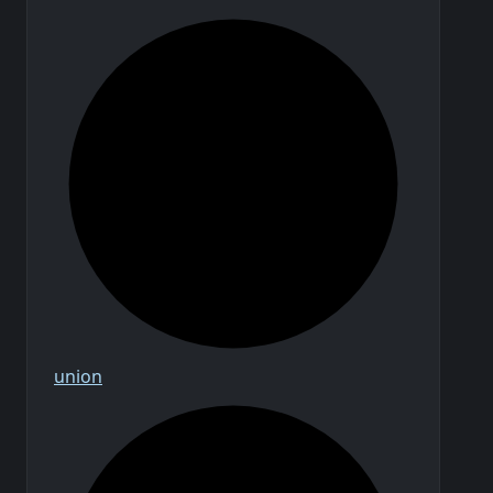
union