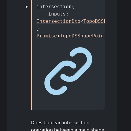
intersection
(
inputs
:
IntersectionDto
<
TopoDSShapePoint
)
:
Promise
<
TopoDSShapePointer
>
Does boolean intersection
operation between a main shape