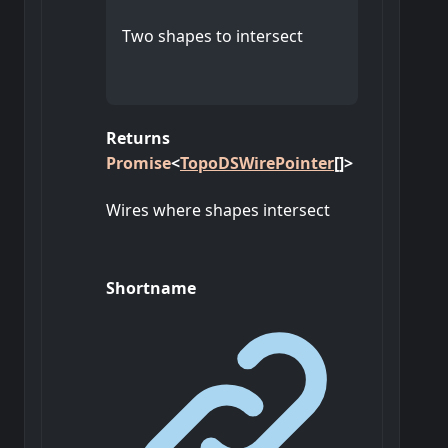
Two shapes to intersect
Returns
Promise
<
TopoDSWirePointer
[]
>
Wires where shapes intersect
Shortname