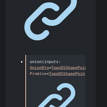
union
(
inputs
:
UnionDto
<
TopoDSShapePointer
>
)
:
Promise
<
TopoDSShapePointer
>