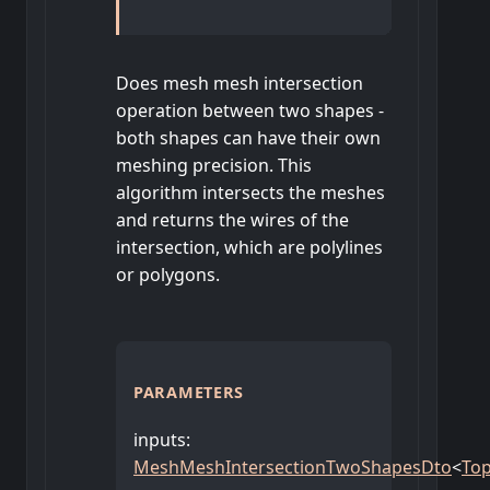
Does mesh mesh intersection
operation between two shapes -
both shapes can have their own
meshing precision. This
algorithm intersects the meshes
and returns the wires of the
intersection, which are polylines
or polygons.
PARAMETERS
inputs
:
MeshMeshIntersectionTwoShapesDto
<
To