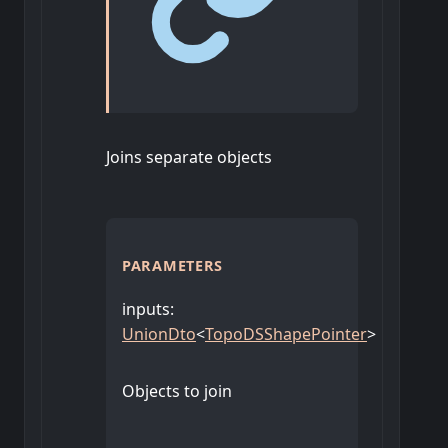
Joins separate objects
PARAMETERS
inputs
:
UnionDto
<
TopoDSShapePointer
>
Objects to join