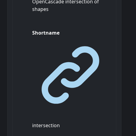
OpenCascade intersection of
shapes
Shortname
intersection