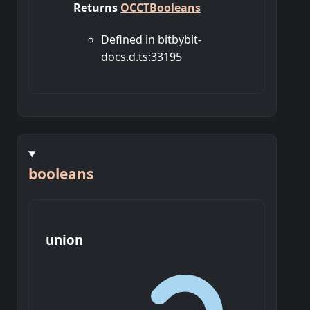
Returns
OCCTBooleans
Defined in bitbybit-
docs.d.ts:33195
booleans
union