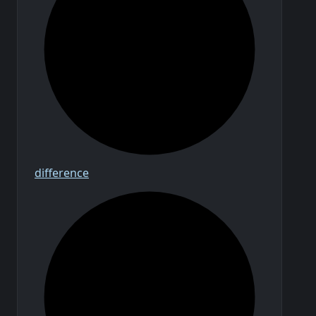
difference