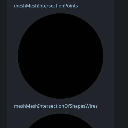
mesh
Mesh
Intersection
Points
mesh
Mesh
Intersection
Of
Shapes
Wires