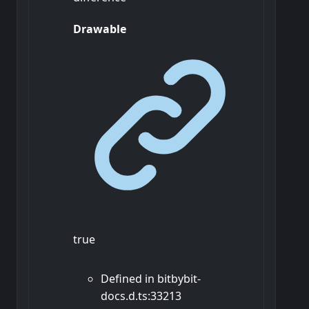
Drawable
true
Defined in bitbybit-
docs.d.ts:33213