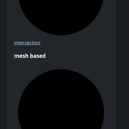
intersection
mesh based