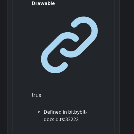
Drawable
true
Defined in bitbybit-
docs.d.ts:33222