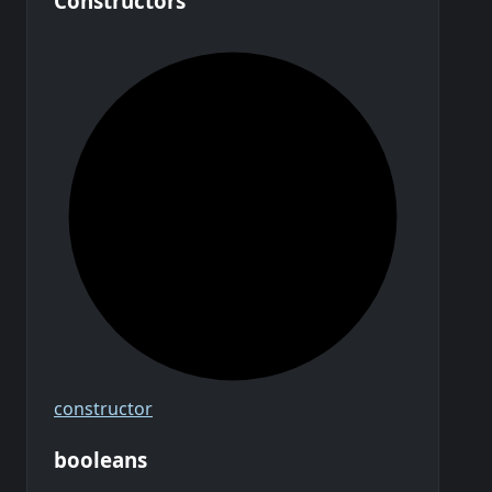
Constructors
constructor
booleans