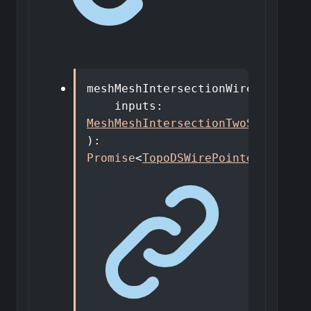
meshMeshIntersectionWires
(
inputs
:
MeshMeshIntersectionTwoShapesDto
)
:
Promise
<
TopoDSWirePointer
[]
>