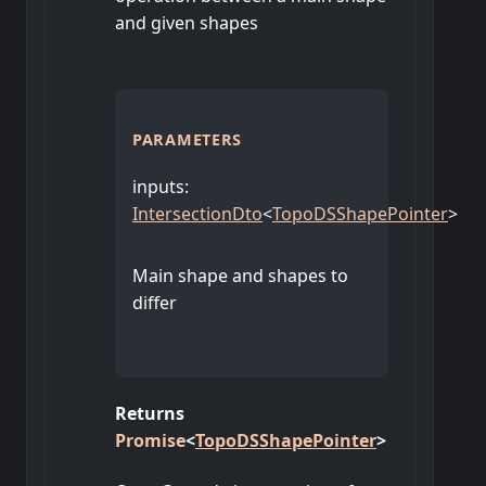
and given shapes
PARAMETERS
inputs
:
IntersectionDto
<
TopoDSShapePointer
>
Main shape and shapes to
differ
Returns
Promise
<
TopoDSShapePointer
>