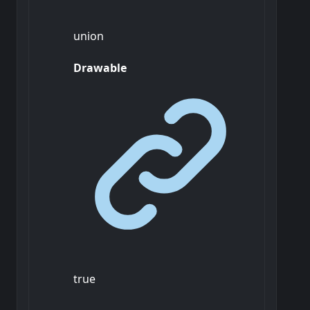
union
Drawable
true