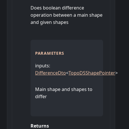
Does boolean difference
operation between a main shape
and given shapes
PARAMETERS
inputs
:
DifferenceDto
<
TopoDSShapePointer
>
Main shape and shapes to
differ
Returns