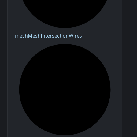
mesh
Mesh
Intersection
Wires