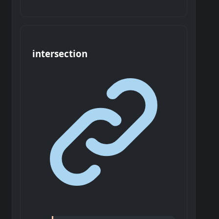
intersection