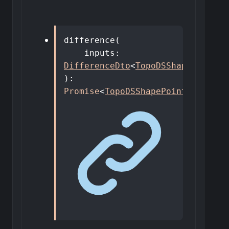
difference
(
inputs
:
DifferenceDto
<
TopoDSShapePointer
)
:
Promise
<
TopoDSShapePointer
>