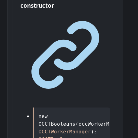
constructor
new
OCCTBooleans
(
occWorkerManager
:
OCCTWorkerManager
)
: