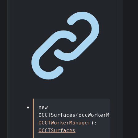
new
OCCTSurfaces
(
occWorkerManager
:
OCCTWorkerManager
)
:
OCCTSurfaces