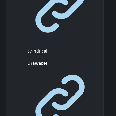
cylindrical
Drawable