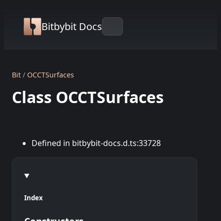
Bitbybit Docs
Bit
OCCTSurfaces
Class OCCTSurfaces
Defined in bitbybit-docs.d.ts:33728
Index