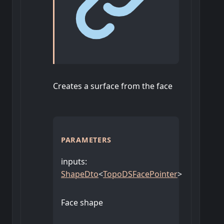
Creates a surface from the face
PARAMETERS
inputs
:
ShapeDto
<
TopoDSFacePointer
>
Face shape