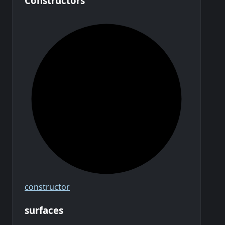
Constructors
constructor
surfaces