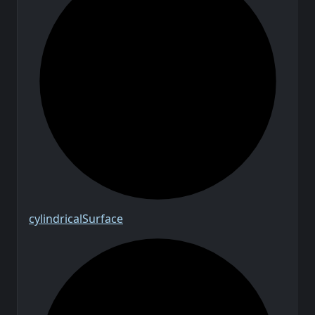
cylindrical
Surface