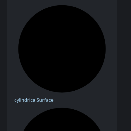
cylindrical
Surface