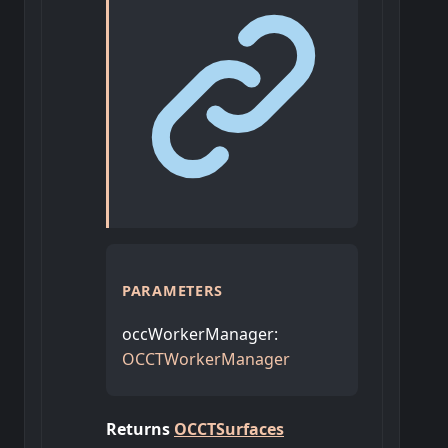
PARAMETERS
occWorkerManager
:
OCCTWorkerManager
Returns
OCCTSurfaces