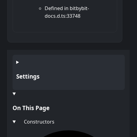
Defined in bitbybit-
docs.d.ts:33748
Settings
On This Page
Constructors