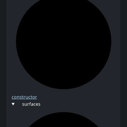
constructor
surfaces