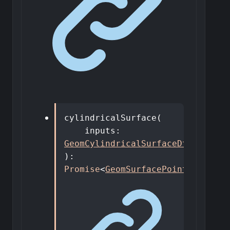
cylindricalSurface
(
inputs
:
GeomCylindricalSurfaceDto
,
)
:
Promise
<
GeomSurfacePointer
>