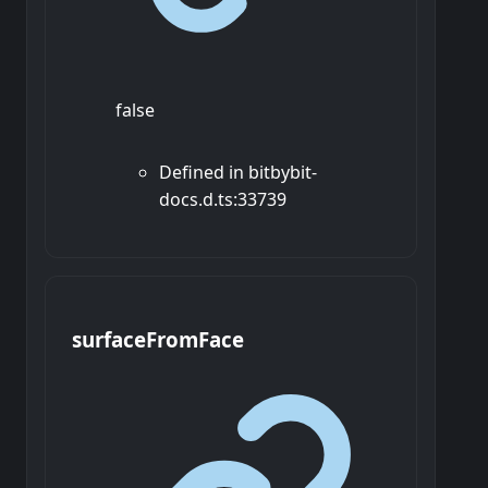
false
Defined in bitbybit-
docs.d.ts:33739
surface
From
Face