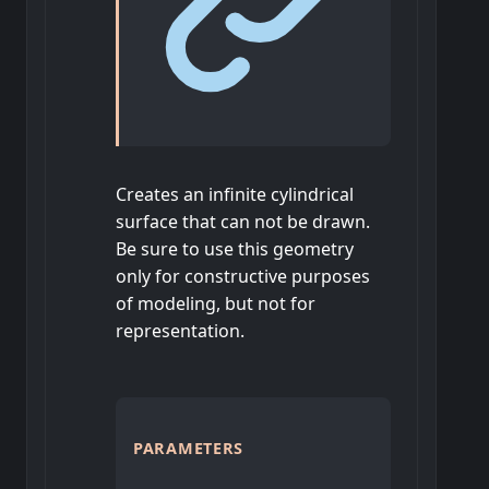
Creates an infinite cylindrical
surface that can not be drawn.
Be sure to use this geometry
only for constructive purposes
of modeling, but not for
representation.
PARAMETERS