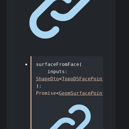
surfaceFromFace
(
inputs
:
ShapeDto
<
TopoDSFacePointer
>
,
)
:
Promise
<
GeomSurfacePointer
>