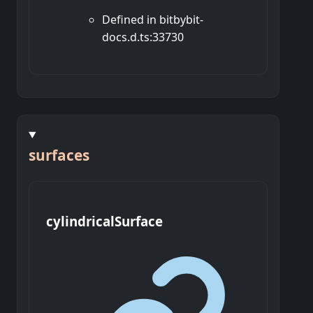
Defined in bitbybit-
docs.d.ts:33730
surfaces
cylindrical
Surface