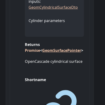
inputs
:
GeomCylindricalSurfaceDto
Cylinder parameters
Returns
Promise
<
GeomSurfacePointer
>
OpenCascade cylindrical surface
Shortname