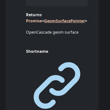
Returns
Promise
<
GeomSurfacePointer
>
OpenCascade geom surface
Shortname