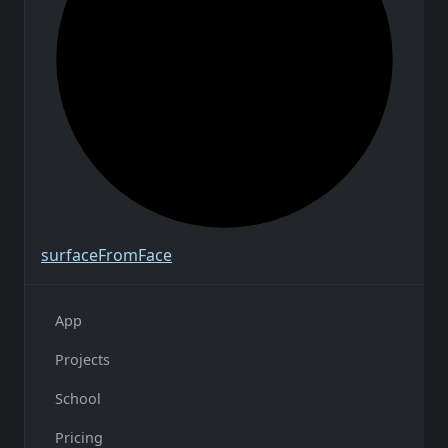
surface
From
Face
App
Projects
School
Pricing