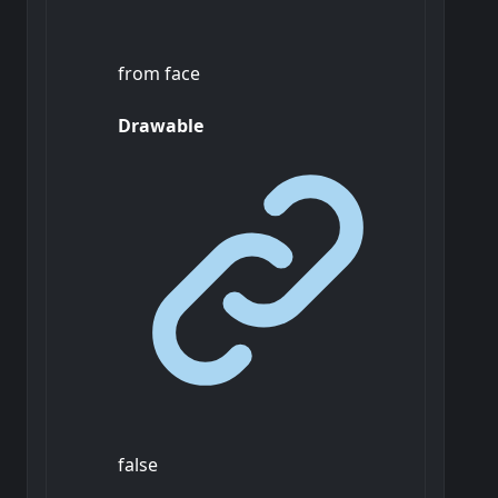
from face
Drawable
false