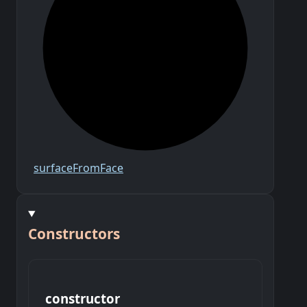
surface
From
Face
Constructors
constructor