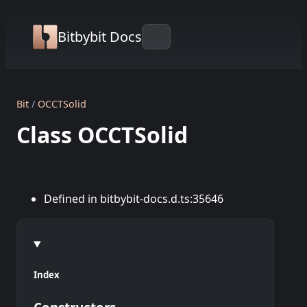
Bitbybit Docs
Bit
OCCTSolid
Class OCCTSolid
Defined in bitbybit-docs.d.ts:35646
Index