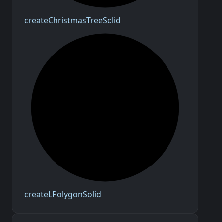
create
Christmas
Tree
Solid
create
L
Polygon
Solid