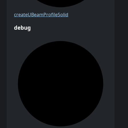
create
U
Beam
Profile
Solid
debug