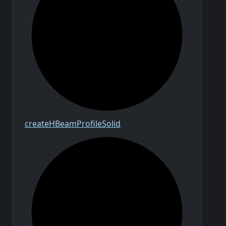
create
H
Beam
Profile
Solid