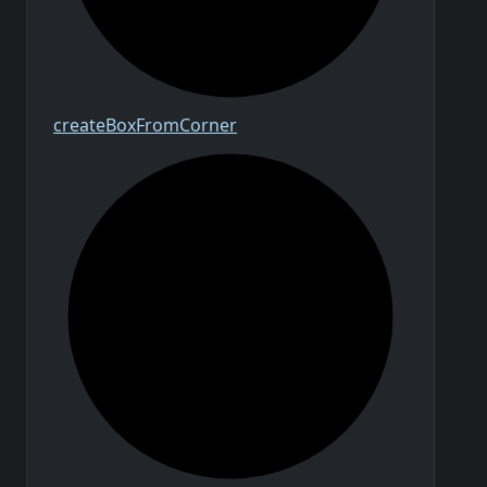
create
Box
From
Corner