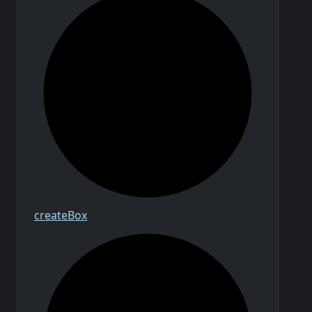
create
Box