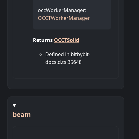
occWorkerManager
:
OCCTWorkerManager
Returns
OCCTSolid
Defined in bitbybit-
docs.d.ts:35648
beam