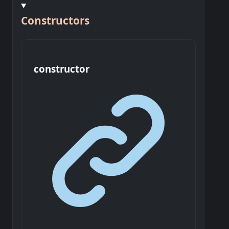
Constructors
constructor