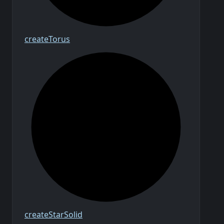
create
Torus
create
Star
Solid