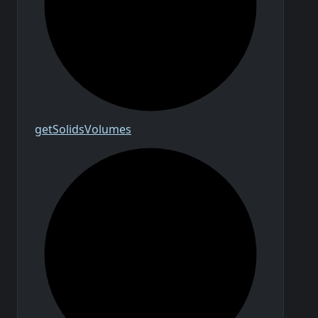
get
Solids
Volumes