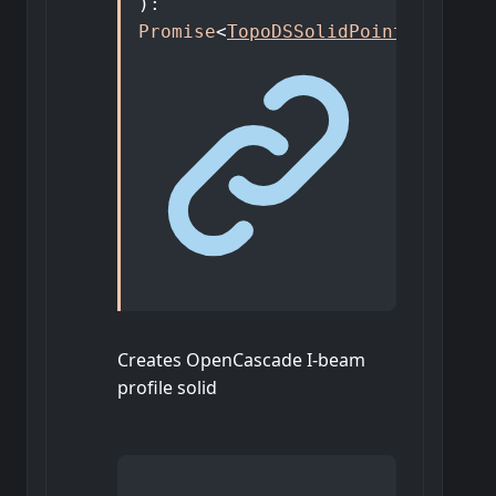
)
:
Promise
<
TopoDSSolidPointer
>
Creates OpenCascade I-beam
profile solid