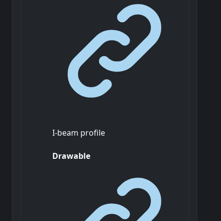
I-beam profile
Drawable