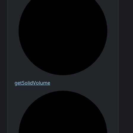
get
Solid
Volume