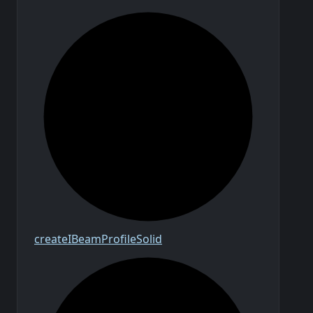
create
I
Beam
Profile
Solid