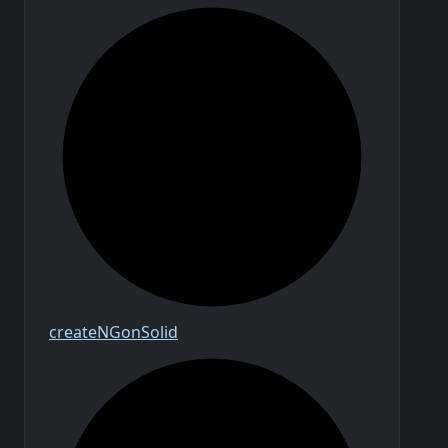
create
N
Gon
Solid