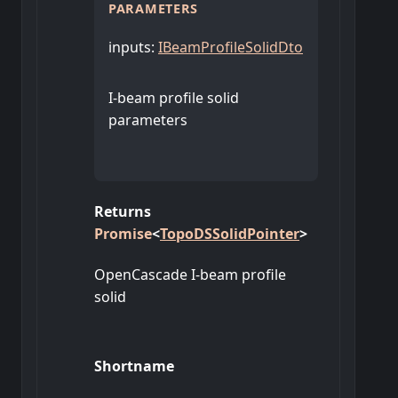
PARAMETERS
inputs
:
IBeamProfileSolidDto
I-beam profile solid
parameters
Returns
Promise
<
TopoDSSolidPointer
>
OpenCascade I-beam profile
solid
Shortname