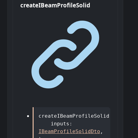
create
I
Beam
Profile
Solid
createIBeamProfileSolid
(
inputs
:
IBeamProfileSolidDto
,