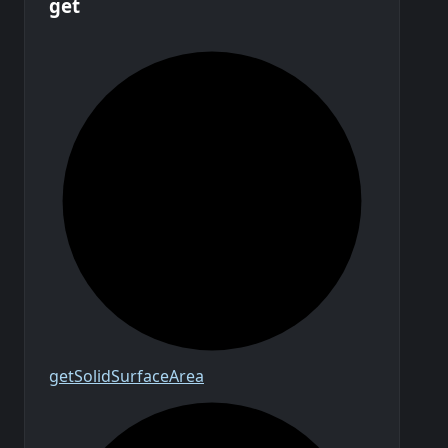
get
get
Solid
Surface
Area