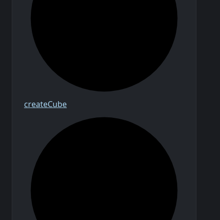
create
Cube