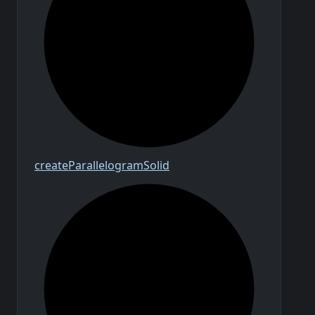
create
Parallelogram
Solid