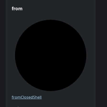
from
from
Closed
Shell