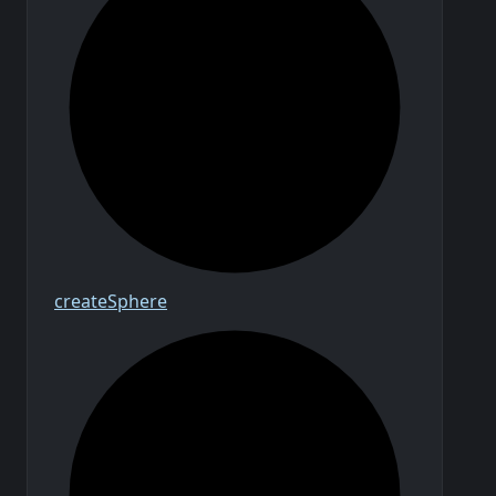
create
Sphere