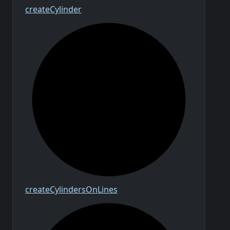
create
Cylinder
create
Cylinders
On
Lines