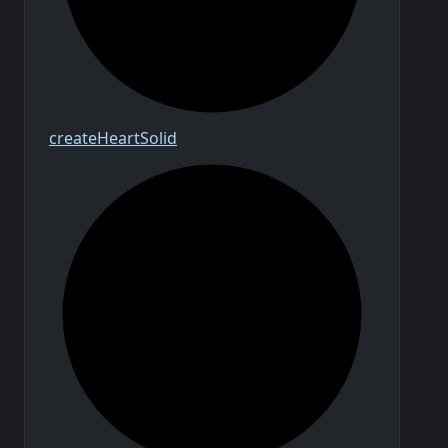
create
Heart
Solid