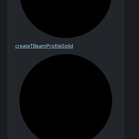
create
T
Beam
Profile
Solid