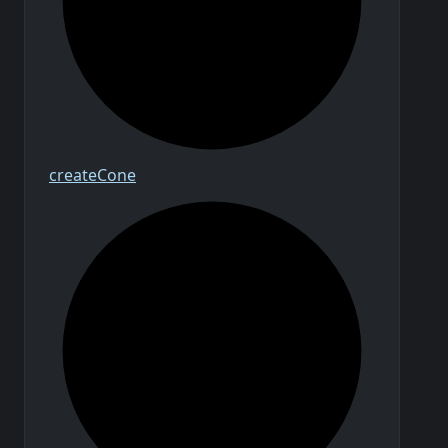
create
Cone