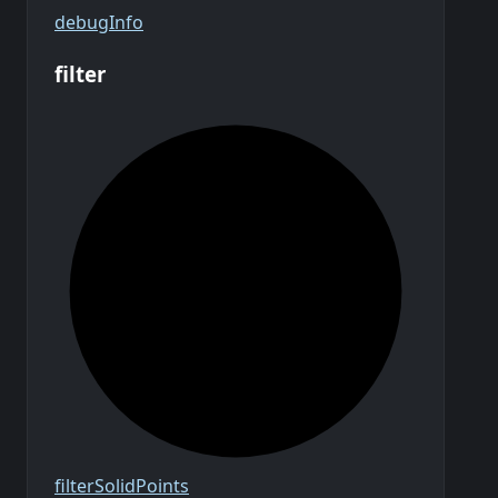
debug
Info
filter
filter
Solid
Points