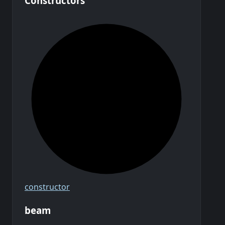
Constructors
constructor
beam