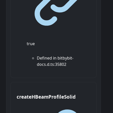
true
Defined in bitbybit-
docs.d.ts:35802
create
H
Beam
Profile
Solid