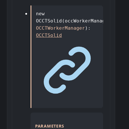
new
OCCTSolid
(
occWorkerManager
:
OCCTWorkerManager
)
:
OCCTSolid
PARAMETERS