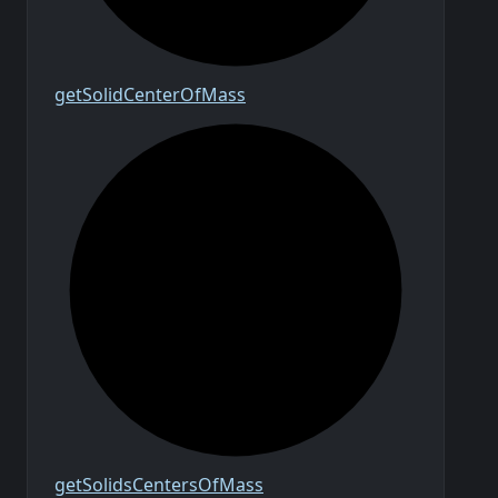
get
Solid
Center
Of
Mass
get
Solids
Centers
Of
Mass