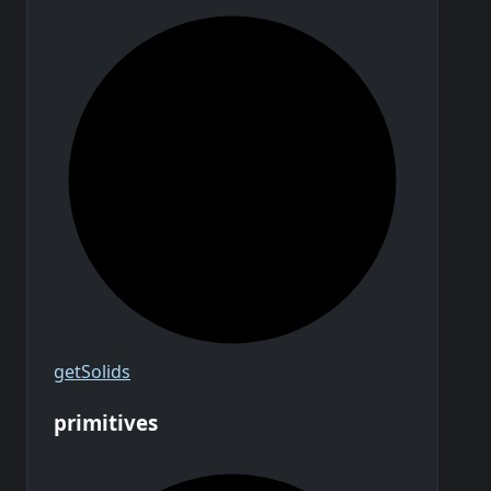
get
Solids
primitives