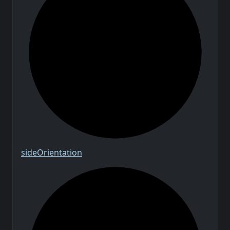
side
Orientation