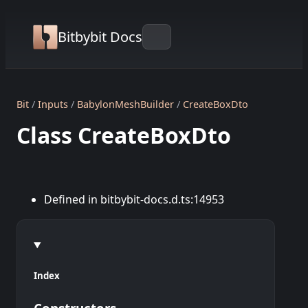
Bitbybit Docs
Bit
Inputs
BabylonMeshBuilder
CreateBoxDto
Class CreateBoxDto
Defined in bitbybit-docs.d.ts:14953
Index