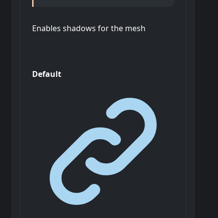
Enables shadows for the mesh
Default