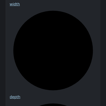
width
depth