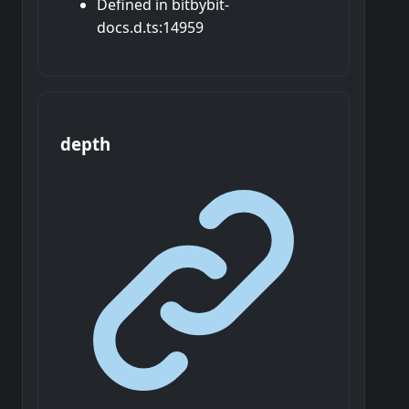
Defined in bitbybit-
docs.d.ts:14959
depth