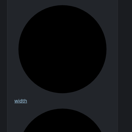
width