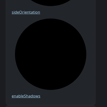
side
Orientation
enable
Shadows