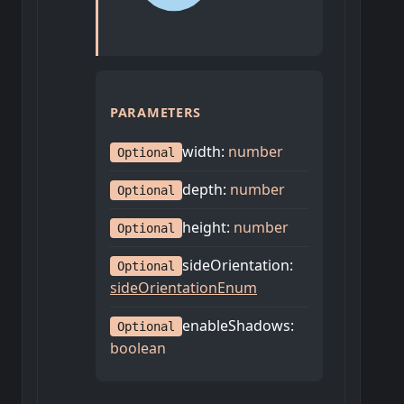
PARAMETERS
width
:
number
Optional
depth
:
number
Optional
height
:
number
Optional
sideOrientation
:
Optional
sideOrientationEnum
enableShadows
:
Optional
boolean