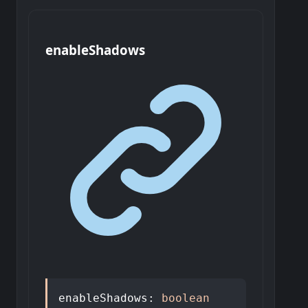
enable
Shadows
enableShadows
:
boolean