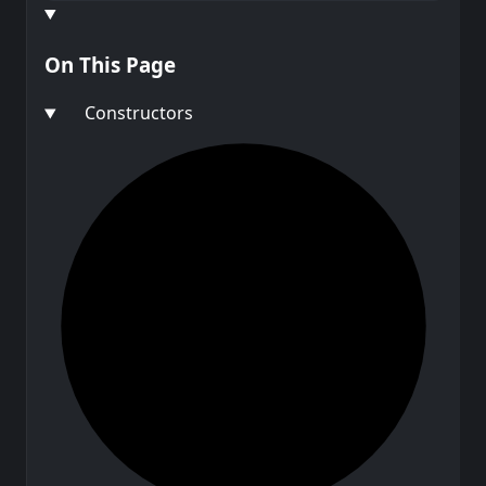
On This Page
Constructors