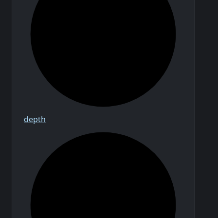
depth