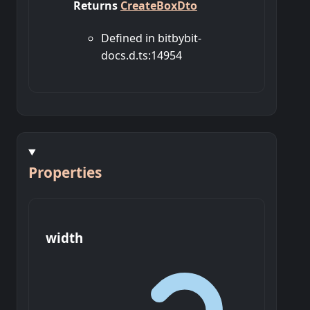
Returns
CreateBoxDto
Defined in bitbybit-
docs.d.ts:14954
Properties
width