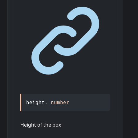
height
:
number
Height of the box