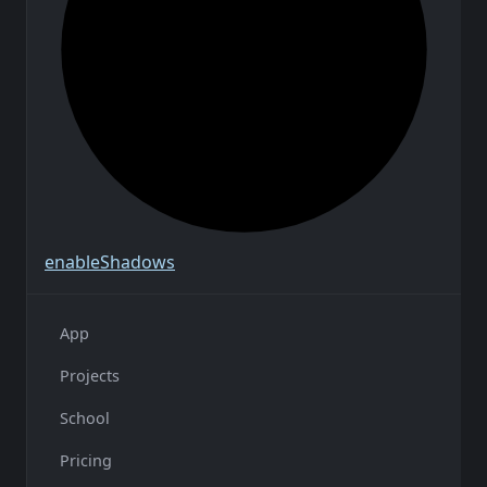
enable
Shadows
App
Projects
School
Pricing