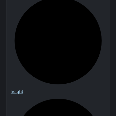
height