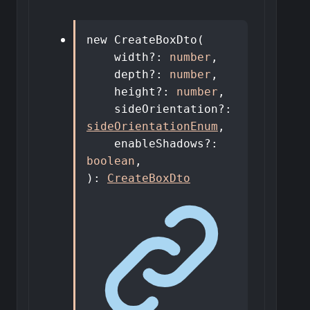
new
CreateBoxDto
(
width
?:
number
,
depth
?:
number
,
height
?:
number
,
sideOrientation
?:
sideOrientationEnum
,
enableShadows
?:
boolean
,
)
:
CreateBoxDto