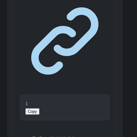
1
Copy