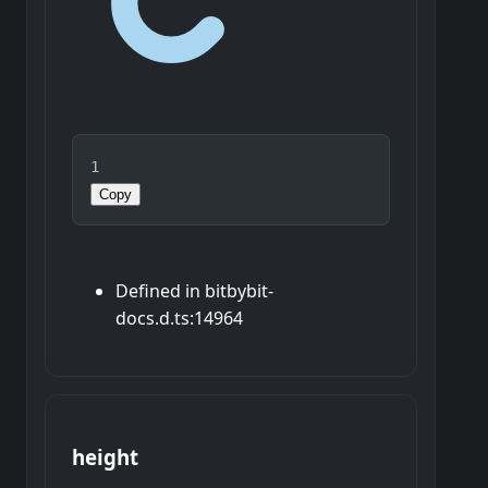
1
Copy
Defined in bitbybit-
docs.d.ts:14964
height