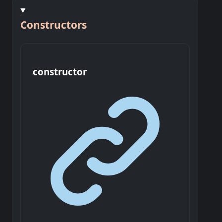
Constructors
constructor