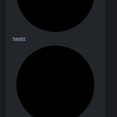
height