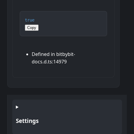
true
Copy
Defined in bitbybit-
docs.d.ts:14979
Settings