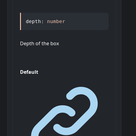
depth
:
number
Depth of the box
Default