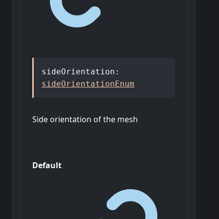
sideOrientation
:
sideOrientationEnum
Side orientation of the mesh
Default