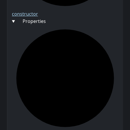
constructor
Properties