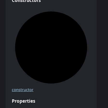
Constructors
constructor
Properties