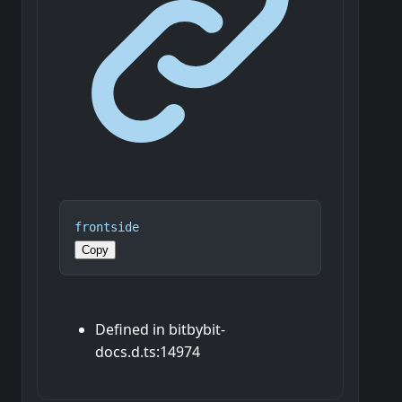
frontside
Copy
Defined in bitbybit-
docs.d.ts:14974