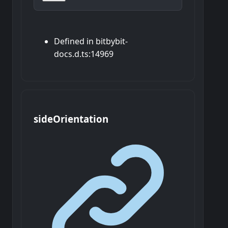
Defined in bitbybit-
docs.d.ts:14969
side
Orientation