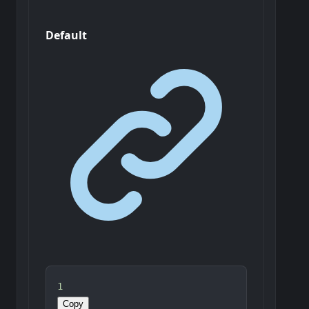
Default
1
Copy