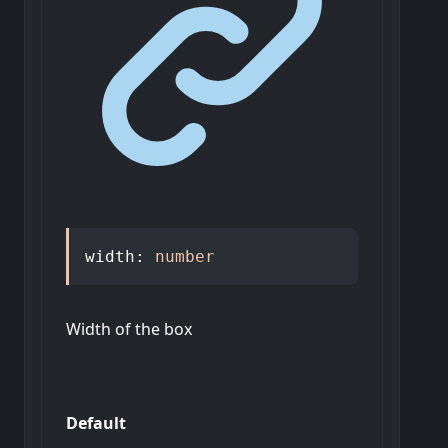
width
:
number
Width of the box
Default