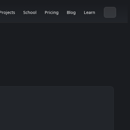
Projects
School
Pricing
Blog
Learn