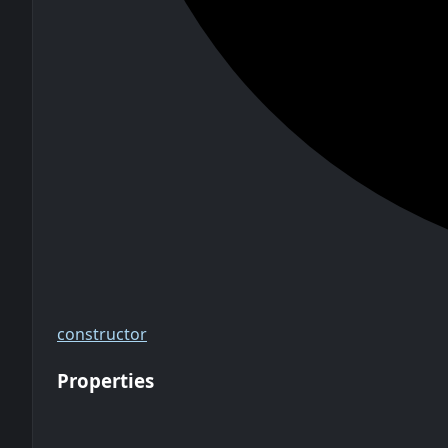
constructor
Properties