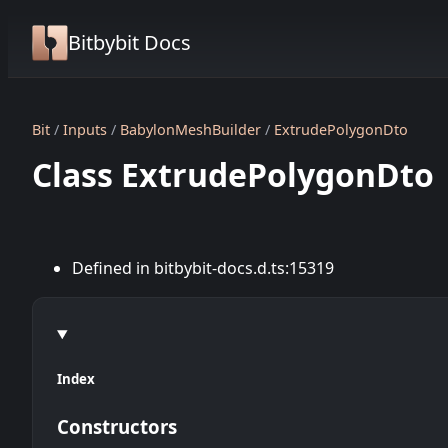
Bitbybit Docs
Bit
Inputs
BabylonMeshBuilder
ExtrudePolygonDto
Class ExtrudePolygonDto
Defined in bitbybit-docs.d.ts:15319
Index
Constructors